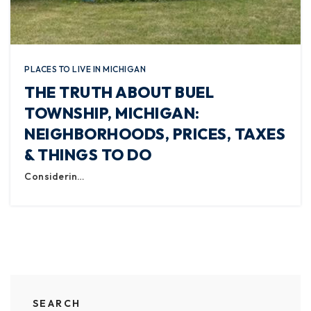
PLACES TO LIVE IN MICHIGAN
THE TRUTH ABOUT BUEL
TOWNSHIP, MICHIGAN:
NEIGHBORHOODS, PRICES, TAXES
& THINGS TO DO
Considerin…
SEARCH