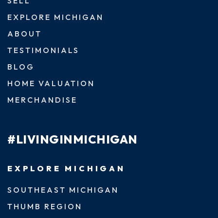
SELL
EXPLORE MICHIGAN
ABOUT
TESTIMONIALS
BLOG
HOME VALUATION
MERCHANDISE
#LIVINGINMICHIGAN
EXPLORE MICHIGAN
SOUTHEAST MICHIGAN
THUMB REGION