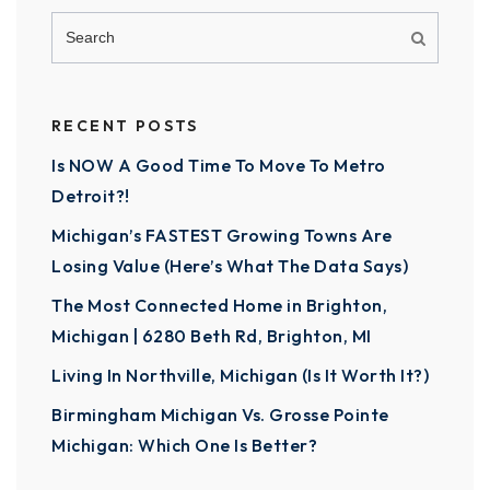
RECENT POSTS
Is NOW A Good Time To Move To Metro
Detroit?!
Michigan’s FASTEST Growing Towns Are
Losing Value (Here’s What The Data Says)
The Most Connected Home in Brighton,
Michigan | 6280 Beth Rd, Brighton, MI
Living In Northville, Michigan (Is It Worth It?)
Birmingham Michigan Vs. Grosse Pointe
Michigan: Which One Is Better?