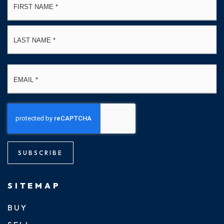
*
La
Email
*
SUBSCRIBE
SITEMAP
BUY