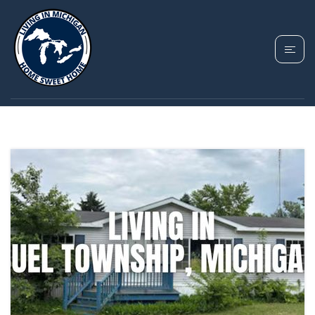
TAG: BUEL TOWNSHIP
HOMES FOR SALE