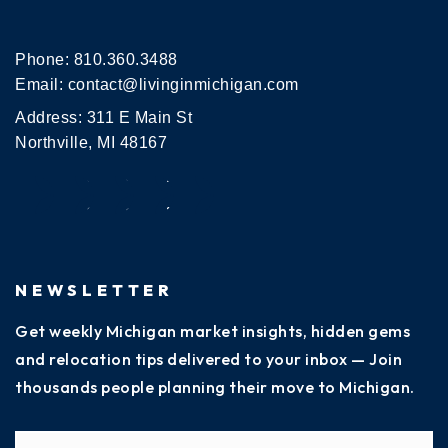
Phone:
810.360.3488
Email:
contact@livinginmichigan.com
Address: 311 E Main St
Northville, MI 48167
NEWSLETTER
Get weekly Michigan market insights, hidden gems
and relocation tips delivered to your inbox — Join
thousands people planning their move to Michigan.
Name
Fi