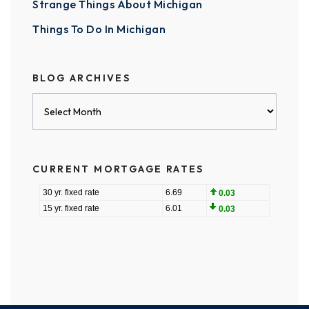
Strange Things About Michigan
Things To Do In Michigan
BLOG ARCHIVES
Blog
Archives
CURRENT MORTGAGE RATES