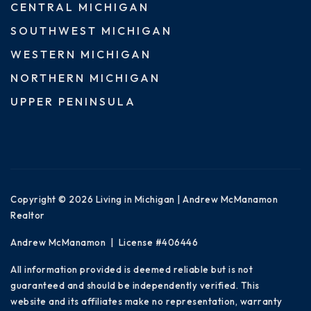
CENTRAL MICHIGAN
SOUTHWEST MICHIGAN
WESTERN MICHIGAN
NORTHERN MICHIGAN
UPPER PENINSULA
Copyright © 2026 Living in Michigan | Andrew McManamon
Realtor
Andrew McManamon | License #406446
All information provided is deemed reliable but is not
guaranteed and should be independently verified. This
website and its affiliates make no representation, warranty