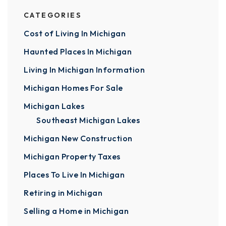
CATEGORIES
Cost of Living In Michigan
Haunted Places In Michigan
Living In Michigan Information
Michigan Homes For Sale
Michigan Lakes
Southeast Michigan Lakes
Michigan New Construction
Michigan Property Taxes
Places To Live In Michigan
Retiring in Michigan
Selling a Home in Michigan