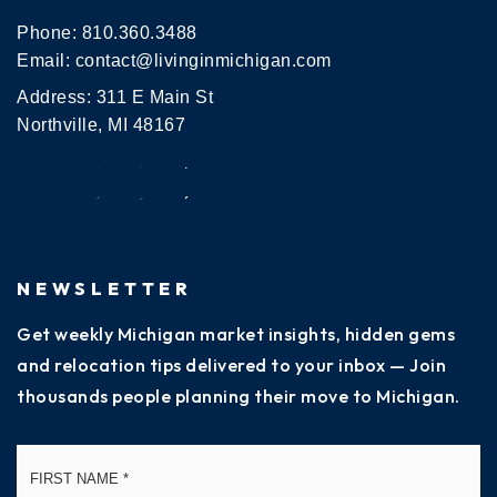
Phone:
810.360.3488
Email:
contact@livinginmichigan.com
Address: 311 E Main St
Northville, MI 48167
NEWSLETTER
Get weekly Michigan market insights, hidden gems
and relocation tips delivered to your inbox — Join
thousands people planning their move to Michigan.
Name
Fi
*