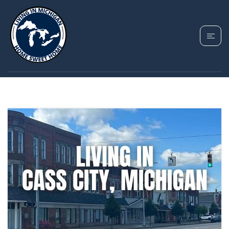
TAG: CASS CITY
PROPERTY TAXES