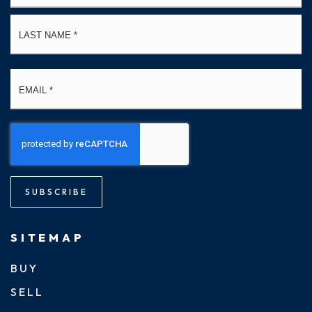
La
Email
*
SUBSCRIBE
SITEMAP
BUY
SELL