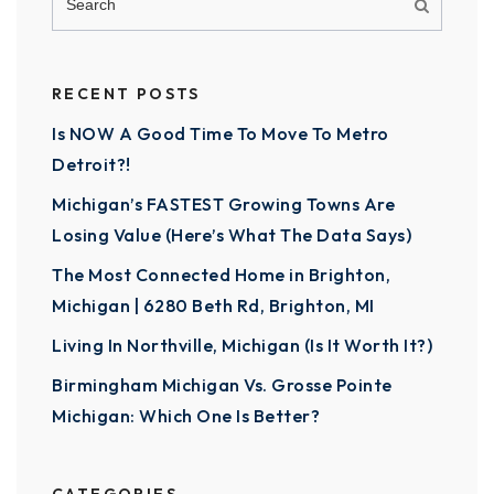
RECENT POSTS
Is NOW A Good Time To Move To Metro
Detroit?!
Michigan’s FASTEST Growing Towns Are
Losing Value (Here’s What The Data Says)
The Most Connected Home in Brighton,
Michigan | 6280 Beth Rd, Brighton, MI
Living In Northville, Michigan (Is It Worth It?)
Birmingham Michigan Vs. Grosse Pointe
Michigan: Which One Is Better?