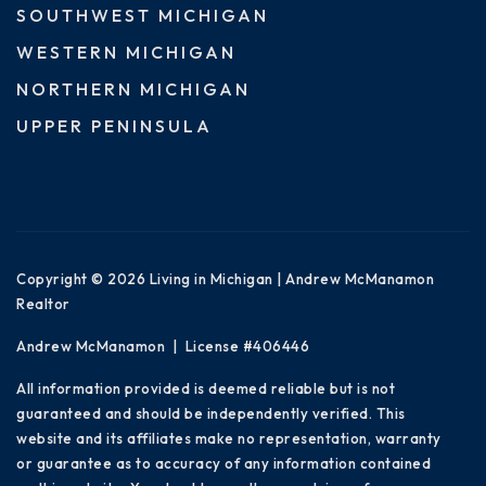
SOUTHWEST MICHIGAN
WESTERN MICHIGAN
NORTHERN MICHIGAN
UPPER PENINSULA
Copyright © 2026 Living in Michigan | Andrew McManamon
Realtor
Andrew McManamon | License #406446
All information provided is deemed reliable but is not
guaranteed and should be independently verified. This
website and its affiliates make no representation, warranty
or guarantee as to accuracy of any information contained