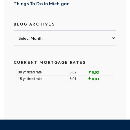
Things To Do In Michigan
BLOG ARCHIVES
Blog
Archives
CURRENT MORTGAGE RATES