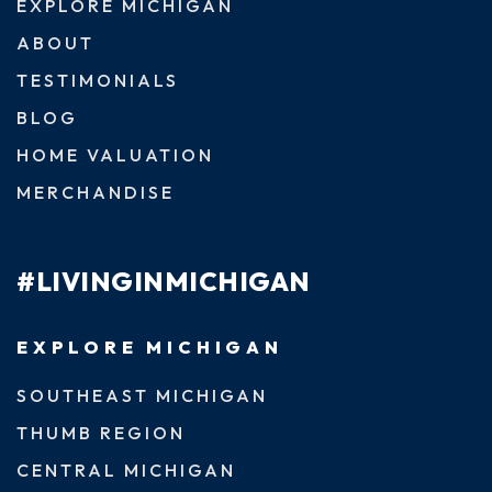
EXPLORE MICHIGAN
ABOUT
TESTIMONIALS
BLOG
HOME VALUATION
MERCHANDISE
#LIVINGINMICHIGAN
EXPLORE MICHIGAN
SOUTHEAST MICHIGAN
THUMB REGION
CENTRAL MICHIGAN