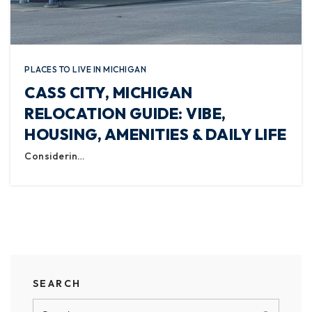
PLACES TO LIVE IN MICHIGAN
CASS CITY, MICHIGAN
RELOCATION GUIDE: VIBE,
HOUSING, AMENITIES & DAILY LIFE
Considerin…
SEARCH