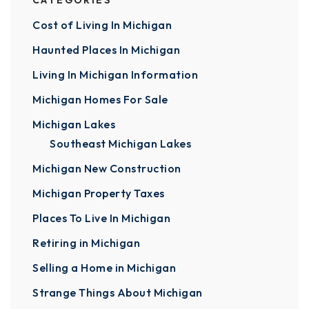
CATEGORIES
Cost of Living In Michigan
Haunted Places In Michigan
Living In Michigan Information
Michigan Homes For Sale
Michigan Lakes
Southeast Michigan Lakes
Michigan New Construction
Michigan Property Taxes
Places To Live In Michigan
Retiring in Michigan
Selling a Home in Michigan
Strange Things About Michigan