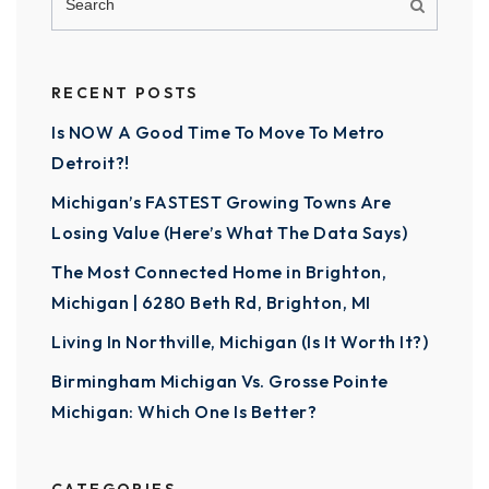
RECENT POSTS
Is NOW A Good Time To Move To Metro
Detroit?!
Michigan’s FASTEST Growing Towns Are
Losing Value (Here’s What The Data Says)
The Most Connected Home in Brighton,
Michigan | 6280 Beth Rd, Brighton, MI
Living In Northville, Michigan (Is It Worth It?)
Birmingham Michigan Vs. Grosse Pointe
Michigan: Which One Is Better?