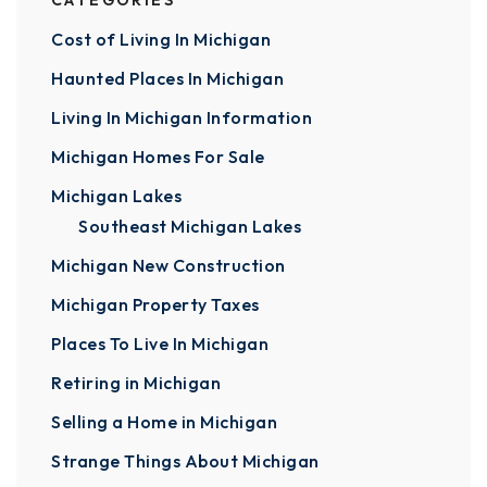
CATEGORIES
Cost of Living In Michigan
Haunted Places In Michigan
Living In Michigan Information
Michigan Homes For Sale
Michigan Lakes
Southeast Michigan Lakes
Michigan New Construction
Michigan Property Taxes
Places To Live In Michigan
Retiring in Michigan
Selling a Home in Michigan
Strange Things About Michigan