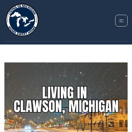
TAG: CLAWSON
HOMES FOR SALE