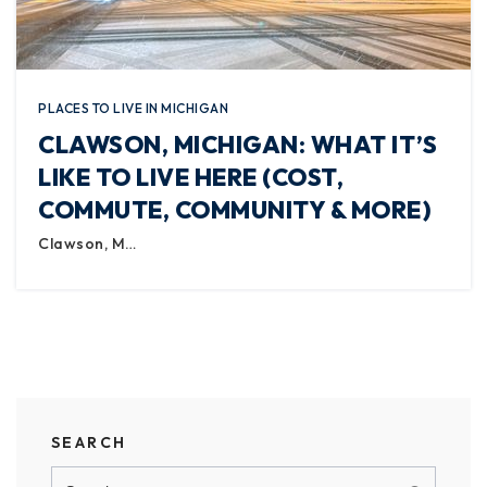
PLACES TO LIVE IN MICHIGAN
CLAWSON, MICHIGAN: WHAT IT’S
LIKE TO LIVE HERE (COST,
COMMUTE, COMMUNITY & MORE)
Clawson, M…
SEARCH