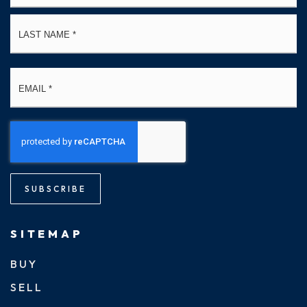
La
Email
*
SUBSCRIBE
SITEMAP
BUY
SELL