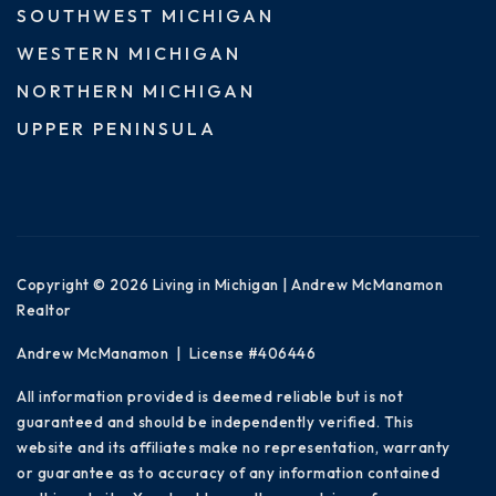
SOUTHWEST MICHIGAN
WESTERN MICHIGAN
NORTHERN MICHIGAN
UPPER PENINSULA
Copyright © 2026 Living in Michigan | Andrew McManamon
Realtor
Andrew McManamon | License #406446
All information provided is deemed reliable but is not
guaranteed and should be independently verified. This
website and its affiliates make no representation, warranty
or guarantee as to accuracy of any information contained