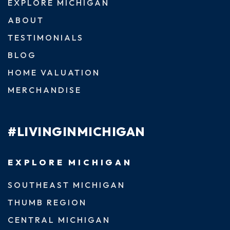
EXPLORE MICHIGAN
ABOUT
TESTIMONIALS
BLOG
HOME VALUATION
MERCHANDISE
#LIVINGINMICHIGAN
EXPLORE MICHIGAN
SOUTHEAST MICHIGAN
THUMB REGION
CENTRAL MICHIGAN