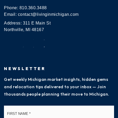
Phone:
810.360.3488
Email:
contact@livinginmichigan.com
Address: 311 E Main St
Northville, MI 48167
NEWSLETTER
Get weekly Michigan market insights, hidden gems
and relocation tips delivered to your inbox — Join
thousands people planning their move to Michigan.
Name
Fi
*