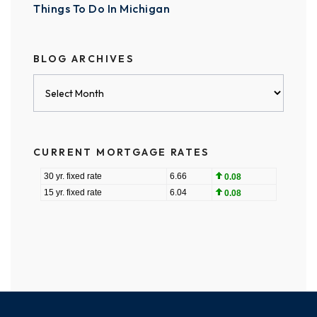
Things To Do In Michigan
BLOG ARCHIVES
Blog
Archives
CURRENT MORTGAGE RATES