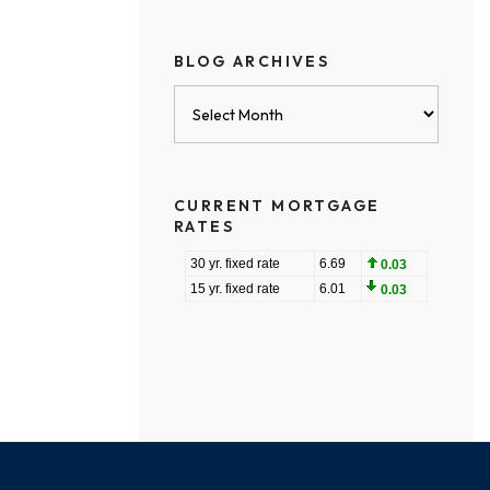
BLOG ARCHIVES
Blog
Archives
CURRENT MORTGAGE
RATES