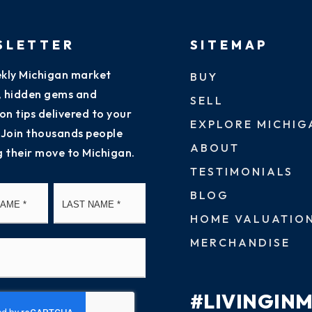
SLETTER
SITEMAP
kly Michigan market
BUY
s, hidden gems and
SELL
on tips delivered to your
EXPLORE MICHIG
 Join thousands people
ABOUT
g their move to Michigan.
TESTIMONIALS
First
Last
BLOG
HOME VALUATIO
MERCHANDISE
#LIVINGIN