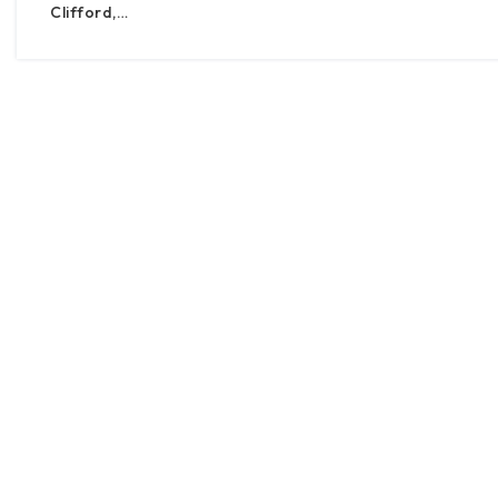
Clifford,…