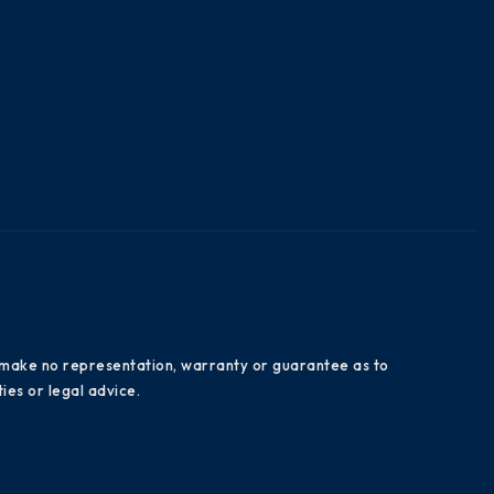
es make no representation, warranty or guarantee as to
ies or legal advice.