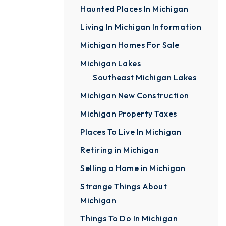
Haunted Places In Michigan
Living In Michigan Information
Michigan Homes For Sale
Michigan Lakes
Southeast Michigan Lakes
Michigan New Construction
Michigan Property Taxes
Places To Live In Michigan
Retiring in Michigan
Selling a Home in Michigan
Strange Things About
Michigan
Things To Do In Michigan