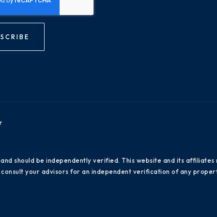
SCRIBE
r
 and should be independently verified. This website and its affiliat
consult your advisors for an independent verification of any propert