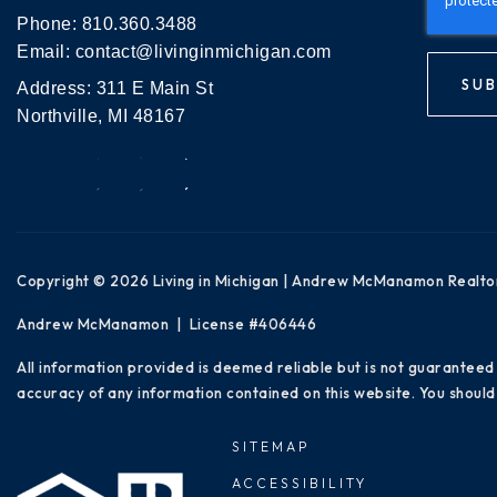
Phone:
810.360.3488
Email:
contact@livinginmichigan.com
SUB
Address: 311 E Main St
Northville, MI 48167
Copyright © 2026 Living in Michigan | Andrew McManamon Realto
Andrew McManamon | License #406446
All information provided is deemed reliable but is not guaranteed
accuracy of any information contained on this website. You should 
SITEMAP
ACCESSIBILITY