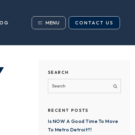
MENU
CONTACT US
LOG
Y
SEARCH
RECENT POSTS
Is NOW A Good Time To Move
To Metro Detroit?!