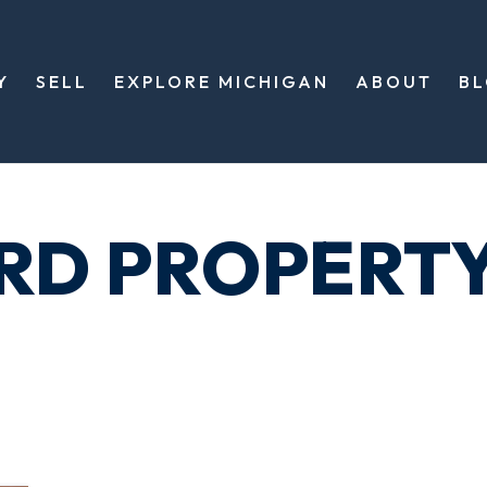
Y
SELL
EXPLORE MICHIGAN
ABOUT
B
ORD PROPERT