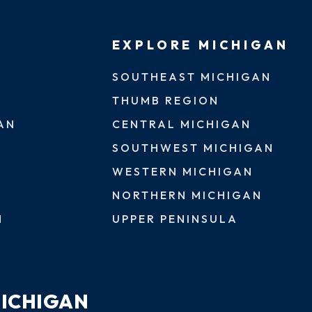
EXPLORE MICHIGAN
SOUTHEAST MICHIGAN
THUMB REGION
AN
CENTRAL MICHIGAN
SOUTHWEST MICHIGAN
WESTERN MICHIGAN
NORTHERN MICHIGAN
N
UPPER PENINSULA
MICHIGAN