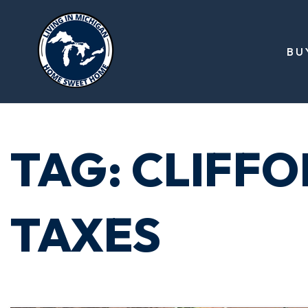
BU
TAG: CLIFF
TAXES