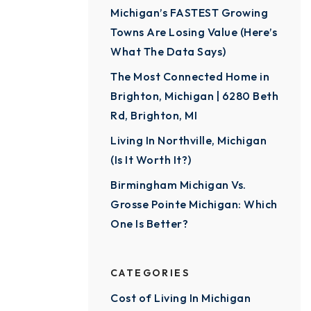
Michigan’s FASTEST Growing
Towns Are Losing Value (Here’s
What The Data Says)
The Most Connected Home in
Brighton, Michigan | 6280 Beth
Rd, Brighton, MI
Living In Northville, Michigan
(Is It Worth It?)
Birmingham Michigan Vs.
Grosse Pointe Michigan: Which
One Is Better?
CATEGORIES
Cost of Living In Michigan