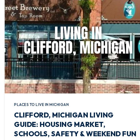
PLACES TO LIVE IN MICHIGAN
CLIFFORD, MICHIGAN LIVING
GUIDE: HOUSING MARKET,
SCHOOLS, SAFETY & WEEKEND FUN