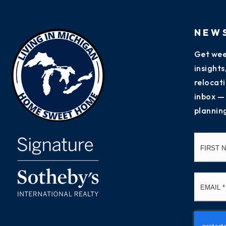
NEW
Get wee
insight
relocati
inbox —
plannin
Name
*
Email
*