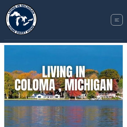
TAG: COLOMA