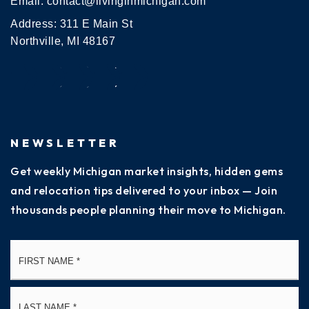
Email:
contact@livinginmichigan.com
Address: 311 E Main St
Northville, MI 48167
NEWSLETTER
Get weekly Michigan market insights, hidden gems
and relocation tips delivered to your inbox — Join
thousands people planning their move to Michigan.
Name
Fi
*
La