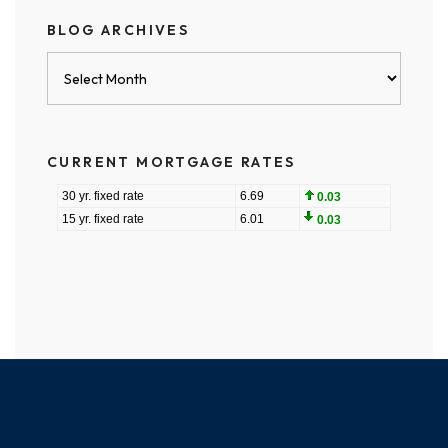
BLOG ARCHIVES
Blog
Archives
CURRENT MORTGAGE RATES