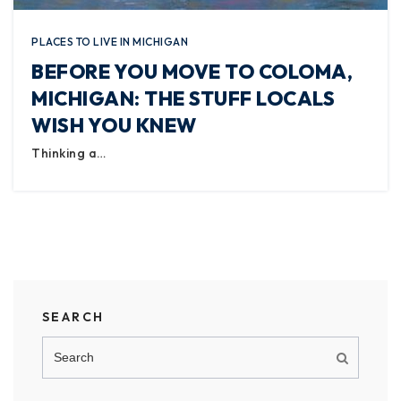
PLACES TO LIVE IN MICHIGAN
BEFORE YOU MOVE TO COLOMA,
MICHIGAN: THE STUFF LOCALS
WISH YOU KNEW
Thinking a…
SEARCH