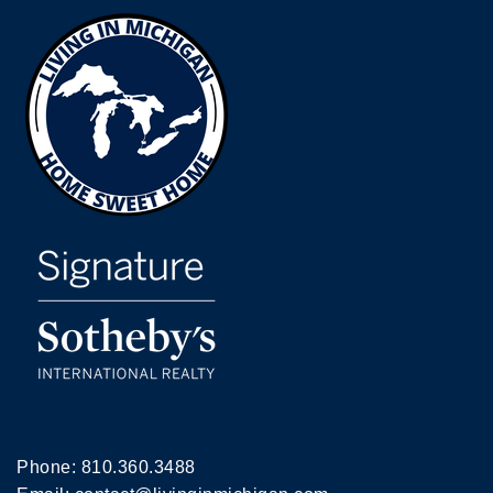
Phone:
810.360.3488