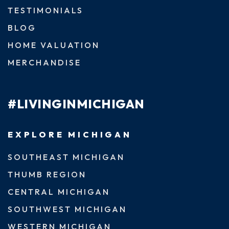
TESTIMONIALS
BLOG
HOME VALUATION
MERCHANDISE
#LIVINGINMICHIGAN
EXPLORE MICHIGAN
SOUTHEAST MICHIGAN
THUMB REGION
CENTRAL MICHIGAN
SOUTHWEST MICHIGAN
WESTERN MICHIGAN