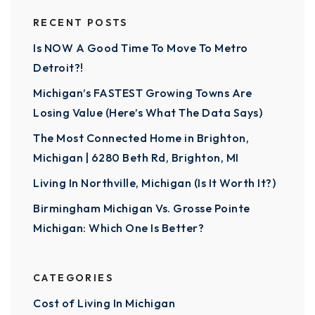
RECENT POSTS
Is NOW A Good Time To Move To Metro
Detroit?!
Michigan’s FASTEST Growing Towns Are
Losing Value (Here’s What The Data Says)
The Most Connected Home in Brighton,
Michigan | 6280 Beth Rd, Brighton, MI
Living In Northville, Michigan (Is It Worth It?)
Birmingham Michigan Vs. Grosse Pointe
Michigan: Which One Is Better?
CATEGORIES
Cost of Living In Michigan