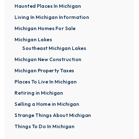
Haunted Places In Michigan
Living In Michigan Information
Michigan Homes For Sale
Michigan Lakes
Southeast Michigan Lakes
Michigan New Construction
Michigan Property Taxes
Places To Live In Michigan
Retiring in Michigan
Selling a Home in Michigan
Strange Things About Michigan
Things To Do In Michigan