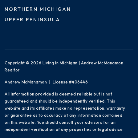
NORTHERN MICHIGAN
UPPER PENINSULA
Copyright © 2026 Living in Michigan | Andrew McManamon
Realtor
Andrew McManamon | License #406446
All information provided is deemed reliable but is not
guaranteed and should be independently verified. This
website and its affiliates make no representation, warranty
or guarantee as to accuracy of any information contained
on this website. You should consult your advisors for an
independent verification of any properties or legal advice.