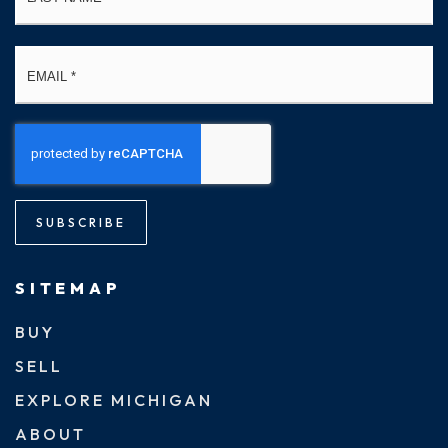
Email
*
SUBSCRIBE
SITEMAP
BUY
SELL
EXPLORE MICHIGAN
ABOUT