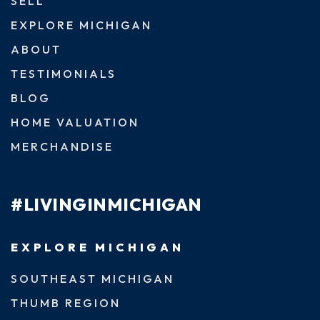
SELL
EXPLORE MICHIGAN
ABOUT
TESTIMONIALS
BLOG
HOME VALUATION
MERCHANDISE
#LIVINGINMICHIGAN
EXPLORE MICHIGAN
SOUTHEAST MICHIGAN
THUMB REGION