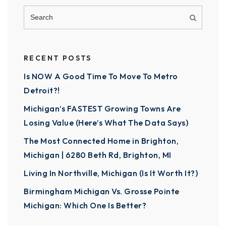
RECENT POSTS
Is NOW A Good Time To Move To Metro
Detroit?!
Michigan’s FASTEST Growing Towns Are
Losing Value (Here’s What The Data Says)
The Most Connected Home in Brighton,
Michigan | 6280 Beth Rd, Brighton, MI
Living In Northville, Michigan (Is It Worth It?)
Birmingham Michigan Vs. Grosse Pointe
Michigan: Which One Is Better?