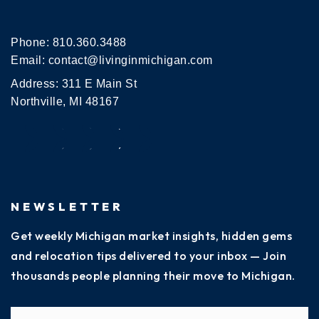
Phone:
810.360.3488
Email:
contact@livinginmichigan.com
Address: 311 E Main St
Northville, MI 48167
NEWSLETTER
Get weekly Michigan market insights, hidden gems
and relocation tips delivered to your inbox — Join
thousands people planning their move to Michigan.
Name
Fi