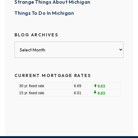
Strange Things About Michigan
Things To Do In Michigan
BLOG ARCHIVES
Blog
Archives
CURRENT MORTGAGE RATES