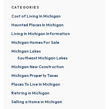
CATEGORIES
Cost of Living In Michigan
Haunted Places In Michigan
Living In Michigan Information
Michigan Homes For Sale
Michigan Lakes
Southeast Michigan Lakes
Michigan New Construction
Michigan Property Taxes
Places To Live In Michigan
Retiring in Michigan
Selling a Home in Michigan