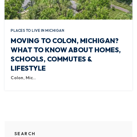
PLACES TO LIVE IN MICHIGAN
MOVING TO COLON, MICHIGAN?
WHAT TO KNOW ABOUT HOMES,
SCHOOLS, COMMUTES &
LIFESTYLE
Colon, Mic…
SEARCH