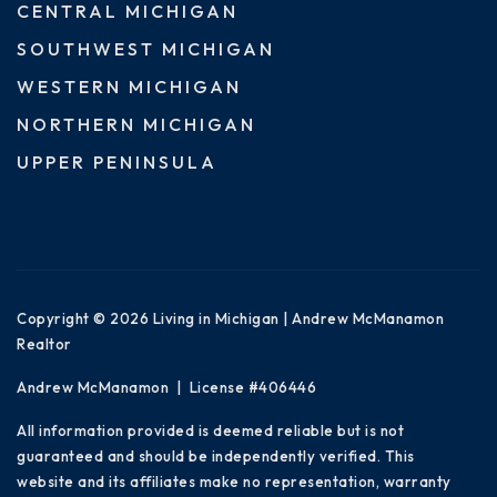
CENTRAL MICHIGAN
SOUTHWEST MICHIGAN
WESTERN MICHIGAN
NORTHERN MICHIGAN
UPPER PENINSULA
Copyright © 2026 Living in Michigan | Andrew McManamon
Realtor
Andrew McManamon | License #406446
All information provided is deemed reliable but is not
guaranteed and should be independently verified. This
website and its affiliates make no representation, warranty