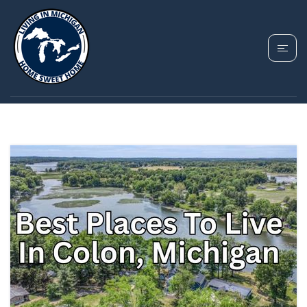
TAG: COLON
MICHIGAN