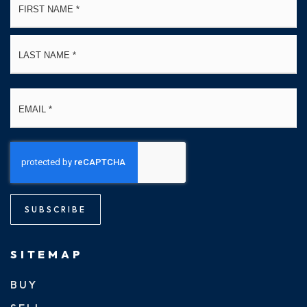
*
La
Email
*
SUBSCRIBE
SITEMAP
BUY