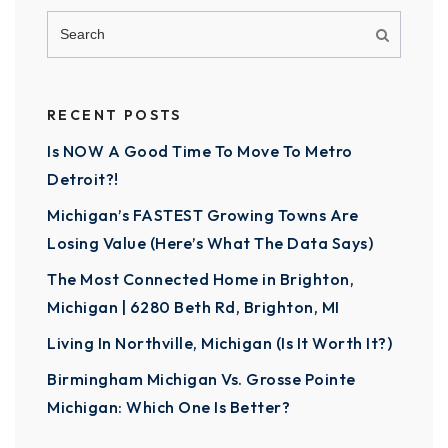
RECENT POSTS
Is NOW A Good Time To Move To Metro
Detroit?!
Michigan’s FASTEST Growing Towns Are
Losing Value (Here’s What The Data Says)
The Most Connected Home in Brighton,
Michigan | 6280 Beth Rd, Brighton, MI
Living In Northville, Michigan (Is It Worth It?)
Birmingham Michigan Vs. Grosse Pointe
Michigan: Which One Is Better?