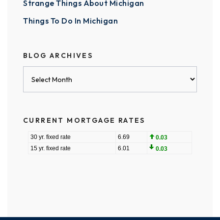
Strange Things About Michigan
Things To Do In Michigan
BLOG ARCHIVES
Blog
Archives
CURRENT MORTGAGE RATES