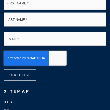
*
La
Email
*
SUBSCRIBE
SITEMAP
BUY