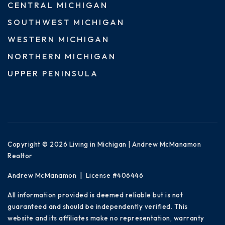
CENTRAL MICHIGAN
SOUTHWEST MICHIGAN
WESTERN MICHIGAN
NORTHERN MICHIGAN
UPPER PENINSULA
Copyright © 2026 Living in Michigan | Andrew McManamon
Realtor
Andrew McManamon | License #406446
All information provided is deemed reliable but is not
guaranteed and should be independently verified. This
website and its affiliates make no representation, warranty