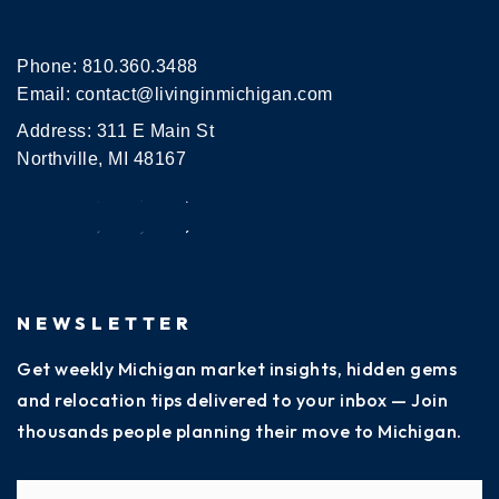
Phone:
810.360.3488
Email:
contact@livinginmichigan.com
Address: 311 E Main St
Northville, MI 48167
NEWSLETTER
Get weekly Michigan market insights, hidden gems
and relocation tips delivered to your inbox — Join
thousands people planning their move to Michigan.
Name
Fi