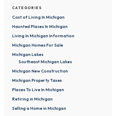
CATEGORIES
Cost of Living In Michigan
Haunted Places In Michigan
Living In Michigan Information
Michigan Homes For Sale
Michigan Lakes
Southeast Michigan Lakes
Michigan New Construction
Michigan Property Taxes
Places To Live In Michigan
Retiring in Michigan
Selling a Home in Michigan