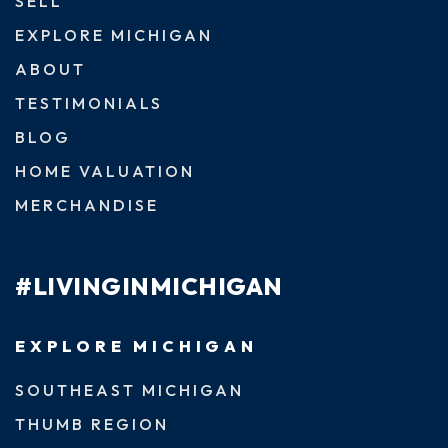
SELL
EXPLORE MICHIGAN
ABOUT
TESTIMONIALS
BLOG
HOME VALUATION
MERCHANDISE
#LIVINGINMICHIGAN
EXPLORE MICHIGAN
SOUTHEAST MICHIGAN
THUMB REGION