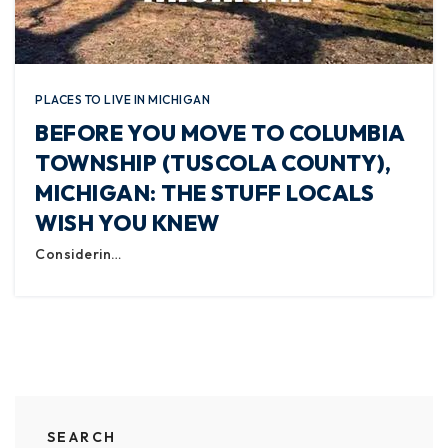
PLACES TO LIVE IN MICHIGAN
BEFORE YOU MOVE TO COLUMBIA
TOWNSHIP (TUSCOLA COUNTY),
MICHIGAN: THE STUFF LOCALS
WISH YOU KNEW
Considerin…
SEARCH