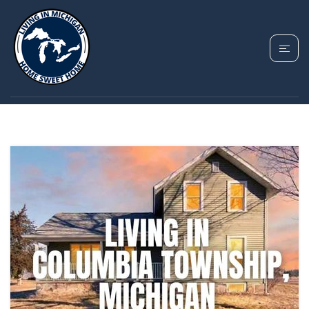
TAG: COLUMBIA
TOWNSHIP MICHIGAN