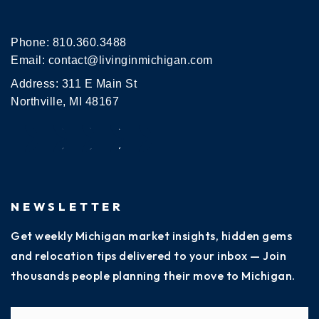
Phone:
810.360.3488
Email:
contact@livinginmichigan.com
Address: 311 E Main St
Northville, MI 48167
NEWSLETTER
Get weekly Michigan market insights, hidden gems
and relocation tips delivered to your inbox — Join
thousands people planning their move to Michigan.
Name
Fi