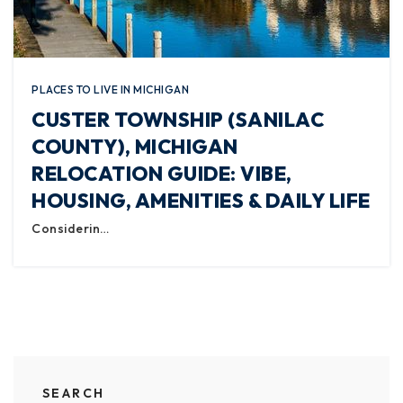
PLACES TO LIVE IN MICHIGAN
CUSTER TOWNSHIP (SANILAC
COUNTY), MICHIGAN
RELOCATION GUIDE: VIBE,
HOUSING, AMENITIES & DAILY LIFE
Considerin…
SEARCH