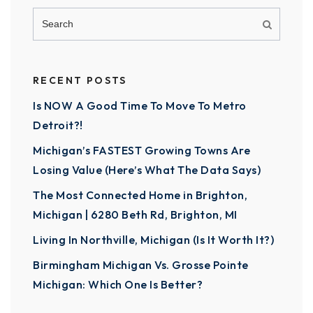
RECENT POSTS
Is NOW A Good Time To Move To Metro
Detroit?!
Michigan’s FASTEST Growing Towns Are
Losing Value (Here’s What The Data Says)
The Most Connected Home in Brighton,
Michigan | 6280 Beth Rd, Brighton, MI
Living In Northville, Michigan (Is It Worth It?)
Birmingham Michigan Vs. Grosse Pointe
Michigan: Which One Is Better?