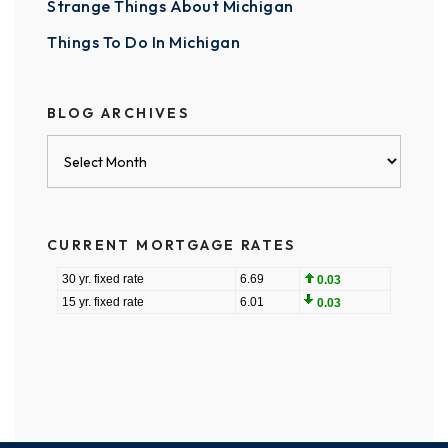
Strange Things About Michigan
Things To Do In Michigan
BLOG ARCHIVES
Blog
Archives
CURRENT MORTGAGE RATES