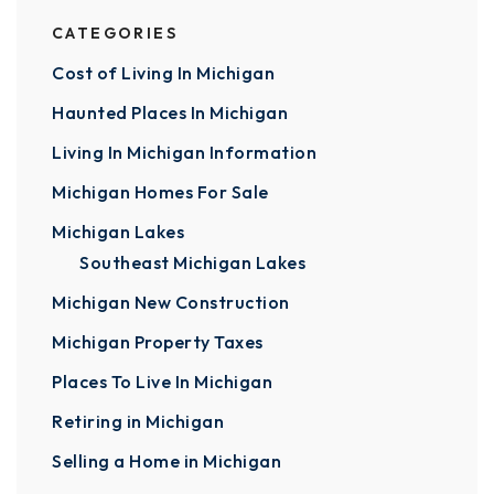
CATEGORIES
Cost of Living In Michigan
Haunted Places In Michigan
Living In Michigan Information
Michigan Homes For Sale
Michigan Lakes
Southeast Michigan Lakes
Michigan New Construction
Michigan Property Taxes
Places To Live In Michigan
Retiring in Michigan
Selling a Home in Michigan