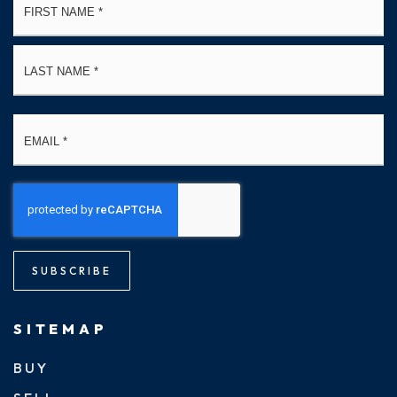
*
La
Email
*
SUBSCRIBE
SITEMAP
BUY