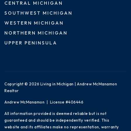
CENTRAL MICHIGAN
SOUTHWEST MICHIGAN
WESTERN MICHIGAN
NORTHERN MICHIGAN
UPPER PENINSULA
Copyright © 2026 Living in Michigan | Andrew McManamon
Realtor
Andrew McManamon | License #406446
All information provided is deemed reliable but is not
guaranteed and should be independently verified. This
website and its affiliates make no representation, warranty