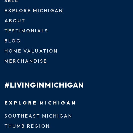
SELL
EXPLORE MICHIGAN
ABOUT
TESTIMONIALS
BLOG
HOME VALUATION
MERCHANDISE
#LIVINGINMICHIGAN
EXPLORE MICHIGAN
SOUTHEAST MICHIGAN
THUMB REGION