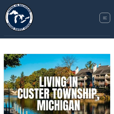
TAG: CUSTER
TOWNSHIP