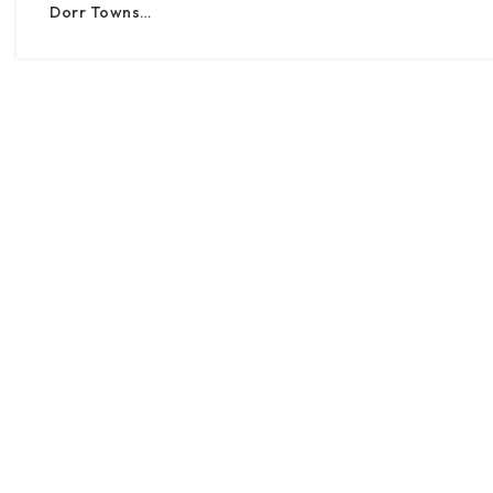
Dorr Towns…