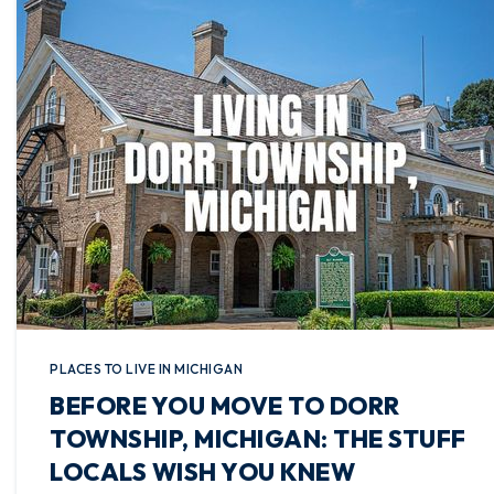
PLACES TO LIVE IN MICHIGAN
BEFORE YOU MOVE TO DORR
TOWNSHIP, MICHIGAN: THE STUFF
LOCALS WISH YOU KNEW