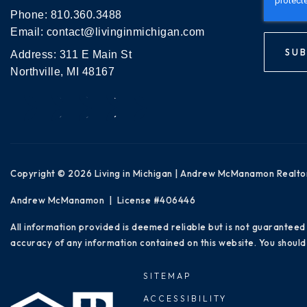
Phone:
810.360.3488
Email:
contact@livinginmichigan.com
SUB
Address: 311 E Main St
Northville, MI 48167
Copyright © 2026 Living in Michigan | Andrew McManamon Realto
Andrew McManamon | License #406446
All information provided is deemed reliable but is not guaranteed
accuracy of any information contained on this website. You should 
SITEMAP
ACCESSIBILITY