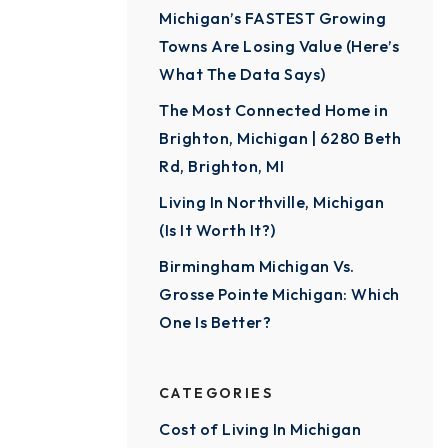
Michigan’s FASTEST Growing
Towns Are Losing Value (Here’s
What The Data Says)
The Most Connected Home in
Brighton, Michigan | 6280 Beth
Rd, Brighton, MI
Living In Northville, Michigan
(Is It Worth It?)
Birmingham Michigan Vs.
Grosse Pointe Michigan: Which
One Is Better?
CATEGORIES
Cost of Living In Michigan