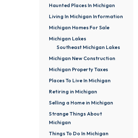
Haunted Places In Michigan
Living In Michigan Information
Michigan Homes For Sale
Michigan Lakes
Southeast Michigan Lakes
Michigan New Construction
Michigan Property Taxes
Places To Live In Michigan
Retiring in Michigan
Selling a Home in Michigan
Strange Things About
Michigan
Things To Do In Michigan