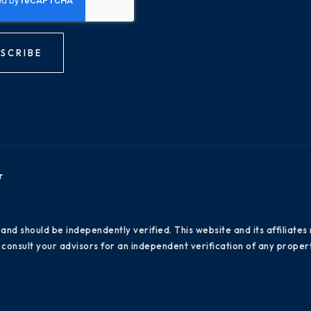
SCRIBE
r
 and should be independently verified. This website and its affiliat
consult your advisors for an independent verification of any propert