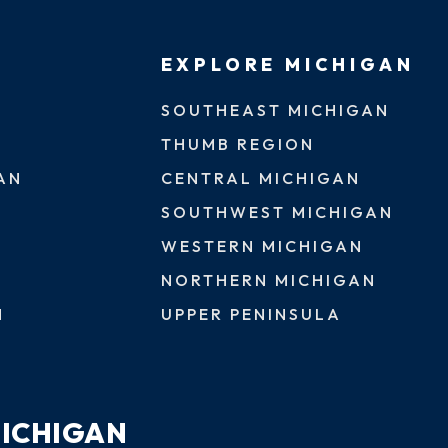
EXPLORE MICHIGAN
SOUTHEAST MICHIGAN
THUMB REGION
AN
CENTRAL MICHIGAN
SOUTHWEST MICHIGAN
WESTERN MICHIGAN
NORTHERN MICHIGAN
N
UPPER PENINSULA
MICHIGAN