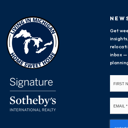
NEW
Get wee
insight
relocati
inbox —
plannin
Name
*
Email
*