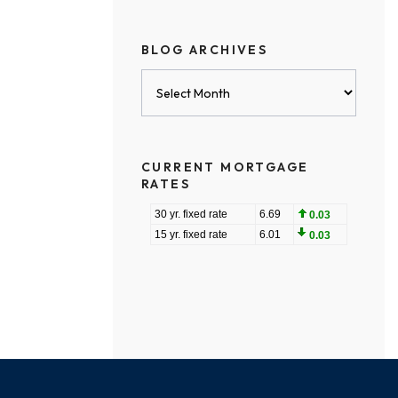
BLOG ARCHIVES
Blog
Archives
CURRENT MORTGAGE
RATES