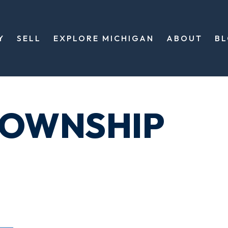
Y
SELL
EXPLORE MICHIGAN
ABOUT
B
TOWNSHIP