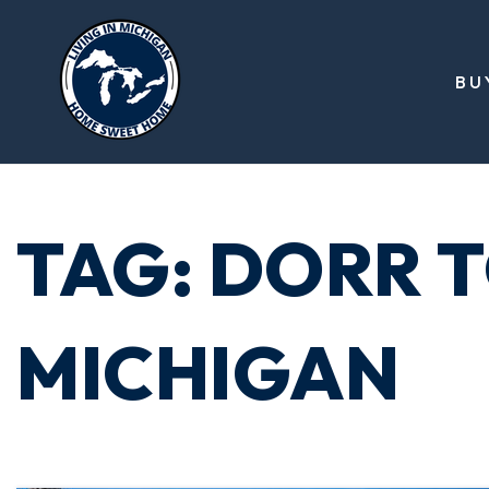
BU
TAG: DORR 
MICHIGAN