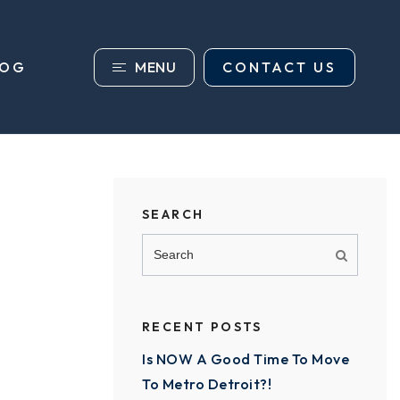
MENU
CONTACT US
LOG
SEARCH
RECENT POSTS
Is NOW A Good Time To Move
To Metro Detroit?!