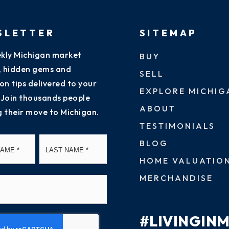
SLETTER
SITEMAP
kly Michigan market
BUY
s, hidden gems and
SELL
on tips delivered to your
EXPLORE MICHIG
 Join thousands people
ABOUT
g their move to Michigan.
TESTIMONIALS
First
Last
BLOG
HOME VALUATIO
MERCHANDISE
#LIVINGIN