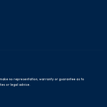
es make no representation, warranty or guarantee as to
ies or legal advice.