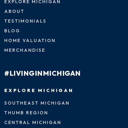
EXPLORE MICHIGAN
ABOUT
TESTIMONIALS
BLOG
HOME VALUATION
MERCHANDISE
#LIVINGINMICHIGAN
EXPLORE MICHIGAN
SOUTHEAST MICHIGAN
THUMB REGION
CENTRAL MICHIGAN