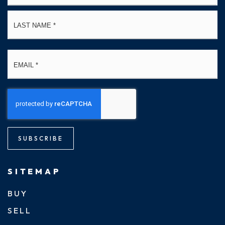
La
Email
*
SUBSCRIBE
SITEMAP
BUY
SELL