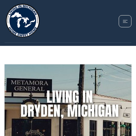
TAG: DRYDEN HOMES
FOR SALE