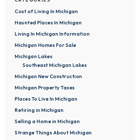
CATEGORIES
Cost of Living In Michigan
Haunted Places In Michigan
Living In Michigan Information
Michigan Homes For Sale
Michigan Lakes
Southeast Michigan Lakes
Michigan New Construction
Michigan Property Taxes
Places To Live In Michigan
Retiring in Michigan
Selling a Home in Michigan
Strange Things About Michigan