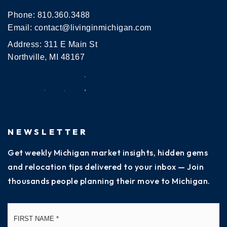
Phone:
810.360.3488
Email:
contact@livinginmichigan.com
Address: 311 E Main St
Northville, MI 48167
NEWSLETTER
Get weekly Michigan market insights, hidden gems
and relocation tips delivered to your inbox — Join
thousands people planning their move to Michigan.
Name
Fi
*