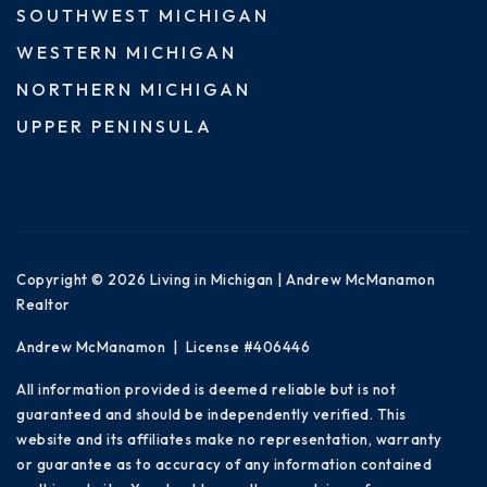
SOUTHWEST MICHIGAN
WESTERN MICHIGAN
NORTHERN MICHIGAN
UPPER PENINSULA
Copyright © 2026 Living in Michigan | Andrew McManamon
Realtor
Andrew McManamon | License #406446
All information provided is deemed reliable but is not
guaranteed and should be independently verified. This
website and its affiliates make no representation, warranty
or guarantee as to accuracy of any information contained