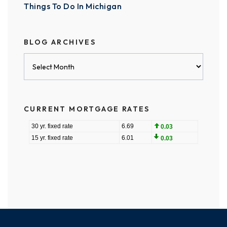
Things To Do In Michigan
BLOG ARCHIVES
Blog
Archives
CURRENT MORTGAGE RATES