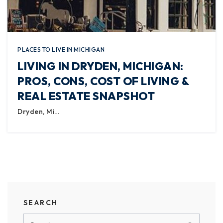
PLACES TO LIVE IN MICHIGAN
LIVING IN DRYDEN, MICHIGAN:
PROS, CONS, COST OF LIVING &
REAL ESTATE SNAPSHOT
Dryden, Mi…
SEARCH