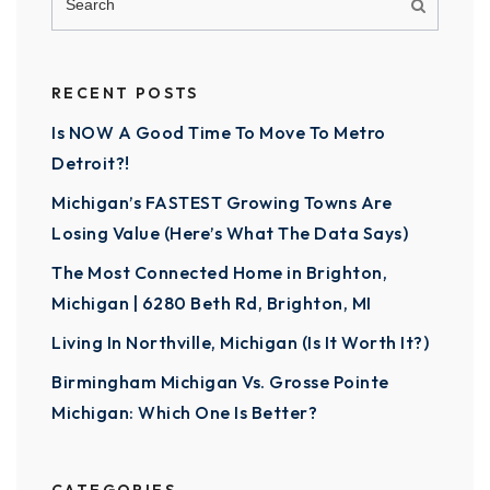
RECENT POSTS
Is NOW A Good Time To Move To Metro
Detroit?!
Michigan’s FASTEST Growing Towns Are
Losing Value (Here’s What The Data Says)
The Most Connected Home in Brighton,
Michigan | 6280 Beth Rd, Brighton, MI
Living In Northville, Michigan (Is It Worth It?)
Birmingham Michigan Vs. Grosse Pointe
Michigan: Which One Is Better?