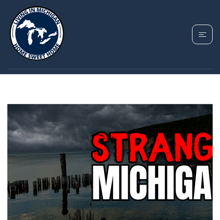
TAG: FAYETTE
HISTORIC STATE PARK