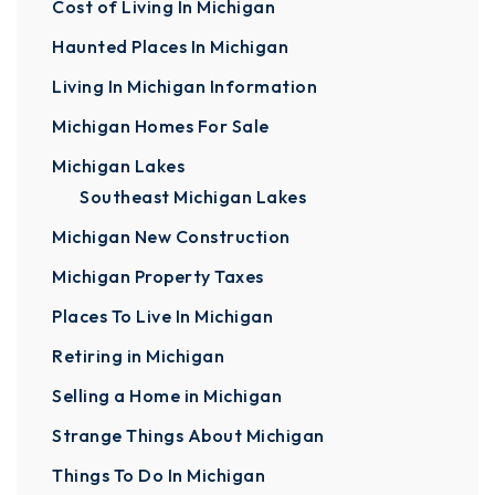
Cost of Living In Michigan
Haunted Places In Michigan
Living In Michigan Information
Michigan Homes For Sale
Michigan Lakes
Southeast Michigan Lakes
Michigan New Construction
Michigan Property Taxes
Places To Live In Michigan
Retiring in Michigan
Selling a Home in Michigan
Strange Things About Michigan
Things To Do In Michigan