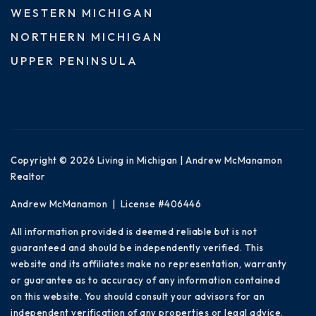
WESTERN MICHIGAN
NORTHERN MICHIGAN
UPPER PENINSULA
Copyright © 2026 Living in Michigan | Andrew McManamon
Realtor
Andrew McManamon | License #406446
All information provided is deemed reliable but is not
guaranteed and should be independently verified. This
website and its affiliates make no representation, warranty
or guarantee as to accuracy of any information contained
on this website. You should consult your advisors for an
independent verification of any properties or legal advice.