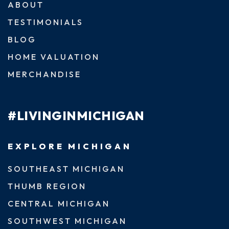
ABOUT
TESTIMONIALS
BLOG
HOME VALUATION
MERCHANDISE
#LIVINGINMICHIGAN
EXPLORE MICHIGAN
SOUTHEAST MICHIGAN
THUMB REGION
CENTRAL MICHIGAN
SOUTHWEST MICHIGAN