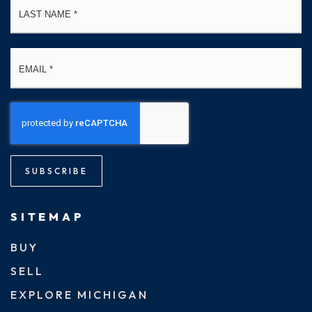
Email
*
SUBSCRIBE
SITEMAP
BUY
SELL
EXPLORE MICHIGAN