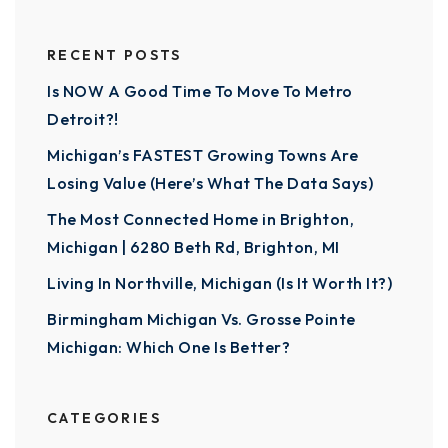
RECENT POSTS
Is NOW A Good Time To Move To Metro
Detroit?!
Michigan’s FASTEST Growing Towns Are
Losing Value (Here’s What The Data Says)
The Most Connected Home in Brighton,
Michigan | 6280 Beth Rd, Brighton, MI
Living In Northville, Michigan (Is It Worth It?)
Birmingham Michigan Vs. Grosse Pointe
Michigan: Which One Is Better?
CATEGORIES