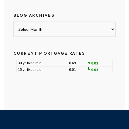
BLOG ARCHIVES
Blog
Archives
CURRENT MORTGAGE RATES