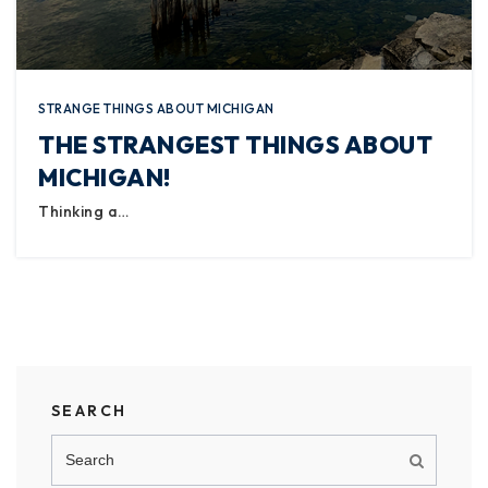
STRANGE THINGS ABOUT MICHIGAN
THE STRANGEST THINGS ABOUT
MICHIGAN!
Thinking a…
SEARCH