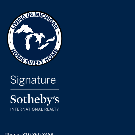
Phone:
810.360.3488