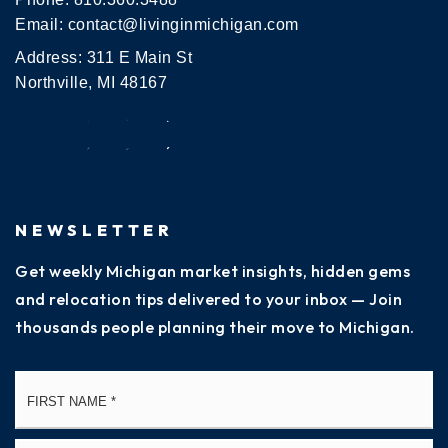
Email:
contact@livinginmichigan.com
Address: 311 E Main St
Northville, MI 48167
NEWSLETTER
Get weekly Michigan market insights, hidden gems
and relocation tips delivered to your inbox — Join
thousands people planning their move to Michigan.
Name
Fi
*
La