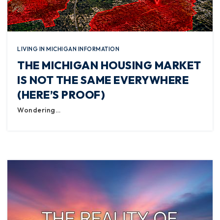
LIVING IN MICHIGAN INFORMATION
THE MICHIGAN HOUSING MARKET
IS NOT THE SAME EVERYWHERE
(HERE’S PROOF)
Wondering…