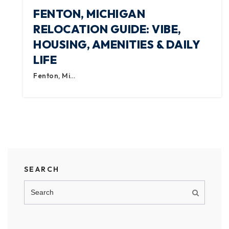
FENTON, MICHIGAN
RELOCATION GUIDE: VIBE,
HOUSING, AMENITIES & DAILY
LIFE
Fenton, Mi…
SEARCH