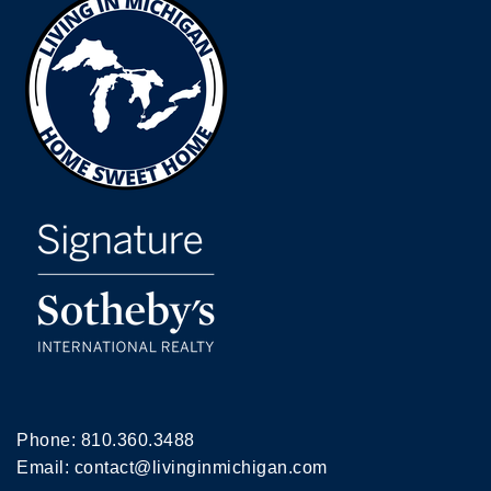
Phone:
810.360.3488
Email:
contact@livinginmichigan.com