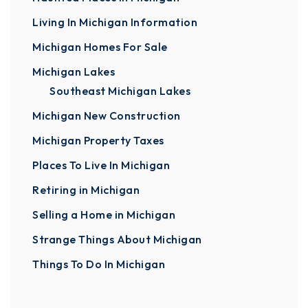
Living In Michigan Information
Michigan Homes For Sale
Michigan Lakes
Southeast Michigan Lakes
Michigan New Construction
Michigan Property Taxes
Places To Live In Michigan
Retiring in Michigan
Selling a Home in Michigan
Strange Things About Michigan
Things To Do In Michigan