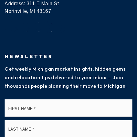
Address: 311 E Main St
Northville, MI 48167
NEWSLETTER
Get weekly Michigan market insights, hidden gems
and relocation tips delivered to your inbox — Join
thousands people planning their move to Michigan.
Name
Fi
*
La