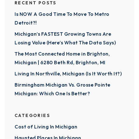
RECENT POSTS
Is NOW A Good Time To Move To Metro
Detroit?!
Michigan’s FASTEST Growing Towns Are
Losing Value (Here’s What The Data Says)
The Most Connected Home in Brighton,
Michigan | 6280 Beth Rd, Brighton, MI
Living In Northville, Michigan (Is It Worth It?)
Birmingham Michigan Vs. Grosse Pointe
Michigan: Which One Is Better?
CATEGORIES
Cost of Living In Michigan
Haunted Places In Michigan