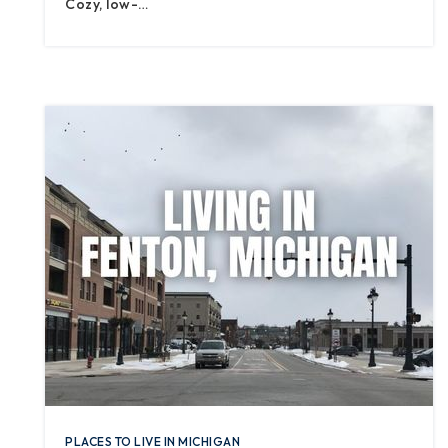
Cozy, low-…
PLACES TO LIVE IN MICHIGAN