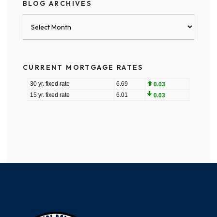
BLOG ARCHIVES
Blog
Archives
CURRENT MORTGAGE RATES