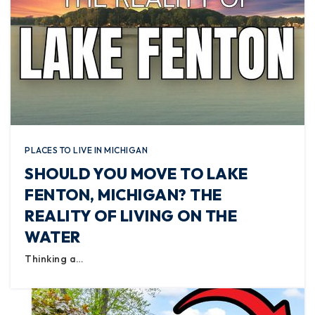
PLACES TO LIVE IN MICHIGAN
SHOULD YOU MOVE TO LAKE
FENTON, MICHIGAN? THE
REALITY OF LIVING ON THE
WATER
Thinking a…