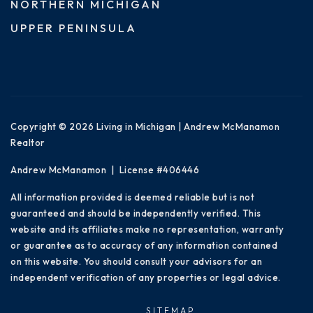
NORTHERN MICHIGAN
UPPER PENINSULA
Copyright © 2026 Living in Michigan | Andrew McManamon
Realtor
Andrew McManamon | License #406446
All information provided is deemed reliable but is not
guaranteed and should be independently verified. This
website and its affiliates make no representation, warranty
or guarantee as to accuracy of any information contained
on this website. You should consult your advisors for an
independent verification of any properties or legal advice.
SITEMAP