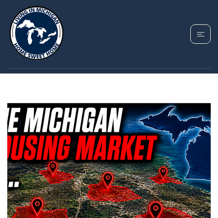
TAG: FENTON
MICHIGAN