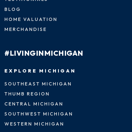
BLOG
HOME VALUATION
MERCHANDISE
#LIVINGINMICHIGAN
EXPLORE MICHIGAN
SOUTHEAST MICHIGAN
THUMB REGION
CENTRAL MICHIGAN
SOUTHWEST MICHIGAN
WESTERN MICHIGAN