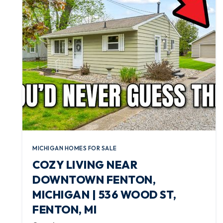
MICHIGAN HOMES FOR SALE
COZY LIVING NEAR
DOWNTOWN FENTON,
MICHIGAN | 536 WOOD ST,
FENTON, MI