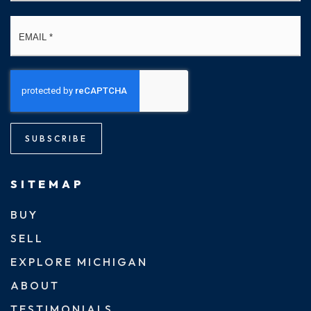
Email
*
SUBSCRIBE
SITEMAP
BUY
SELL
EXPLORE MICHIGAN
ABOUT
TESTIMONIALS