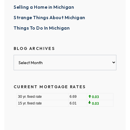
Selling a Home in Michigan
Strange Things About Michigan
Things To Do In Michigan
BLOG ARCHIVES
Blog
Archives
CURRENT MORTGAGE RATES