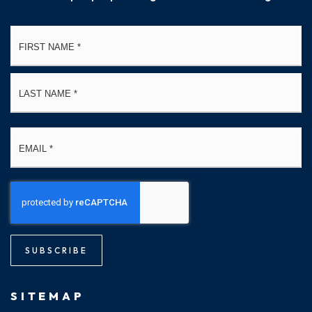
Name
Fi
*
La
Email
*
SUBSCRIBE
SITEMAP