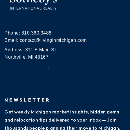
Phone:
810.360.3488
Email:
contact@livinginmichigan.com
Address: 311 E Main St
Northville, MI 48167
NEWSLETTER
Get weekly Michigan market insights, hidden gems
and relocation tips delivered to your inbox — Join
thousands people planning their move to Michigan.