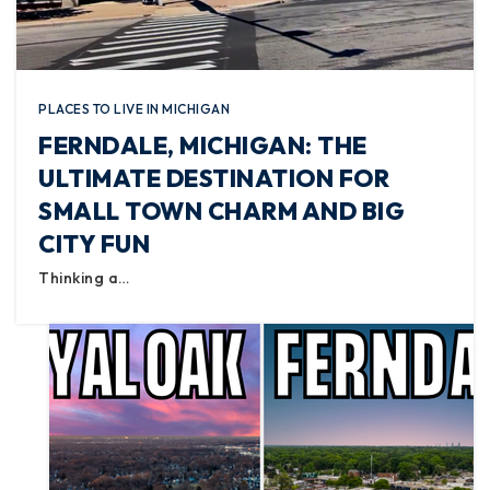
PLACES TO LIVE IN MICHIGAN
FERNDALE, MICHIGAN: THE
ULTIMATE DESTINATION FOR
SMALL TOWN CHARM AND BIG
CITY FUN
Thinking a…