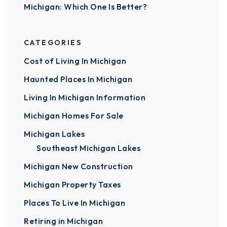
Michigan: Which One Is Better?
CATEGORIES
Cost of Living In Michigan
Haunted Places In Michigan
Living In Michigan Information
Michigan Homes For Sale
Michigan Lakes
Southeast Michigan Lakes
Michigan New Construction
Michigan Property Taxes
Places To Live In Michigan
Retiring in Michigan