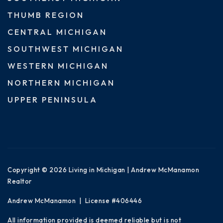
THUMB REGION
CENTRAL MICHIGAN
SOUTHWEST MICHIGAN
WESTERN MICHIGAN
NORTHERN MICHIGAN
UPPER PENINSULA
Copyright © 2026 Living in Michigan | Andrew McManamon
Realtor
Andrew McManamon | License #406446
All information provided is deemed reliable but is not