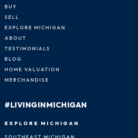
BUY
SELL
EXPLORE MICHIGAN
ABOUT
TESTIMONIALS
BLOG
HOME VALUATION
MERCHANDISE
#LIVINGINMICHIGAN
EXPLORE MICHIGAN
SOUTHEAST MICHIGAN