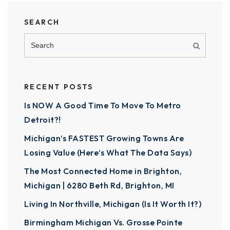
SEARCH
RECENT POSTS
Is NOW A Good Time To Move To Metro
Detroit?!
Michigan’s FASTEST Growing Towns Are
Losing Value (Here’s What The Data Says)
The Most Connected Home in Brighton,
Michigan | 6280 Beth Rd, Brighton, MI
Living In Northville, Michigan (Is It Worth It?)
Birmingham Michigan Vs. Grosse Pointe