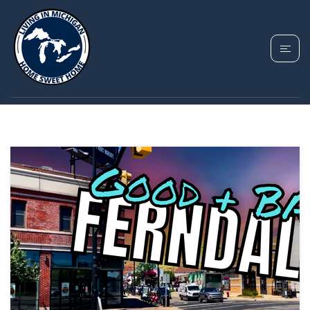
TAG: FERNDALE MI
GUIDE