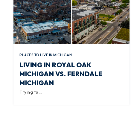
PLACES TO LIVE IN MICHIGAN
LIVING IN ROYAL OAK
MICHIGAN VS. FERNDALE
MICHIGAN
Trying to…