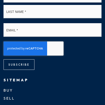
La
Email
*
SUBSCRIBE
SITEMAP
BUY
SELL