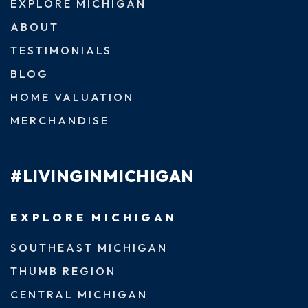
EXPLORE MICHIGAN
ABOUT
TESTIMONIALS
BLOG
HOME VALUATION
MERCHANDISE
#LIVINGINMICHIGAN
EXPLORE MICHIGAN
SOUTHEAST MICHIGAN
THUMB REGION
CENTRAL MICHIGAN