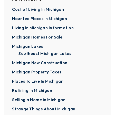
CATEGORIES
Cost of Living In Michigan
Haunted Places In Michigan
Living In Michigan Information
Michigan Homes For Sale
Michigan Lakes
Southeast Michigan Lakes
Michigan New Construction
Michigan Property Taxes
Places To Live In Michigan
Retiring in Michigan
Selling a Home in Michigan
Strange Things About Michigan