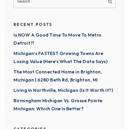
RECENT POSTS
Is NOW A Good Time To Move To Metro
Detroit?!
Michigan’s FASTEST Growing Towns Are
Losing Value (Here’s What The Data Says)
The Most Connected Home in Brighton,
Michigan | 6280 Beth Rd, Brighton, MI
Living In Northville, Michigan (Is It Worth It?)
Birmingham Michigan Vs. Grosse Pointe
Michigan: Which One Is Better?