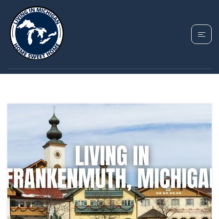
TAG: FRANKENMUTH
PROPERTY TAXES