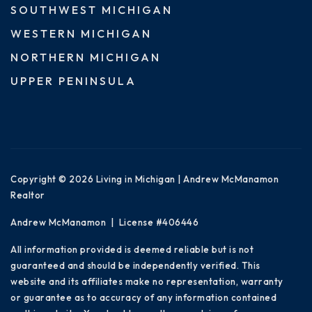
SOUTHWEST MICHIGAN
WESTERN MICHIGAN
NORTHERN MICHIGAN
UPPER PENINSULA
Copyright © 2026 Living in Michigan | Andrew McManamon
Realtor
Andrew McManamon | License #406446
All information provided is deemed reliable but is not
guaranteed and should be independently verified. This
website and its affiliates make no representation, warranty
or guarantee as to accuracy of any information contained