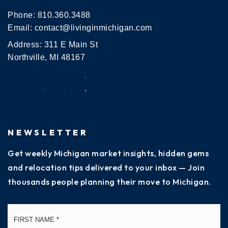
Phone:
810.360.3488
Email:
contact@livinginmichigan.com
Address: 311 E Main St
Northville, MI 48167
NEWSLETTER
Get weekly Michigan market insights, hidden gems
and relocation tips delivered to your inbox — Join
thousands people planning their move to Michigan.
Name
Fi
*