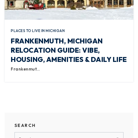
PLACES TO LIVE IN MICHIGAN
FRANKENMUTH, MICHIGAN
RELOCATION GUIDE: VIBE,
HOUSING, AMENITIES & DAILY LIFE
Frankenmut…
SEARCH