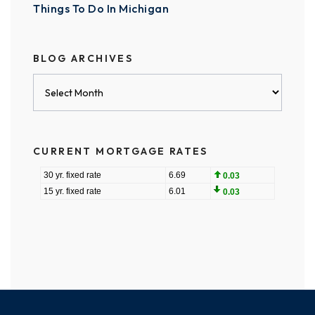
Things To Do In Michigan
BLOG ARCHIVES
Blog
Archives
CURRENT MORTGAGE RATES