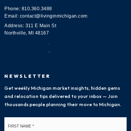
Phone:
810.360.3488
Email:
contact@livinginmichigan.com
Address: 311 E Main St
Northville, MI 48167
NEWSLETTER
Get weekly Michigan market insights, hidden gems
and relocation tips delivered to your inbox — Join
thousands people planning their move to Michigan.
Name
Fi
*