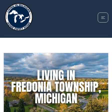
TAG: FREDONIA
TOWNSHIP HOMES