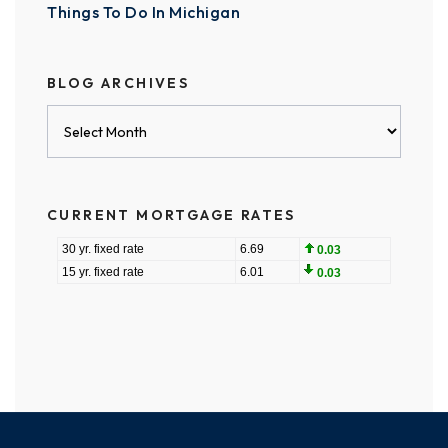
Things To Do In Michigan
BLOG ARCHIVES
Blog
Archives
CURRENT MORTGAGE RATES