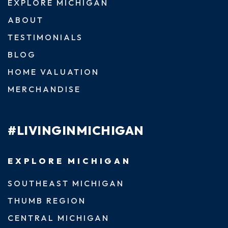
EXPLORE MICHIGAN
ABOUT
TESTIMONIALS
BLOG
HOME VALUATION
MERCHANDISE
#LIVINGINMICHIGAN
EXPLORE MICHIGAN
SOUTHEAST MICHIGAN
THUMB REGION
CENTRAL MICHIGAN