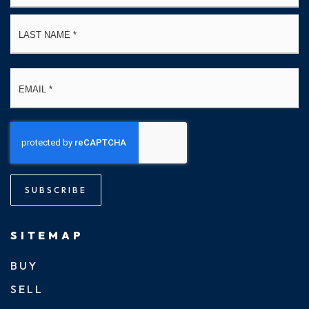
La
Email
*
SUBSCRIBE
SITEMAP
BUY
SELL