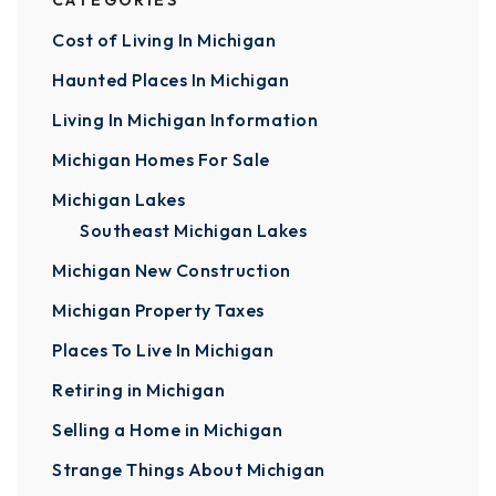
CATEGORIES
Cost of Living In Michigan
Haunted Places In Michigan
Living In Michigan Information
Michigan Homes For Sale
Michigan Lakes
Southeast Michigan Lakes
Michigan New Construction
Michigan Property Taxes
Places To Live In Michigan
Retiring in Michigan
Selling a Home in Michigan
Strange Things About Michigan