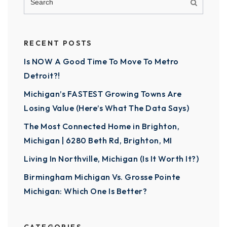
RECENT POSTS
Is NOW A Good Time To Move To Metro
Detroit?!
Michigan’s FASTEST Growing Towns Are
Losing Value (Here’s What The Data Says)
The Most Connected Home in Brighton,
Michigan | 6280 Beth Rd, Brighton, MI
Living In Northville, Michigan (Is It Worth It?)
Birmingham Michigan Vs. Grosse Pointe
Michigan: Which One Is Better?