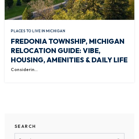
PLACES TO LIVE IN MICHIGAN
FREDONIA TOWNSHIP, MICHIGAN
RELOCATION GUIDE: VIBE,
HOUSING, AMENITIES & DAILY LIFE
Considerin…
SEARCH