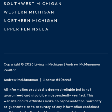
SOUTHWEST MICHIGAN
WESTERN MICHIGAN
NORTHERN MICHIGAN
UPPER PENINSULA
Copyright © 2026 Living in Michigan | Andrew McManamon
Realtor
Andrew McManamon | License #406446
All information provided is deemed reliable but is not
guaranteed and should be independently verified. This
website and its affiliates make no representation, warranty
or guarantee as to accuracy of any information contained