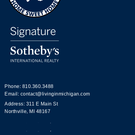
Phone:
810.360.3488
Email:
contact@livinginmichigan.com
Address: 311 E Main St
Northville, MI 48167