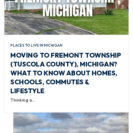
PLACES TO LIVE IN MICHIGAN
MOVING TO FREMONT TOWNSHIP
(TUSCOLA COUNTY), MICHIGAN?
WHAT TO KNOW ABOUT HOMES,
SCHOOLS, COMMUTES &
LIFESTYLE
Thinking a…