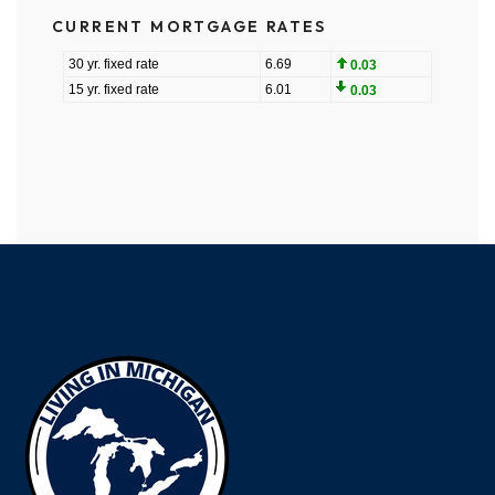
CURRENT MORTGAGE RATES