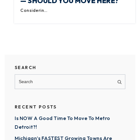
— SHOULD YOU MOVE HERE?
Considerin…
SEARCH
RECENT POSTS
Is NOW A Good Time To Move To Metro
Detroit?!
Michigan’s FASTEST Growing Towns Are