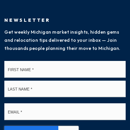
NEWSLETTER
Get weekly Michigan market insights, hidden gems
and relocation tips delivered to your inbox — Join
thousands people planning their move to Michigan.
Name
Fi
*
La
Email
*