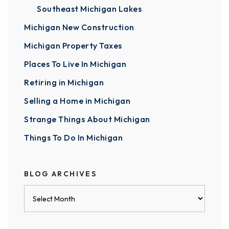
Southeast Michigan Lakes
Michigan New Construction
Michigan Property Taxes
Places To Live In Michigan
Retiring in Michigan
Selling a Home in Michigan
Strange Things About Michigan
Things To Do In Michigan
BLOG ARCHIVES
Blog
Archives