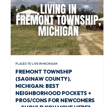
PLACES TO LIVE IN MICHIGAN
FREMONT TOWNSHIP
(SAGINAW COUNTY),
MICHIGAN: BEST
NEIGHBORHOOD POCKETS +
PROS/CONS FOR NEWCOMERS