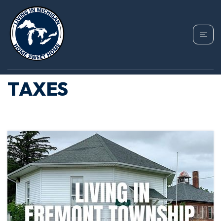
TAG: FREMONT
TOWNSHIP PROPERTY
TAXES