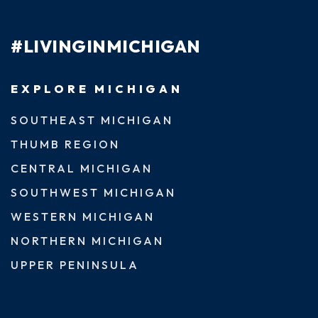
#LIVINGINMICHIGAN
EXPLORE MICHIGAN
SOUTHEAST MICHIGAN
THUMB REGION
CENTRAL MICHIGAN
SOUTHWEST MICHIGAN
WESTERN MICHIGAN
NORTHERN MICHIGAN
UPPER PENINSULA