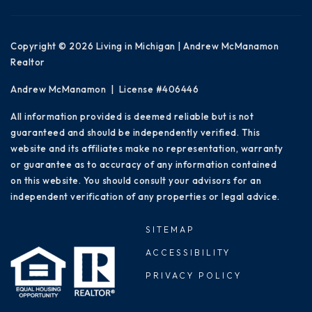
Copyright © 2026 Living in Michigan | Andrew McManamon
Realtor
Andrew McManamon | License #406446
All information provided is deemed reliable but is not
guaranteed and should be independently verified. This
website and its affiliates make no representation, warranty
or guarantee as to accuracy of any information contained
on this website. You should consult your advisors for an
independent verification of any properties or legal advice.
SITEMAP
ACCESSIBILITY
PRIVACY POLICY