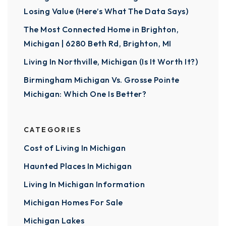
Losing Value (Here’s What The Data Says)
The Most Connected Home in Brighton,
Michigan | 6280 Beth Rd, Brighton, MI
Living In Northville, Michigan (Is It Worth It?)
Birmingham Michigan Vs. Grosse Pointe
Michigan: Which One Is Better?
CATEGORIES
Cost of Living In Michigan
Haunted Places In Michigan
Living In Michigan Information
Michigan Homes For Sale
Michigan Lakes