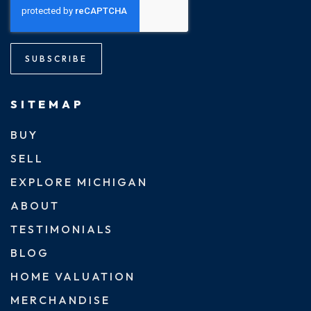
SUBSCRIBE
SITEMAP
BUY
SELL
EXPLORE MICHIGAN
ABOUT
TESTIMONIALS
BLOG
HOME VALUATION
MERCHANDISE