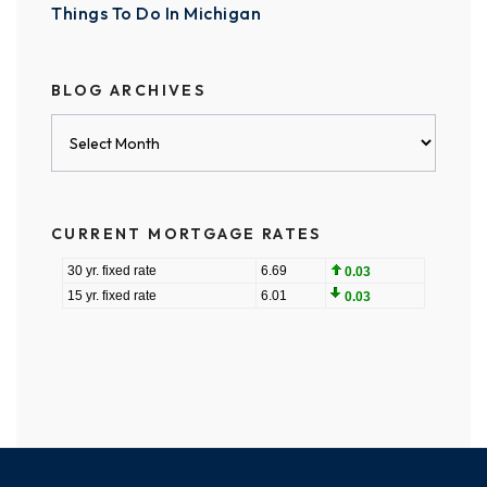
Things To Do In Michigan
BLOG ARCHIVES
Blog
Archives
CURRENT MORTGAGE RATES