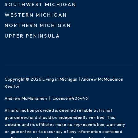
SOUTHWEST MICHIGAN
WESTERN MICHIGAN
NORTHERN MICHIGAN
UPPER PENINSULA
Copyright © 2026 Living in Michigan | Andrew McManamon
Realtor
Andrew McManamon | License #406446
All information provided is deemed reliable but is not
guaranteed and should be independently verified. This
website and its affiliates make no representation, warranty
or guarantee as to accuracy of any information contained