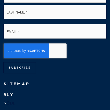
La
Email
*
SUBSCRIBE
SITEMAP
BUY
SELL