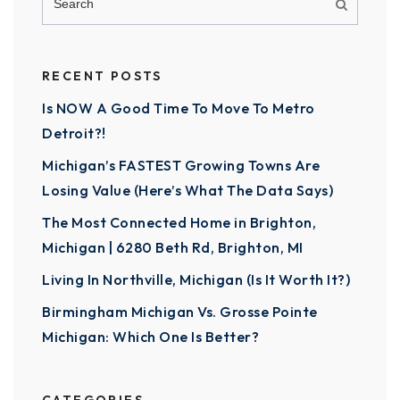
RECENT POSTS
Is NOW A Good Time To Move To Metro
Detroit?!
Michigan’s FASTEST Growing Towns Are
Losing Value (Here’s What The Data Says)
The Most Connected Home in Brighton,
Michigan | 6280 Beth Rd, Brighton, MI
Living In Northville, Michigan (Is It Worth It?)
Birmingham Michigan Vs. Grosse Pointe
Michigan: Which One Is Better?