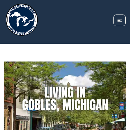
TAG: GOBLES
HOUSING MARKET