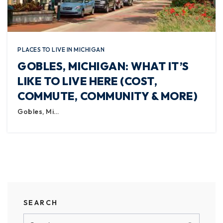
PLACES TO LIVE IN MICHIGAN
GOBLES, MICHIGAN: WHAT IT’S
LIKE TO LIVE HERE (COST,
COMMUTE, COMMUNITY & MORE)
Gobles, Mi…
SEARCH