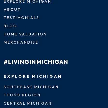
EXPLORE MICHIGAN
ABOUT
TESTIMONIALS
BLOG
HOME VALUATION
MERCHANDISE
#LIVINGINMICHIGAN
EXPLORE MICHIGAN
SOUTHEAST MICHIGAN
THUMB REGION
CENTRAL MICHIGAN