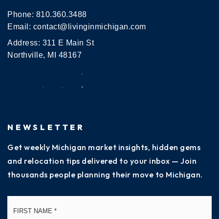
Phone:
810.360.3488
Email:
contact@livinginmichigan.com
Address: 311 E Main St
Northville, MI 48167
NEWSLETTER
Get weekly Michigan market insights, hidden gems
and relocation tips delivered to your inbox — Join
thousands people planning their move to Michigan.
Name
Fi
*