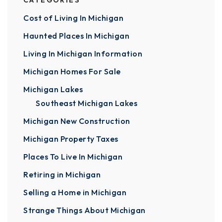
CATEGORIES
Cost of Living In Michigan
Haunted Places In Michigan
Living In Michigan Information
Michigan Homes For Sale
Michigan Lakes
Southeast Michigan Lakes
Michigan New Construction
Michigan Property Taxes
Places To Live In Michigan
Retiring in Michigan
Selling a Home in Michigan
Strange Things About Michigan