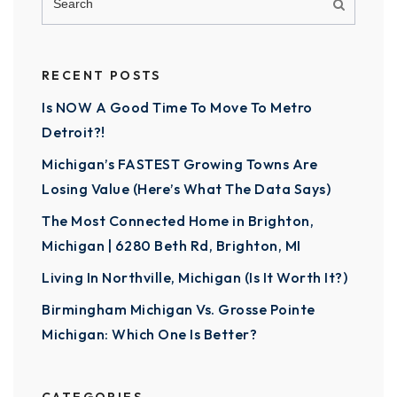
RECENT POSTS
Is NOW A Good Time To Move To Metro
Detroit?!
Michigan’s FASTEST Growing Towns Are
Losing Value (Here’s What The Data Says)
The Most Connected Home in Brighton,
Michigan | 6280 Beth Rd, Brighton, MI
Living In Northville, Michigan (Is It Worth It?)
Birmingham Michigan Vs. Grosse Pointe
Michigan: Which One Is Better?