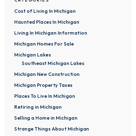
CATEGORIES
Cost of Living In Michigan
Haunted Places In Michigan
Living In Michigan Information
Michigan Homes For Sale
Michigan Lakes
Southeast Michigan Lakes
Michigan New Construction
Michigan Property Taxes
Places To Live In Michigan
Retiring in Michigan
Selling a Home in Michigan
Strange Things About Michigan