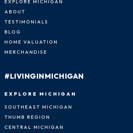
EXPLORE MICHIGAN
ABOUT
TESTIMONIALS
BLOG
HOME VALUATION
MERCHANDISE
#LIVINGINMICHIGAN
EXPLORE MICHIGAN
SOUTHEAST MICHIGAN
THUMB REGION
CENTRAL MICHIGAN