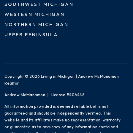
SOUTHWEST MICHIGAN
WESTERN MICHIGAN
NORTHERN MICHIGAN
UPPER PENINSULA
Copyright © 2026 Living in Michigan | Andrew McManamon
Realtor
Andrew McManamon | License #406446
All information provided is deemed reliable but is not
guaranteed and should be independently verified. This
website and its affiliates make no representation, warranty
or guarantee as to accuracy of any information contained