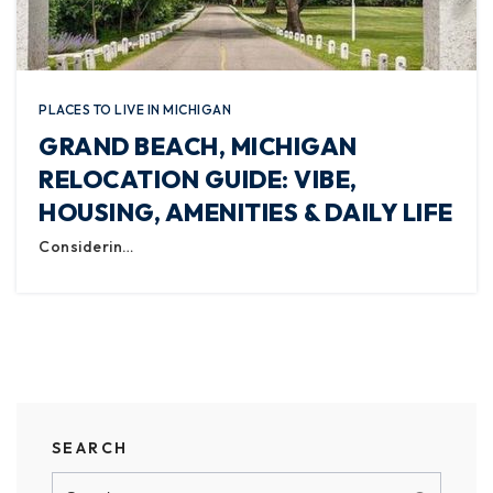
PLACES TO LIVE IN MICHIGAN
GRAND BEACH, MICHIGAN
RELOCATION GUIDE: VIBE,
HOUSING, AMENITIES & DAILY LIFE
Considerin…
SEARCH