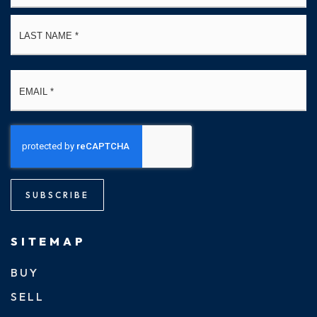
La
Email
*
SUBSCRIBE
SITEMAP
BUY
SELL