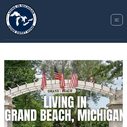
TAG: GRAND BEACH
MICHIGAN