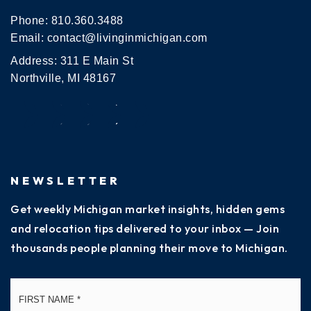
Phone:
810.360.3488
Email:
contact@livinginmichigan.com
Address: 311 E Main St
Northville, MI 48167
NEWSLETTER
Get weekly Michigan market insights, hidden gems
and relocation tips delivered to your inbox — Join
thousands people planning their move to Michigan.
Name
Fi
*