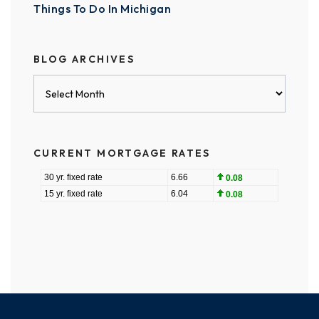
Things To Do In Michigan
BLOG ARCHIVES
Blog
Archives
CURRENT MORTGAGE RATES