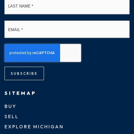
Email
*
SUBSCRIBE
SITEMAP
BUY
SELL
EXPLORE MICHIGAN