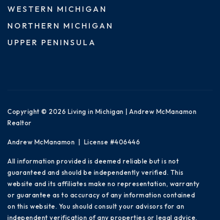
WESTERN MICHIGAN
NORTHERN MICHIGAN
UPPER PENINSULA
Copyright © 2026 Living in Michigan | Andrew McManamon
Realtor
Andrew McManamon | License #406446
All information provided is deemed reliable but is not
guaranteed and should be independently verified. This
website and its affiliates make no representation, warranty
or guarantee as to accuracy of any information contained
on this website. You should consult your advisors for an
independent verification of any properties or legal advice.