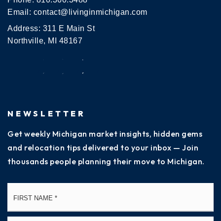
Email:
contact@livinginmichigan.com
Address: 311 E Main St
Northville, MI 48167
NEWSLETTER
Get weekly Michigan market insights, hidden gems
and relocation tips delivered to your inbox — Join
thousands people planning their move to Michigan.
Name
Fi
*
La