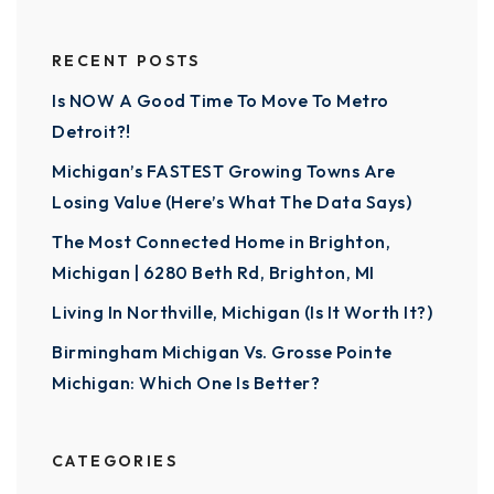
RECENT POSTS
Is NOW A Good Time To Move To Metro
Detroit?!
Michigan’s FASTEST Growing Towns Are
Losing Value (Here’s What The Data Says)
The Most Connected Home in Brighton,
Michigan | 6280 Beth Rd, Brighton, MI
Living In Northville, Michigan (Is It Worth It?)
Birmingham Michigan Vs. Grosse Pointe
Michigan: Which One Is Better?
CATEGORIES