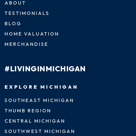
ABOUT
TESTIMONIALS
BLOG
HOME VALUATION
MERCHANDISE
#LIVINGINMICHIGAN
EXPLORE MICHIGAN
SOUTHEAST MICHIGAN
THUMB REGION
CENTRAL MICHIGAN
SOUTHWEST MICHIGAN