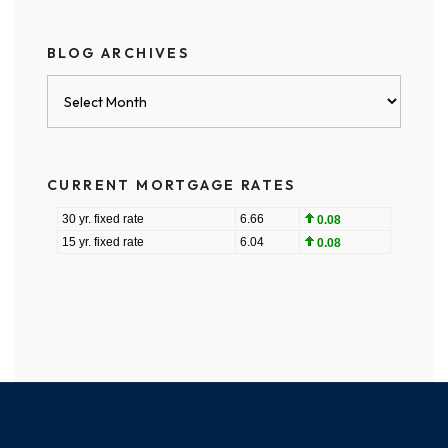
BLOG ARCHIVES
Blog
Archives
CURRENT MORTGAGE RATES