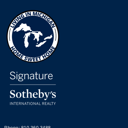
Phone:
810.360.3488