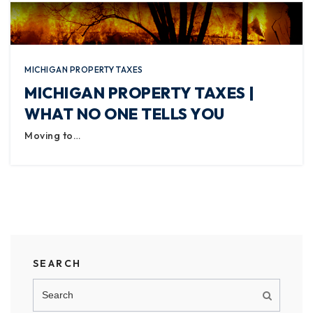
MICHIGAN PROPERTY TAXES
MICHIGAN PROPERTY TAXES |
WHAT NO ONE TELLS YOU
Moving to…
SEARCH