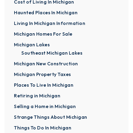
Cost of Living In Michigan
Haunted Places In Michigan
Living In Michigan Information
Michigan Homes For Sale
Michigan Lakes
Southeast Michigan Lakes
Michigan New Construction
Michigan Property Taxes
Places To Live In Michigan
Retiring in Michigan
Selling a Home in Michigan
Strange Things About Michigan
Things To Do In Michigan