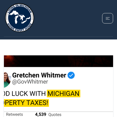
TAG: HARPER WOODS
PROPERTY TAXES