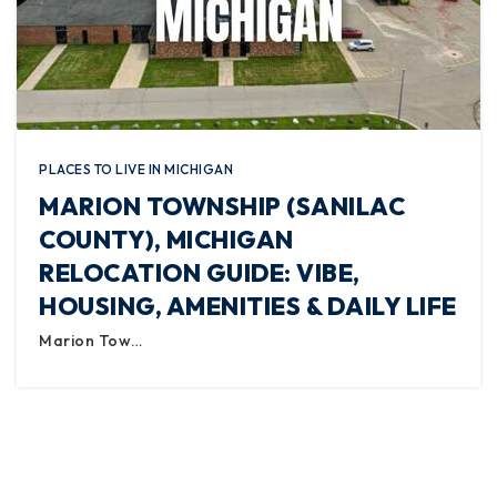
PLACES TO LIVE IN MICHIGAN
MARION TOWNSHIP (SANILAC
COUNTY), MICHIGAN
RELOCATION GUIDE: VIBE,
HOUSING, AMENITIES & DAILY LIFE
Marion Tow…