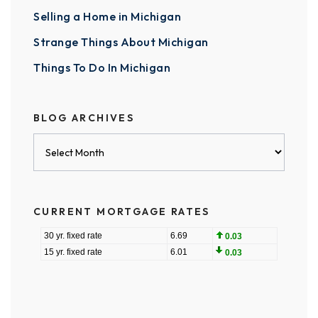
Selling a Home in Michigan
Strange Things About Michigan
Things To Do In Michigan
BLOG ARCHIVES
Blog
Archives
CURRENT MORTGAGE RATES