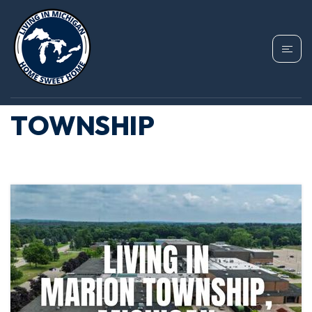
TAG: HOMES FOR
SALE IN MARION
TOWNSHIP