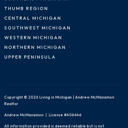
THUMB REGION
CENTRAL MICHIGAN
SOUTHWEST MICHIGAN
WESTERN MICHIGAN
NORTHERN MICHIGAN
UPPER PENINSULA
Copyright © 2026 Living in Michigan | Andrew McManamon
Realtor
Andrew McManamon | License #406446
All information provided is deemed reliable but is not