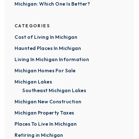
Michigan: Which One Is Better?
CATEGORIES
Cost of Living In Michigan
Haunted Places In Michigan
Living In Michigan Information
Michigan Homes For Sale
Michigan Lakes
Southeast Michigan Lakes
Michigan New Construction
Michigan Property Taxes
Places To Live In Michigan
Retiring in Michigan