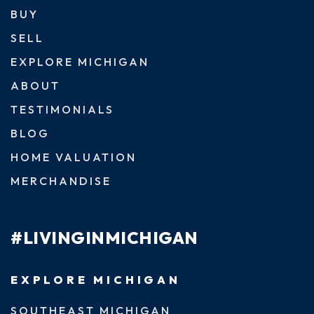
BUY
SELL
EXPLORE MICHIGAN
ABOUT
TESTIMONIALS
BLOG
HOME VALUATION
MERCHANDISE
#LIVINGINMICHIGAN
EXPLORE MICHIGAN
SOUTHEAST MICHIGAN