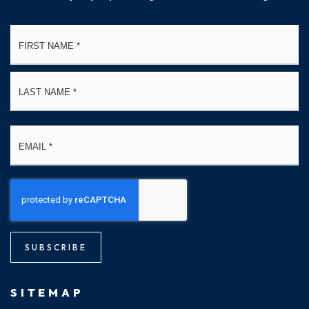
Name
Fi
*
La
Email
*
SUBSCRIBE
SITEMAP