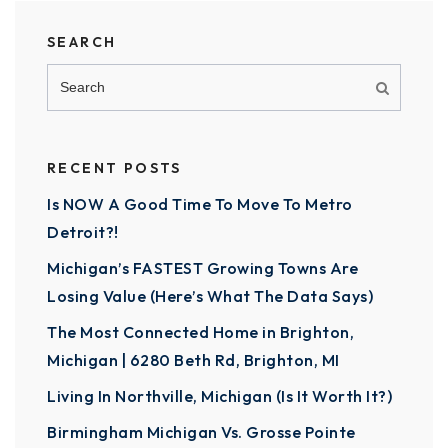
SEARCH
RECENT POSTS
Is NOW A Good Time To Move To Metro
Detroit?!
Michigan’s FASTEST Growing Towns Are
Losing Value (Here’s What The Data Says)
The Most Connected Home in Brighton,
Michigan | 6280 Beth Rd, Brighton, MI
Living In Northville, Michigan (Is It Worth It?)
Birmingham Michigan Vs. Grosse Pointe