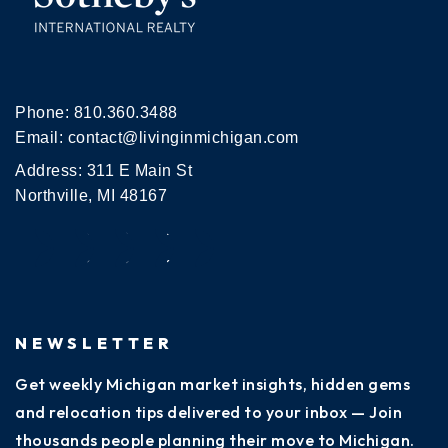
Phone:
810.360.3488
Email:
contact@livinginmichigan.com
Address: 311 E Main St
Northville, MI 48167
NEWSLETTER
Get weekly Michigan market insights, hidden gems
and relocation tips delivered to your inbox — Join
thousands people planning their move to Michigan.