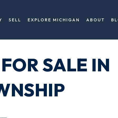
Y
SELL
EXPLORE MICHIGAN
ABOUT
B
FOR SALE IN
WNSHIP