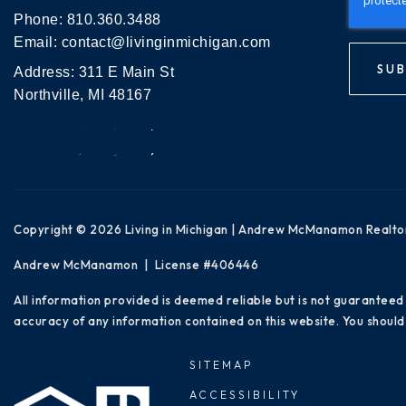
Phone:
810.360.3488
Email:
contact@livinginmichigan.com
SUB
Address: 311 E Main St
Northville, MI 48167
Copyright © 2026 Living in Michigan | Andrew McManamon Realto
Andrew McManamon | License #406446
All information provided is deemed reliable but is not guaranteed
accuracy of any information contained on this website. You should 
SITEMAP
ACCESSIBILITY