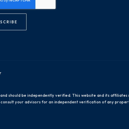
SCRIBE
r
 and should be independently verified. This website and its affiliat
consult your advisors for an independent verification of any propert