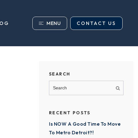
MENU
CONTACT US
LOG
SEARCH
RECENT POSTS
Is NOW A Good Time To Move
To Metro Detroit?!