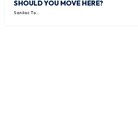
SHOULD YOU MOVE HERE?
Sanilac To…