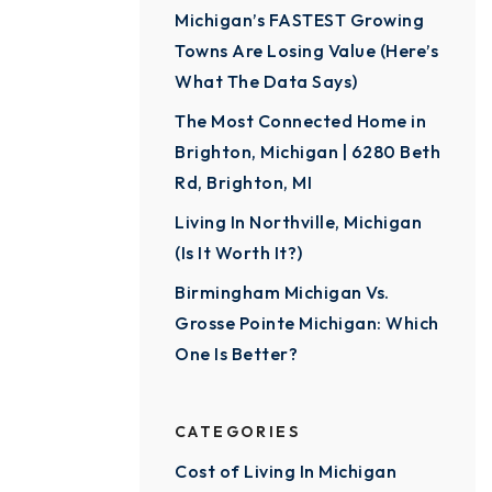
Michigan’s FASTEST Growing
Towns Are Losing Value (Here’s
What The Data Says)
The Most Connected Home in
Brighton, Michigan | 6280 Beth
Rd, Brighton, MI
Living In Northville, Michigan
(Is It Worth It?)
Birmingham Michigan Vs.
Grosse Pointe Michigan: Which
One Is Better?
CATEGORIES
Cost of Living In Michigan