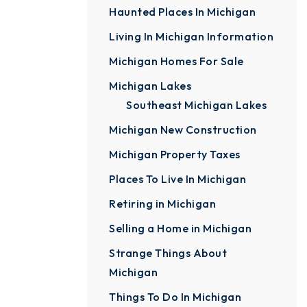
Haunted Places In Michigan
Living In Michigan Information
Michigan Homes For Sale
Michigan Lakes
Southeast Michigan Lakes
Michigan New Construction
Michigan Property Taxes
Places To Live In Michigan
Retiring in Michigan
Selling a Home in Michigan
Strange Things About
Michigan
Things To Do In Michigan