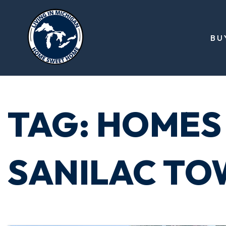
BU
TAG: HOMES 
SANILAC TO