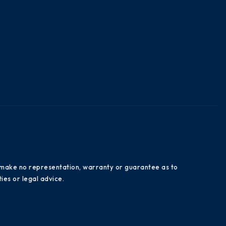
es make no representation, warranty or guarantee as to
ies or legal advice.