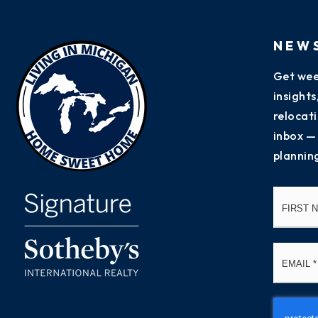
NEW
Get wee
insight
relocati
inbox —
plannin
Name
*
Email
*