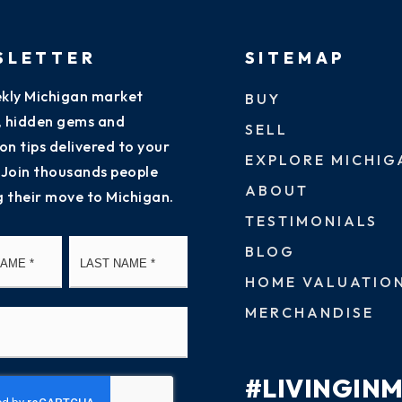
SLETTER
SITEMAP
kly Michigan market
BUY
s, hidden gems and
SELL
on tips delivered to your
EXPLORE MICHIG
 Join thousands people
ABOUT
g their move to Michigan.
TESTIMONIALS
First
Last
BLOG
HOME VALUATIO
MERCHANDISE
#LIVINGIN