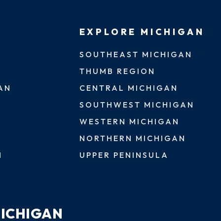
EXPLORE MICHIGAN
SOUTHEAST MICHIGAN
THUMB REGION
AN
CENTRAL MICHIGAN
SOUTHWEST MICHIGAN
WESTERN MICHIGAN
NORTHERN MICHIGAN
N
UPPER PENINSULA
MICHIGAN