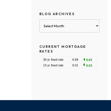
BLOG ARCHIVES
Blog
Archives
CURRENT MORTGAGE
RATES