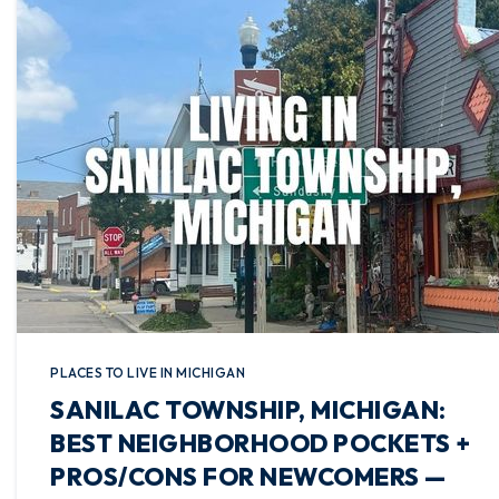
PLACES TO LIVE IN MICHIGAN
SANILAC TOWNSHIP, MICHIGAN:
BEST NEIGHBORHOOD POCKETS +
PROS/CONS FOR NEWCOMERS —