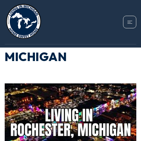
TAG: HOMES FOR
SALE ROCHESTER
MICHIGAN