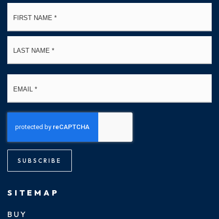
Name
Fi
*
La
Email
*
SUBSCRIBE
SITEMAP
BUY