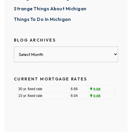
Strange Things About Michigan
Things To Do In Michigan
BLOG ARCHIVES
Blog
Archives
CURRENT MORTGAGE RATES