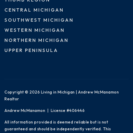
CENTRAL MICHIGAN
SOUTHWEST MICHIGAN
WESTERN MICHIGAN
NORTHERN MICHIGAN
UPPER PENINSULA
Copyright © 2026 Living in Michigan | Andrew McManamon
Realtor
Andrew McManamon | License #406446
All information provided is deemed reliable but is not
guaranteed and should be independently verified. This