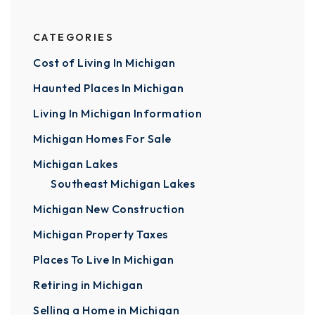
CATEGORIES
Cost of Living In Michigan
Haunted Places In Michigan
Living In Michigan Information
Michigan Homes For Sale
Michigan Lakes
Southeast Michigan Lakes
Michigan New Construction
Michigan Property Taxes
Places To Live In Michigan
Retiring in Michigan
Selling a Home in Michigan