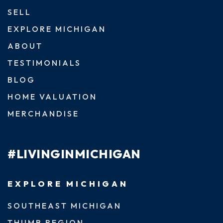
SELL
EXPLORE MICHIGAN
ABOUT
TESTIMONIALS
BLOG
HOME VALUATION
MERCHANDISE
#LIVINGINMICHIGAN
EXPLORE MICHIGAN
SOUTHEAST MICHIGAN
THUMB REGION