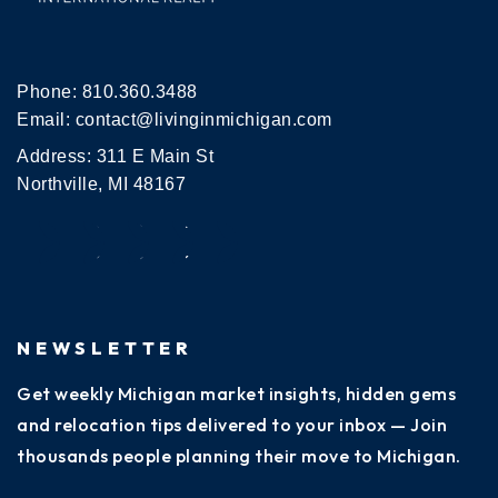
Phone:
810.360.3488
Email:
contact@livinginmichigan.com
Address: 311 E Main St
Northville, MI 48167
NEWSLETTER
Get weekly Michigan market insights, hidden gems
and relocation tips delivered to your inbox — Join
thousands people planning their move to Michigan.