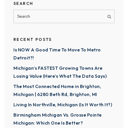
SEARCH
RECENT POSTS
Is NOW A Good Time To Move To Metro
Detroit?!
Michigan’s FASTEST Growing Towns Are
Losing Value (Here’s What The Data Says)
The Most Connected Home in Brighton,
Michigan | 6280 Beth Rd, Brighton, MI
Living In Northville, Michigan (Is It Worth It?)
Birmingham Michigan Vs. Grosse Pointe
Michigan: Which One Is Better?