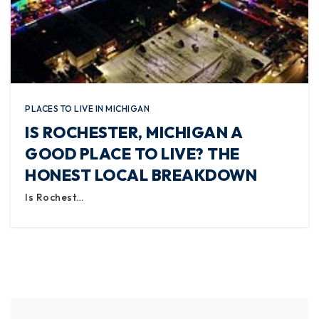
PLACES TO LIVE IN MICHIGAN
IS ROCHESTER, MICHIGAN A
GOOD PLACE TO LIVE? THE
HONEST LOCAL BREAKDOWN
Is Rochest…