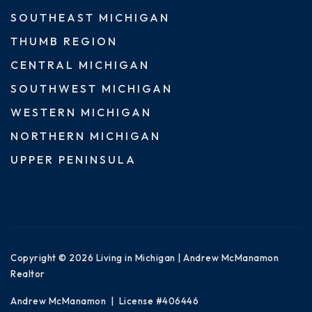
SOUTHEAST MICHIGAN
THUMB REGION
CENTRAL MICHIGAN
SOUTHWEST MICHIGAN
WESTERN MICHIGAN
NORTHERN MICHIGAN
UPPER PENINSULA
Copyright © 2026 Living in Michigan | Andrew McManamon
Realtor
Andrew McManamon | License #406446