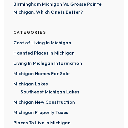
Birmingham Michigan Vs. Grosse Pointe
Michigan: Which One Is Better?
CATEGORIES
Cost of Living In Michigan
Haunted Places In Michigan
Living In Michigan Information
Michigan Homes For Sale
Michigan Lakes
Southeast Michigan Lakes
Michigan New Construction
Michigan Property Taxes
Places To Live In Michigan