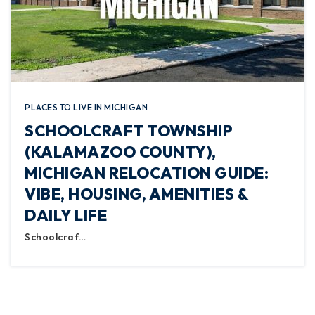
PLACES TO LIVE IN MICHIGAN
SCHOOLCRAFT TOWNSHIP
(KALAMAZOO COUNTY),
MICHIGAN RELOCATION GUIDE:
VIBE, HOUSING, AMENITIES &
DAILY LIFE
Schoolcraf…