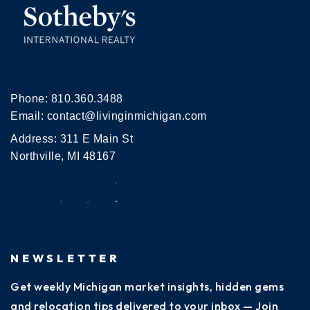
Phone:
810.360.3488
Email:
contact@livinginmichigan.com
Address: 311 E Main St
Northville, MI 48167
NEWSLETTER
Get weekly Michigan market insights, hidden gems
and relocation tips delivered to your inbox — Join