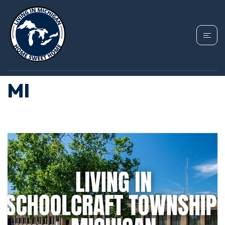
TAG: HOMES FOR
SALE SCHOOLCRAFT
MI