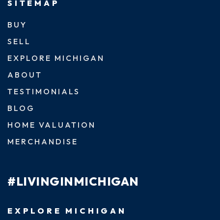
SITEMAP
BUY
SELL
EXPLORE MICHIGAN
ABOUT
TESTIMONIALS
BLOG
HOME VALUATION
MERCHANDISE
#LIVINGINMICHIGAN
EXPLORE MICHIGAN