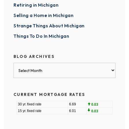
Retiring in Michigan
Selling a Home in Michigan
Strange Things About Michigan
Things To Do In Michigan
BLOG ARCHIVES
Blog
Archives
CURRENT MORTGAGE RATES