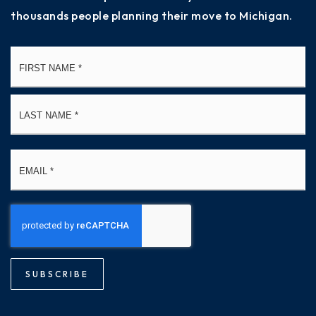
thousands people planning their move to Michigan.
Name
Fi
*
La
Email
*
SUBSCRIBE