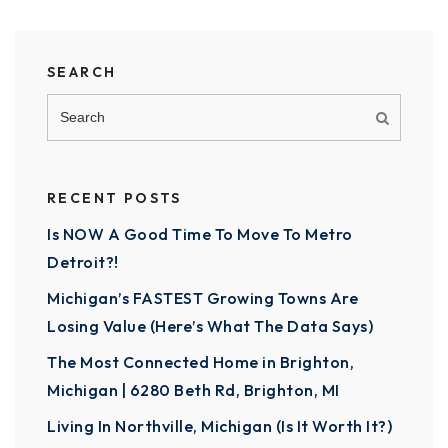
SEARCH
RECENT POSTS
Is NOW A Good Time To Move To Metro
Detroit?!
Michigan’s FASTEST Growing Towns Are
Losing Value (Here’s What The Data Says)
The Most Connected Home in Brighton,
Michigan | 6280 Beth Rd, Brighton, MI
Living In Northville, Michigan (Is It Worth It?)