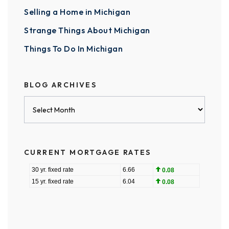
Selling a Home in Michigan
Strange Things About Michigan
Things To Do In Michigan
BLOG ARCHIVES
Blog
Archives
CURRENT MORTGAGE RATES