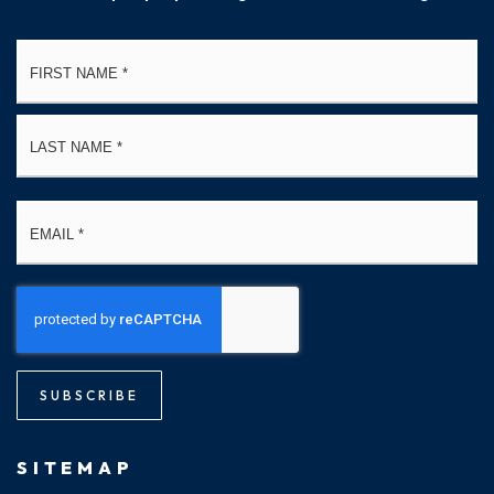
Name
Fi
*
La
Email
*
SUBSCRIBE
SITEMAP