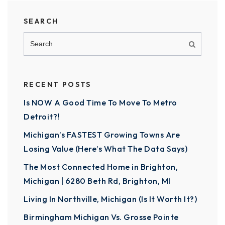
SEARCH
RECENT POSTS
Is NOW A Good Time To Move To Metro
Detroit?!
Michigan’s FASTEST Growing Towns Are
Losing Value (Here’s What The Data Says)
The Most Connected Home in Brighton,
Michigan | 6280 Beth Rd, Brighton, MI
Living In Northville, Michigan (Is It Worth It?)
Birmingham Michigan Vs. Grosse Pointe