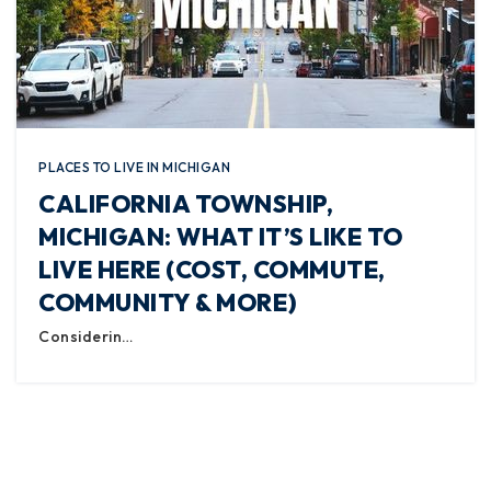
PLACES TO LIVE IN MICHIGAN
CALIFORNIA TOWNSHIP,
MICHIGAN: WHAT IT’S LIKE TO
LIVE HERE (COST, COMMUTE,
COMMUNITY & MORE)
Considerin…