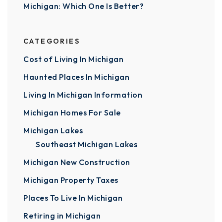
Michigan: Which One Is Better?
CATEGORIES
Cost of Living In Michigan
Haunted Places In Michigan
Living In Michigan Information
Michigan Homes For Sale
Michigan Lakes
Southeast Michigan Lakes
Michigan New Construction
Michigan Property Taxes
Places To Live In Michigan
Retiring in Michigan