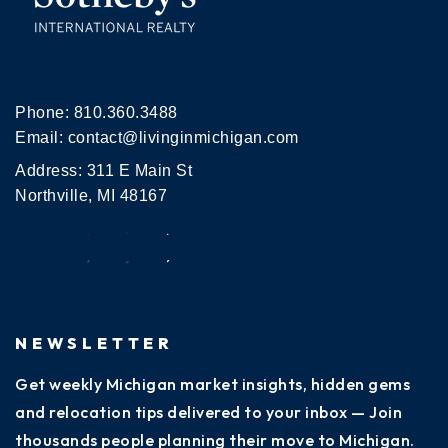
Phone:
810.360.3488
Email:
contact@livinginmichigan.com
Address: 311 E Main St
Northville, MI 48167
NEWSLETTER
Get weekly Michigan market insights, hidden gems
and relocation tips delivered to your inbox — Join
thousands people planning their move to Michigan.