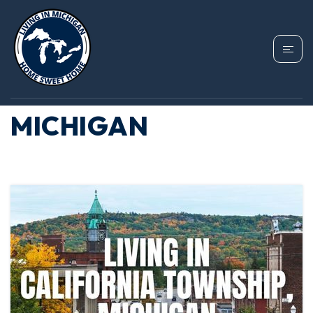
TAG: HOMES IN
BRANCH COUNTY
MICHIGAN