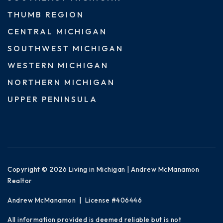
THUMB REGION
CENTRAL MICHIGAN
SOUTHWEST MICHIGAN
WESTERN MICHIGAN
NORTHERN MICHIGAN
UPPER PENINSULA
Copyright © 2026 Living in Michigan | Andrew McManamon
Realtor
Andrew McManamon | License #406446
All information provided is deemed reliable but is not