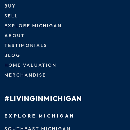
BUY
SELL
EXPLORE MICHIGAN
ABOUT
TESTIMONIALS
BLOG
HOME VALUATION
MERCHANDISE
#LIVINGINMICHIGAN
EXPLORE MICHIGAN
SOUTHEAST MICHIGAN