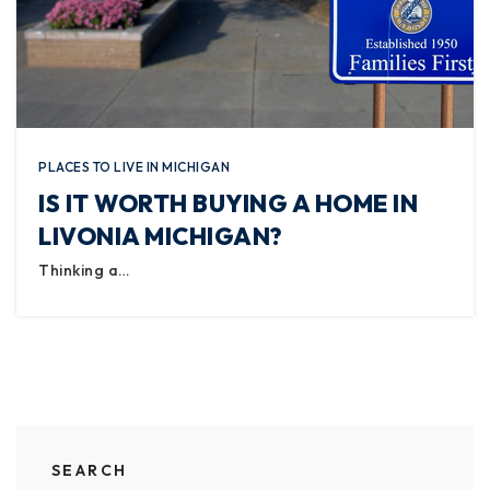
PLACES TO LIVE IN MICHIGAN
IS IT WORTH BUYING A HOME IN
LIVONIA MICHIGAN?
Thinking a…
SEARCH