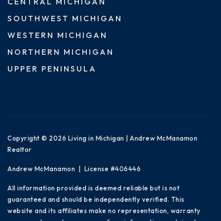
CENTRAL MICHIGAN
SOUTHWEST MICHIGAN
WESTERN MICHIGAN
NORTHERN MICHIGAN
UPPER PENINSULA
Copyright © 2026 Living in Michigan | Andrew McManamon
Realtor
Andrew McManamon | License #406446
All information provided is deemed reliable but is not
guaranteed and should be independently verified. This
website and its affiliates make no representation, warranty