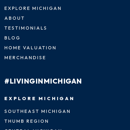
EXPLORE MICHIGAN
ABOUT
TESTIMONIALS
BLOG
HOME VALUATION
MERCHANDISE
#LIVINGINMICHIGAN
EXPLORE MICHIGAN
SOUTHEAST MICHIGAN
THUMB REGION