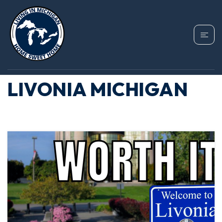
TAG: LIVONIA HOME
PRICES, MOVING TO
LIVONIA MICHIGAN