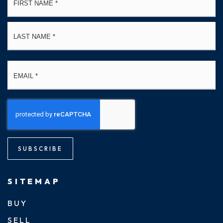
*
La
Email
*
SUBSCRIBE
SITEMAP
BUY
SELL