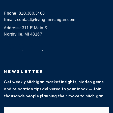
Phone:
810.360.3488
Email:
contact@livinginmichigan.com
Address: 311 E Main St
Northville, MI 48167
NEWSLETTER
Get weekly Michigan market insights, hidden gems
and relocation tips delivered to your inbox — Join
thousands people planning their move to Michigan.
Name
Fi