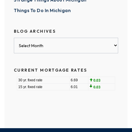
Things To Do In Michigan
BLOG ARCHIVES
Blog
Archives
CURRENT MORTGAGE RATES