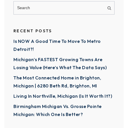
RECENT POSTS
Is NOW A Good Time To Move To Metro
Detroit?!
Michigan’s FASTEST Growing Towns Are
Losing Value (Here’s What The Data Says)
The Most Connected Home in Brighton,
Michigan | 6280 Beth Rd, Brighton, MI
Living In Northville, Michigan (Is It Worth It?)
Birmingham Michigan Vs. Grosse Pointe
Michigan: Which One Is Better?