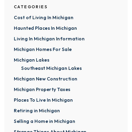
CATEGORIES
Cost of Living In Michigan
Haunted Places In Michigan
Living In Michigan Information
Michigan Homes For Sale
Michigan Lakes
Southeast Michigan Lakes
Michigan New Construction
Michigan Property Taxes
Places To Live In Michigan
Retiring in Michigan
Selling a Home in Michigan
Strange Things About Michigan