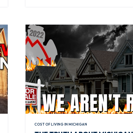
COST OF LIVING IN MICHIGAN