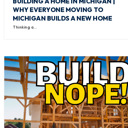
BUILDING A HOME IN MICHIGAN |
WHY EVERYONE MOVING TO
MICHIGAN BUILDS A NEW HOME
Thinking a…