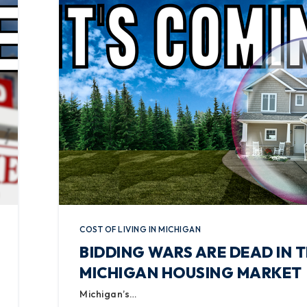
COST OF LIVING IN MICHIGAN
BIDDING WARS ARE DEAD IN 
MICHIGAN HOUSING MARKET
Michigan’s…