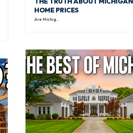
THE TRUTH ABOUT MICHIGAN
HOME PRICES
Are Michig…