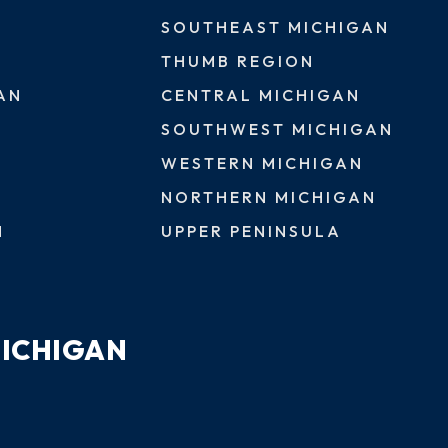
SOUTHEAST MICHIGAN
THUMB REGION
AN
CENTRAL MICHIGAN
SOUTHWEST MICHIGAN
WESTERN MICHIGAN
NORTHERN MICHIGAN
N
UPPER PENINSULA
MICHIGAN