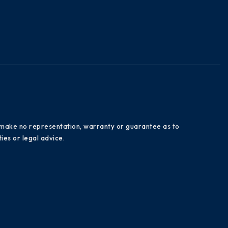
es make no representation, warranty or guarantee as to
ies or legal advice.