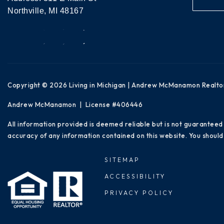
Northville, MI 48167
Copyright © 2026 Living in Michigan | Andrew McManamon Realto
Andrew McManamon | License #406446
All information provided is deemed reliable but is not guaranteed
accuracy of any information contained on this website. You should 
SITEMAP
ACCESSIBILITY
PRIVACY POLICY