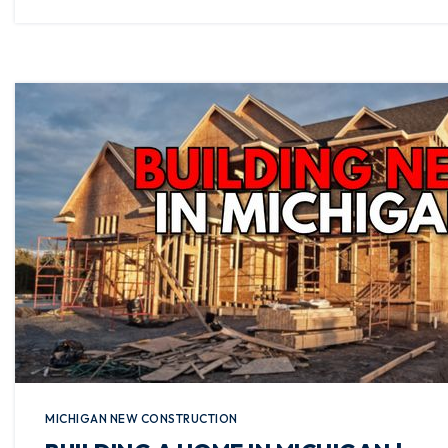
MICHIGAN NEW CONSTRUCTION