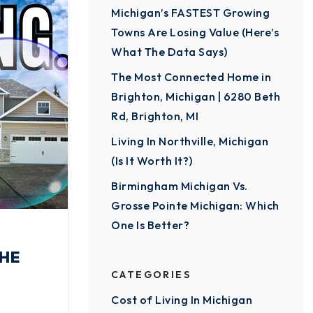
Michigan’s FASTEST Growing
Towns Are Losing Value (Here’s
What The Data Says)
The Most Connected Home in
Brighton, Michigan | 6280 Beth
Rd, Brighton, MI
Living In Northville, Michigan
(Is It Worth It?)
Birmingham Michigan Vs.
Grosse Pointe Michigan: Which
One Is Better?
THE
CATEGORIES
Cost of Living In Michigan