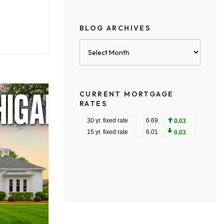
BLOG ARCHIVES
Blog
Archives
CURRENT MORTGAGE
RATES