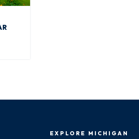
AR
EXPLORE MICHIGAN