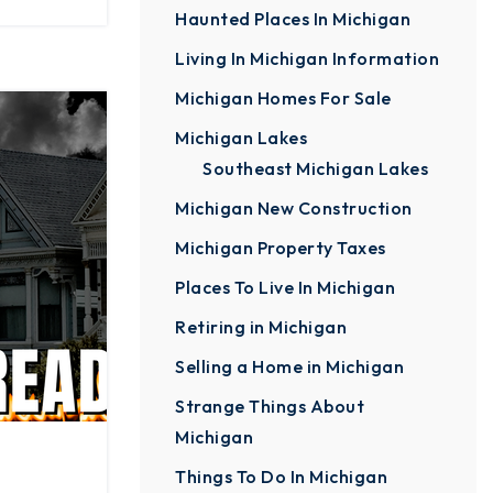
Haunted Places In Michigan
Living In Michigan Information
Michigan Homes For Sale
Michigan Lakes
Southeast Michigan Lakes
Michigan New Construction
Michigan Property Taxes
Places To Live In Michigan
Retiring in Michigan
Selling a Home in Michigan
Strange Things About
Michigan
Things To Do In Michigan