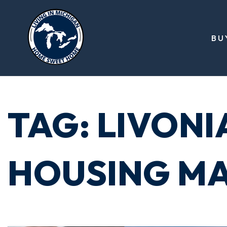
BU
TAG: LIVONI
HOUSING M