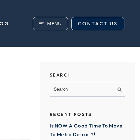
MENU
CONTACT US
LOG
SEARCH
RECENT POSTS
Is NOW A Good Time To Move
To Metro Detroit?!