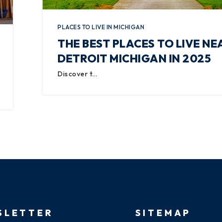
PLACES TO LIVE IN MICHIGAN
THE BEST PLACES TO LIVE NE
DETROIT MICHIGAN IN 2025
Discover t…
SLETTER
SITEMAP