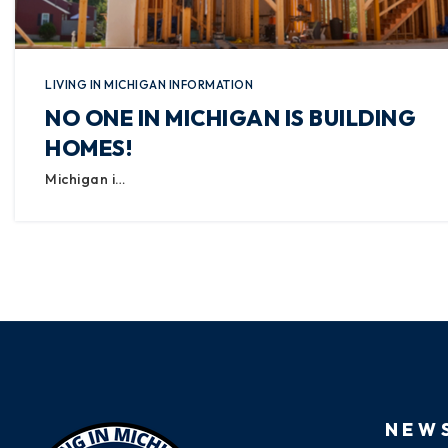
LIVING IN MICHIGAN INFORMATION
NO ONE IN MICHIGAN IS BUILDING
HOMES!
Michigan i…
NEW