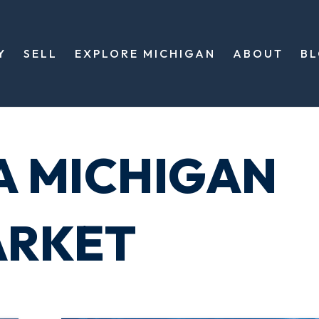
Y
SELL
EXPLORE MICHIGAN
ABOUT
B
A MICHIGAN
ARKET