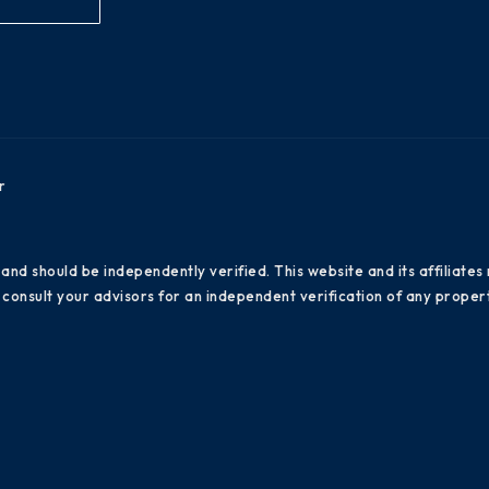
r
 and should be independently verified. This website and its affiliat
consult your advisors for an independent verification of any propert