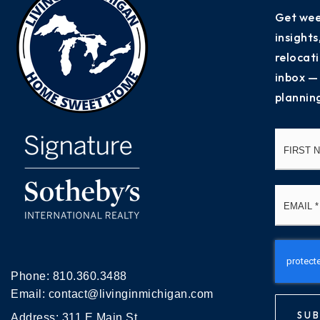
Get wee
insight
relocati
inbox —
plannin
Name
*
Email
*
Phone:
810.360.3488
Email:
contact@livinginmichigan.com
SUB
Address: 311 E Main St