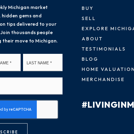
kly Michigan market
BUY
s, hidden gems and
SELL
on tips delivered to your
EXPLORE MICHIG
 Join thousands people
ABOUT
g their move to Michigan.
TESTIMONIALS
First
Last
BLOG
HOME VALUATIO
MERCHANDISE
#LIVINGIN
SCRIBE