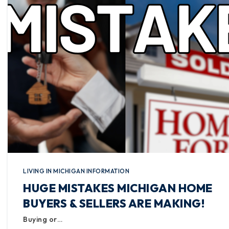
LIVING IN MICHIGAN INFORMATION
HUGE MISTAKES MICHIGAN HOME
BUYERS & SELLERS ARE MAKING!
Buying or…