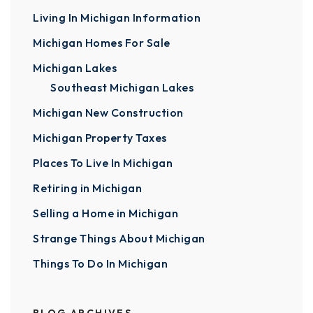
Living In Michigan Information
Michigan Homes For Sale
Michigan Lakes
Southeast Michigan Lakes
Michigan New Construction
Michigan Property Taxes
Places To Live In Michigan
Retiring in Michigan
Selling a Home in Michigan
Strange Things About Michigan
Things To Do In Michigan