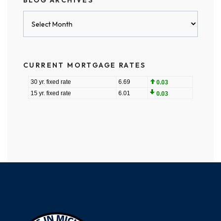
BLOG ARCHIVES
Blog
Archives
CURRENT MORTGAGE RATES