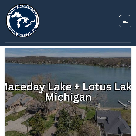
TAG: LOTUS LAKE