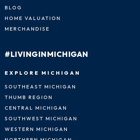
BLOG
HOME VALUATION
MERCHANDISE
#LIVINGINMICHIGAN
EXPLORE MICHIGAN
SOUTHEAST MICHIGAN
THUMB REGION
CENTRAL MICHIGAN
SOUTHWEST MICHIGAN
WESTERN MICHIGAN
NORTHERN MICHIGAN