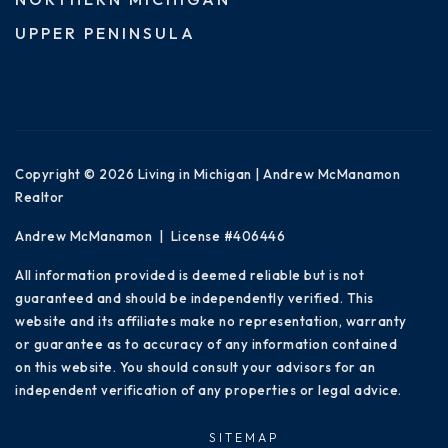
UPPER PENINSULA
Copyright © 2026 Living in Michigan | Andrew McManamon
Realtor
Andrew McManamon | License #406446
All information provided is deemed reliable but is not
guaranteed and should be independently verified. This
website and its affiliates make no representation, warranty
or guarantee as to accuracy of any information contained
on this website. You should consult your advisors for an
independent verification of any properties or legal advice.
SITEMAP