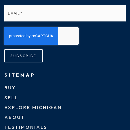
Email
*
SUBSCRIBE
SITEMAP
BUY
SELL
EXPLORE MICHIGAN
ABOUT
TESTIMONIALS