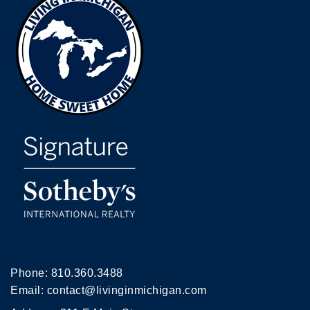
Phone:
810.360.3488
Email:
contact@livinginmichigan.com