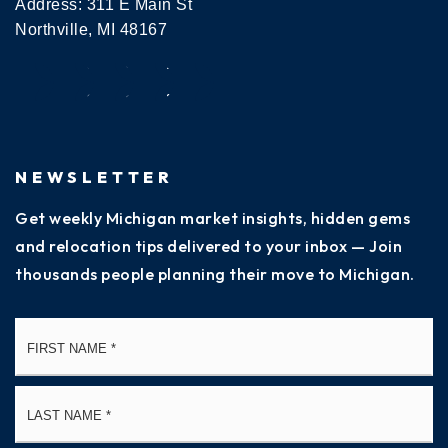
Address: 311 E Main St
Northville, MI 48167
NEWSLETTER
Get weekly Michigan market insights, hidden gems
and relocation tips delivered to your inbox — Join
thousands people planning their move to Michigan.
Name
Fi
*
La