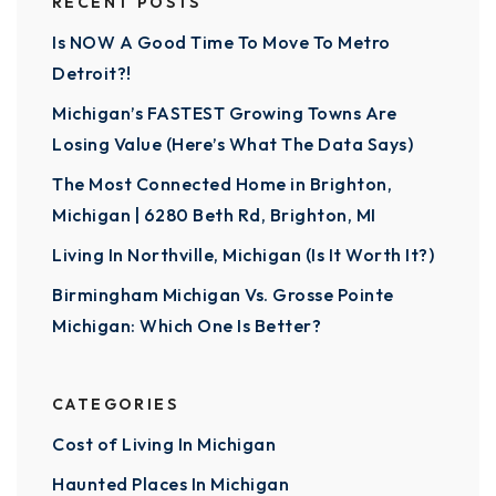
RECENT POSTS
Is NOW A Good Time To Move To Metro
Detroit?!
Michigan’s FASTEST Growing Towns Are
Losing Value (Here’s What The Data Says)
The Most Connected Home in Brighton,
Michigan | 6280 Beth Rd, Brighton, MI
Living In Northville, Michigan (Is It Worth It?)
Birmingham Michigan Vs. Grosse Pointe
Michigan: Which One Is Better?
CATEGORIES
Cost of Living In Michigan
Haunted Places In Michigan