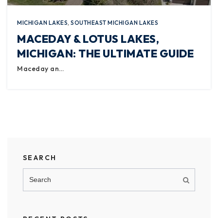
MICHIGAN LAKES
,
SOUTHEAST MICHIGAN LAKES
MACEDAY & LOTUS LAKES,
MICHIGAN: THE ULTIMATE GUIDE
Maceday an…
SEARCH