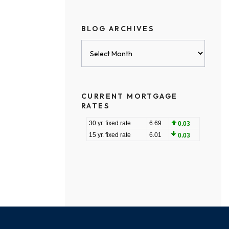
BLOG ARCHIVES
Blog
Archives
CURRENT MORTGAGE
RATES