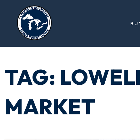
BU
TAG: LOWEL
MARKET