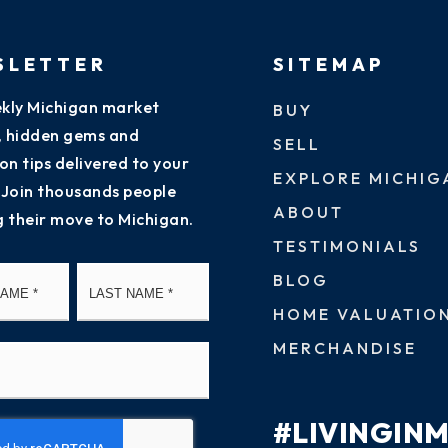
SLETTER
SITEMAP
kly Michigan market
BUY
s, hidden gems and
SELL
on tips delivered to your
EXPLORE MICHIG
 Join thousands people
ABOUT
g their move to Michigan.
TESTIMONIALS
First
Last
BLOG
HOME VALUATIO
MERCHANDISE
#LIVINGIN