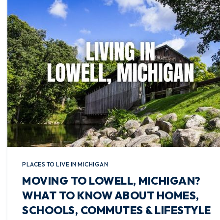
PLACES TO LIVE IN MICHIGAN
MOVING TO LOWELL, MICHIGAN?
WHAT TO KNOW ABOUT HOMES,
SCHOOLS, COMMUTES & LIFESTYLE