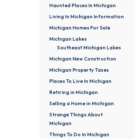
Haunted Places In Michigan
Living In Michigan Information
Michigan Homes For Sale
Michigan Lakes
Southeast Michigan Lakes
Michigan New Construction
Michigan Property Taxes
Places To Live In Michigan
Retiring in Michigan
Selling a Home in Michigan
Strange Things About
Michigan
Things To Do In Michigan