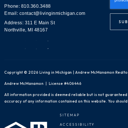
Phone:
810.360.3488
Email:
contact@livinginmichigan.com
SUB
Address: 311 E Main St
Northville, MI 48167
Copyright © 2026 Living in Michigan | Andrew McManamon Realto
Andrew McManamon | License #406446
All information provided is deemed reliable but is not guaranteed
accuracy of any information contained on this website. You should 
SITEMAP
ACCESSIBILITY