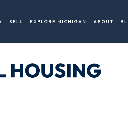
Y
SELL
EXPLORE MICHIGAN
ABOUT
B
L HOUSING