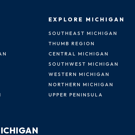
EXPLORE MICHIGAN
SOUTHEAST MICHIGAN
THUMB REGION
AN
CENTRAL MICHIGAN
SOUTHWEST MICHIGAN
WESTERN MICHIGAN
NORTHERN MICHIGAN
N
UPPER PENINSULA
MICHIGAN