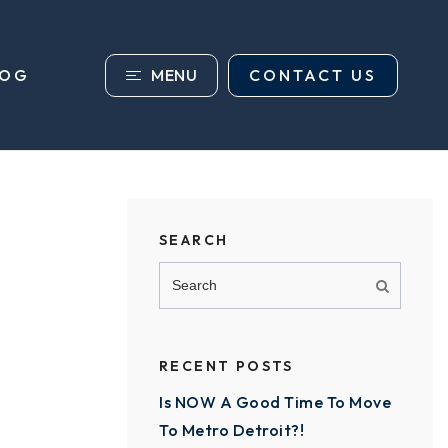
MENU
CONTACT US
LOG
SEARCH
RECENT POSTS
Is NOW A Good Time To Move
To Metro Detroit?!