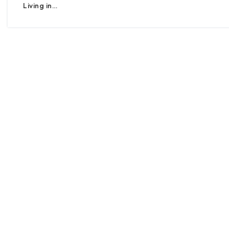
Living in…