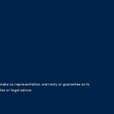
es make no representation, warranty or guarantee as to
ies or legal advice.