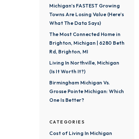
Michigan’s FASTEST Growing
Towns Are Losing Value (Here’s
What The Data Says)
The Most Connected Home in
Brighton, Michigan | 6280 Beth
Rd, Brighton, MI
Living In Northville, Michigan
(Is It Worth It?)
Birmingham Michigan Vs.
Grosse Pointe Michigan: Which
One Is Better?
CATEGORIES
Cost of Living In Michigan