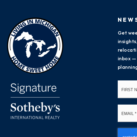
NEW
Get wee
insight
relocati
inbox —
plannin
Name
*
Email
*