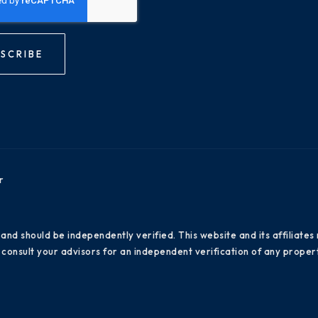
SCRIBE
r
 and should be independently verified. This website and its affiliat
consult your advisors for an independent verification of any propert