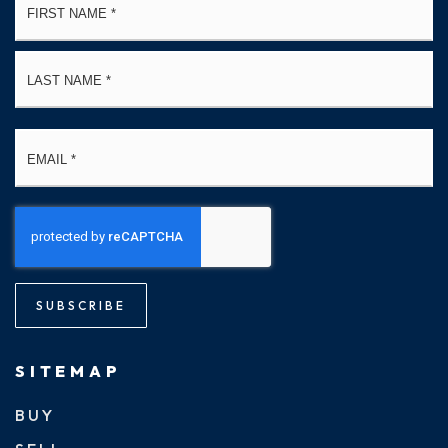
*
La
Email
*
SUBSCRIBE
SITEMAP
BUY