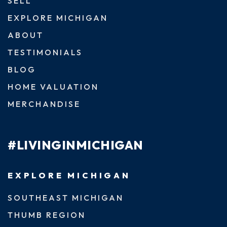
SELL
EXPLORE MICHIGAN
ABOUT
TESTIMONIALS
BLOG
HOME VALUATION
MERCHANDISE
#LIVINGINMICHIGAN
EXPLORE MICHIGAN
SOUTHEAST MICHIGAN
THUMB REGION