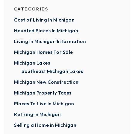
CATEGORIES
Cost of Living In Michigan
Haunted Places In Michigan
Living In Michigan Information
Michigan Homes For Sale
Michigan Lakes
Southeast Michigan Lakes
Michigan New Construction
Michigan Property Taxes
Places To Live In Michigan
Retiring in Michigan
Selling a Home in Michigan