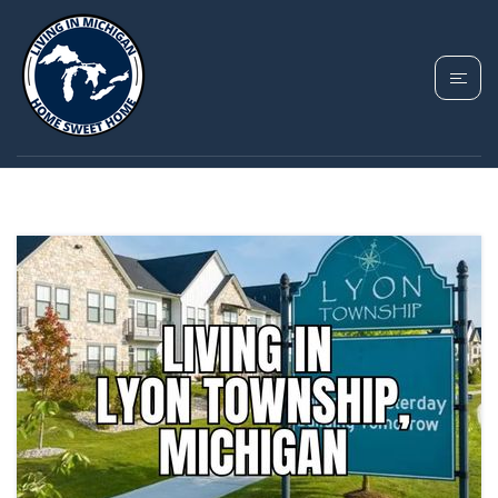
TAG: LYON TOWNSHIP
HOMES FOR SALE