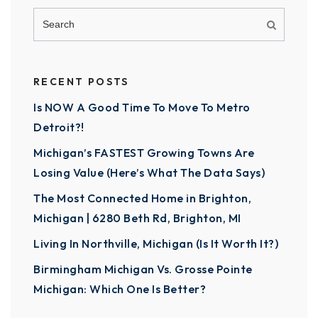
RECENT POSTS
Is NOW A Good Time To Move To Metro
Detroit?!
Michigan’s FASTEST Growing Towns Are
Losing Value (Here’s What The Data Says)
The Most Connected Home in Brighton,
Michigan | 6280 Beth Rd, Brighton, MI
Living In Northville, Michigan (Is It Worth It?)
Birmingham Michigan Vs. Grosse Pointe
Michigan: Which One Is Better?