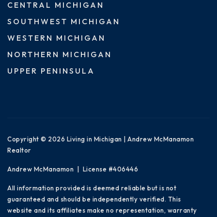
CENTRAL MICHIGAN
SOUTHWEST MICHIGAN
WESTERN MICHIGAN
NORTHERN MICHIGAN
UPPER PENINSULA
Copyright © 2026 Living in Michigan | Andrew McManamon
Realtor
Andrew McManamon | License #406446
All information provided is deemed reliable but is not
guaranteed and should be independently verified. This
website and its affiliates make no representation, warranty