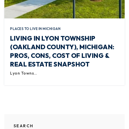
PLACES TO LIVE IN MICHIGAN
LIVING IN LYON TOWNSHIP
(OAKLAND COUNTY), MICHIGAN:
PROS, CONS, COST OF LIVING &
REAL ESTATE SNAPSHOT
Lyon Towns…
SEARCH