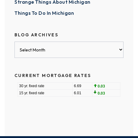
Strange Things About Michigan
Things To Do In Michigan
BLOG ARCHIVES
Blog
Archives
CURRENT MORTGAGE RATES