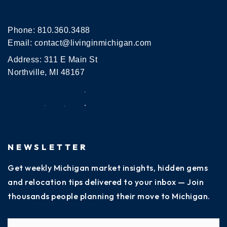
Phone:
810.360.3488
Email:
contact@livinginmichigan.com
Address: 311 E Main St
Northville, MI 48167
NEWSLETTER
Get weekly Michigan market insights, hidden gems
and relocation tips delivered to your inbox — Join
thousands people planning their move to Michigan.
Name
Fi