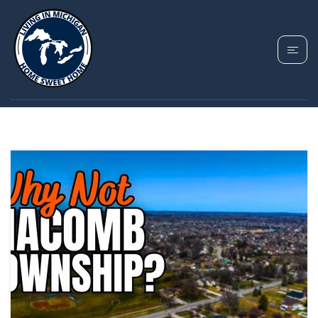
TAG: MACOMB
TOWNSHIP MICHIGAN