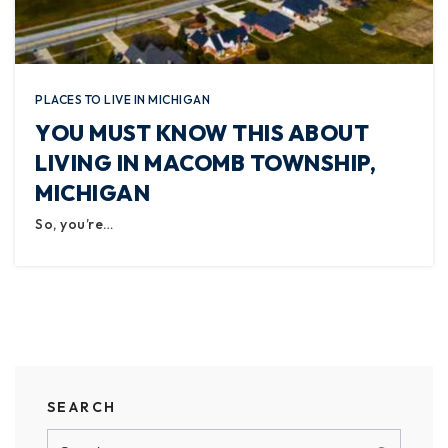
PLACES TO LIVE IN MICHIGAN
YOU MUST KNOW THIS ABOUT
LIVING IN MACOMB TOWNSHIP,
MICHIGAN
So, you’re…
SEARCH