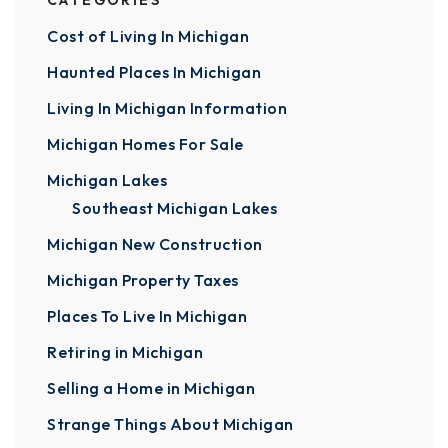
CATEGORIES
Cost of Living In Michigan
Haunted Places In Michigan
Living In Michigan Information
Michigan Homes For Sale
Michigan Lakes
Southeast Michigan Lakes
Michigan New Construction
Michigan Property Taxes
Places To Live In Michigan
Retiring in Michigan
Selling a Home in Michigan
Strange Things About Michigan