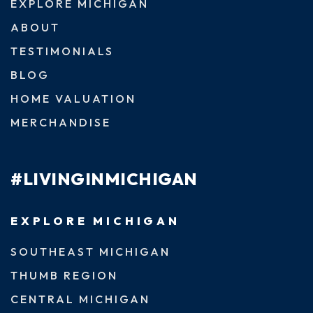
EXPLORE MICHIGAN
ABOUT
TESTIMONIALS
BLOG
HOME VALUATION
MERCHANDISE
#LIVINGINMICHIGAN
EXPLORE MICHIGAN
SOUTHEAST MICHIGAN
THUMB REGION
CENTRAL MICHIGAN