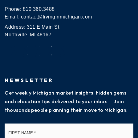
Phone:
810.360.3488
Email:
contact@livinginmichigan.com
Address: 311 E Main St
Northville, MI 48167
NEWSLETTER
Get weekly Michigan market insights, hidden gems
and relocation tips delivered to your inbox — Join
thousands people planning their move to Michigan.
Name
Fi
*