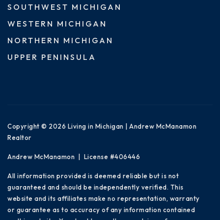
SOUTHWEST MICHIGAN
WESTERN MICHIGAN
NORTHERN MICHIGAN
UPPER PENINSULA
Copyright © 2026 Living in Michigan | Andrew McManamon
Realtor
Andrew McManamon | License #406446
All information provided is deemed reliable but is not
guaranteed and should be independently verified. This
website and its affiliates make no representation, warranty
or guarantee as to accuracy of any information contained