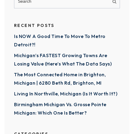
RECENT POSTS
Is NOW A Good Time To Move To Metro
Detroit?!
Michigan’s FASTEST Growing Towns Are
Losing Value (Here’s What The Data Says)
The Most Connected Home in Brighton,
Michigan | 6280 Beth Rd, Brighton, MI
Living In Northville, Michigan (Is It Worth It?)
Birmingham Michigan Vs. Grosse Pointe
Michigan: Which One Is Better?