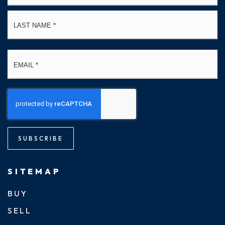
La
Email
*
SUBSCRIBE
SITEMAP
BUY
SELL