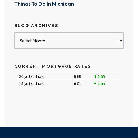
Things To Do In Michigan
BLOG ARCHIVES
Blog
Archives
CURRENT MORTGAGE RATES