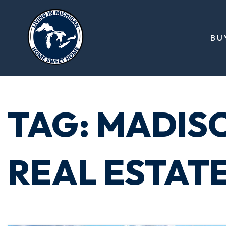
BU
TAG: MADIS
REAL ESTAT