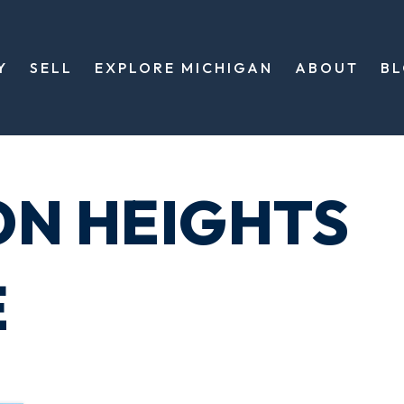
Y
SELL
EXPLORE MICHIGAN
ABOUT
B
ON HEIGHTS
E