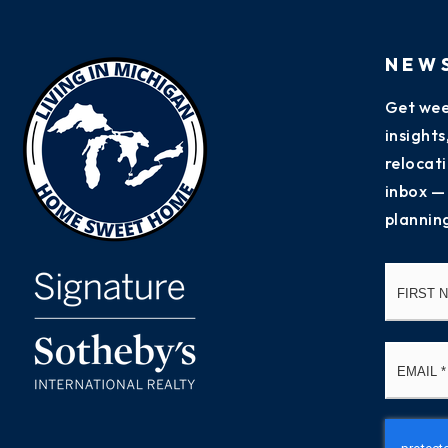
NEW
Get wee
insight
relocati
inbox —
plannin
Name
*
Email
*