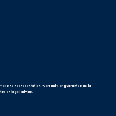
es make no representation, warranty or guarantee as to
ies or legal advice.