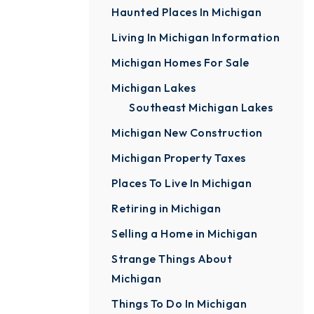
Haunted Places In Michigan
Living In Michigan Information
Michigan Homes For Sale
Michigan Lakes
Southeast Michigan Lakes
Michigan New Construction
Michigan Property Taxes
Places To Live In Michigan
Retiring in Michigan
Selling a Home in Michigan
Strange Things About
Michigan
Things To Do In Michigan