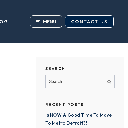
MENU
CONTACT US
LOG
SEARCH
RECENT POSTS
Is NOW A Good Time To Move
To Metro Detroit?!