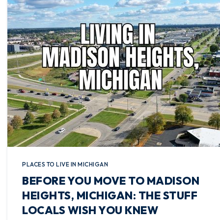
PLACES TO LIVE IN MICHIGAN
BEFORE YOU MOVE TO MADISON
HEIGHTS, MICHIGAN: THE STUFF
LOCALS WISH YOU KNEW