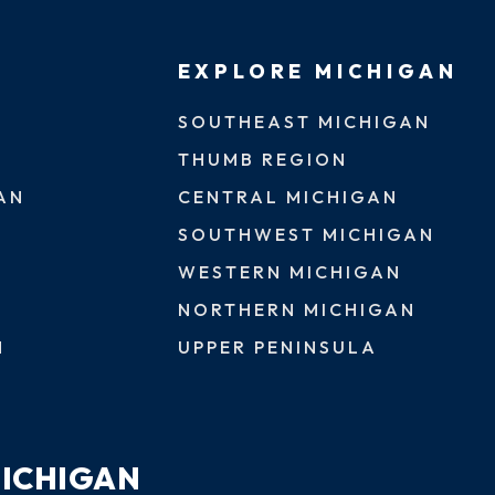
EXPLORE MICHIGAN
SOUTHEAST MICHIGAN
THUMB REGION
AN
CENTRAL MICHIGAN
SOUTHWEST MICHIGAN
WESTERN MICHIGAN
NORTHERN MICHIGAN
N
UPPER PENINSULA
MICHIGAN