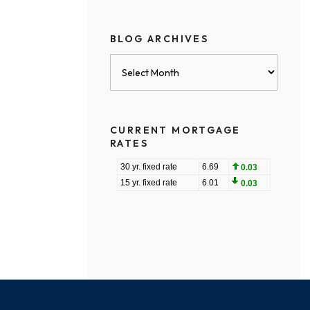
BLOG ARCHIVES
Blog
Archives
CURRENT MORTGAGE
RATES