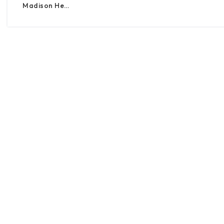
Madison He…