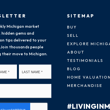
SLETTER
SITEMAP
kly Michigan market
BUY
s, hidden gems and
SELL
on tips delivered to your
EXPLORE MICHIG
 Join thousands people
ABOUT
g their move to Michigan.
TESTIMONIALS
First
Last
BLOG
HOME VALUATIO
MERCHANDISE
#LIVINGIN