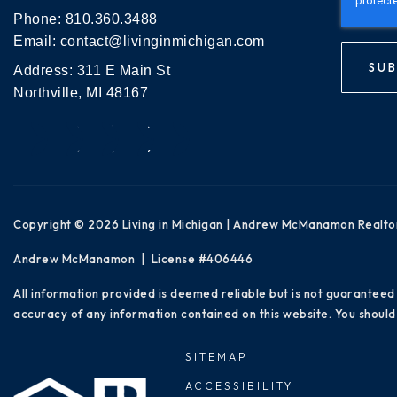
Phone:
810.360.3488
Email:
contact@livinginmichigan.com
SUB
Address: 311 E Main St
Northville, MI 48167
Copyright © 2026 Living in Michigan | Andrew McManamon Realto
Andrew McManamon | License #406446
All information provided is deemed reliable but is not guaranteed
accuracy of any information contained on this website. You should 
SITEMAP
ACCESSIBILITY