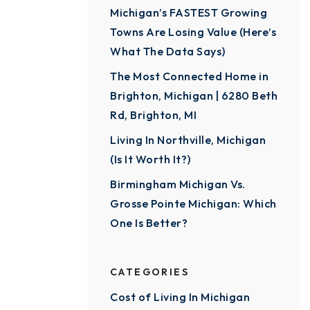
Michigan’s FASTEST Growing
Towns Are Losing Value (Here’s
What The Data Says)
The Most Connected Home in
Brighton, Michigan | 6280 Beth
Rd, Brighton, MI
Living In Northville, Michigan
(Is It Worth It?)
Birmingham Michigan Vs.
Grosse Pointe Michigan: Which
One Is Better?
CATEGORIES
Cost of Living In Michigan