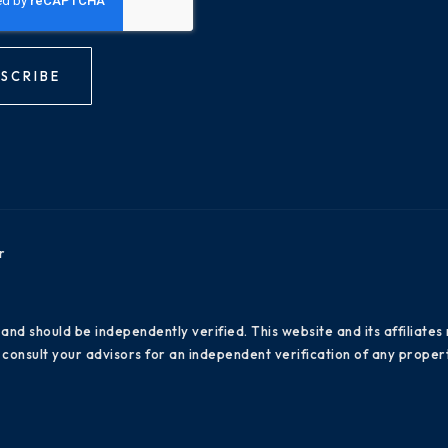
SCRIBE
r
 and should be independently verified. This website and its affiliat
consult your advisors for an independent verification of any propert