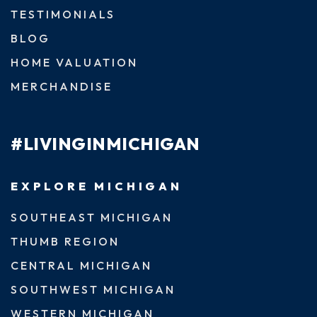
TESTIMONIALS
BLOG
HOME VALUATION
MERCHANDISE
#LIVINGINMICHIGAN
EXPLORE MICHIGAN
SOUTHEAST MICHIGAN
THUMB REGION
CENTRAL MICHIGAN
SOUTHWEST MICHIGAN
WESTERN MICHIGAN