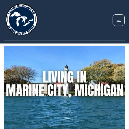
TAG: MARINE CITY