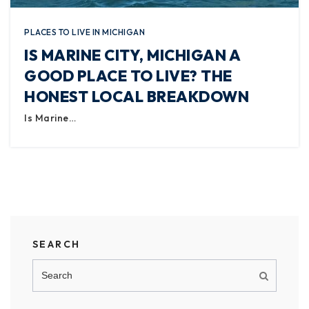
PLACES TO LIVE IN MICHIGAN
IS MARINE CITY, MICHIGAN A
GOOD PLACE TO LIVE? THE
HONEST LOCAL BREAKDOWN
Is Marine…
SEARCH