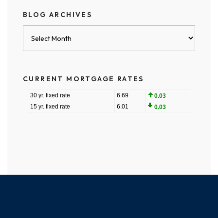
BLOG ARCHIVES
Blog
Archives
CURRENT MORTGAGE RATES