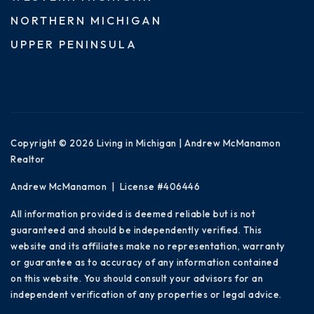
NORTHERN MICHIGAN
UPPER PENINSULA
Copyright © 2026 Living in Michigan | Andrew McManamon
Realtor
Andrew McManamon | License #406446
All information provided is deemed reliable but is not
guaranteed and should be independently verified. This
website and its affiliates make no representation, warranty
or guarantee as to accuracy of any information contained
on this website. You should consult your advisors for an
independent verification of any properties or legal advice.