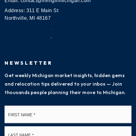
Email:
contact@livinginmichigan.com
Address: 311 E Main St
Northville, MI 48167
NEWSLETTER
Get weekly Michigan market insights, hidden gems
and relocation tips delivered to your inbox — Join
thousands people planning their move to Michigan.
Name
Fi
*
La