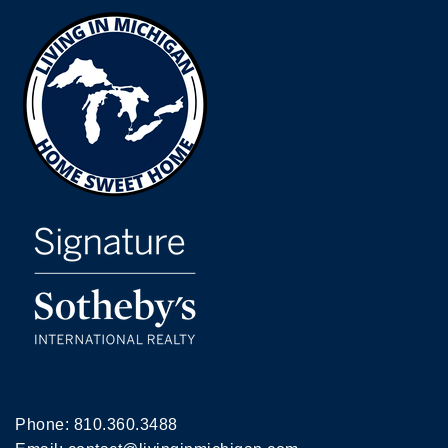
Phone:
810.360.3488