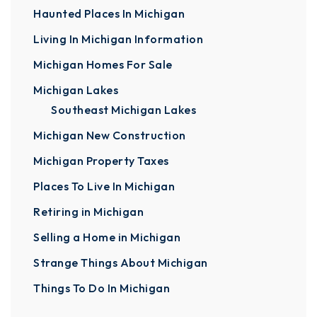
Haunted Places In Michigan
Living In Michigan Information
Michigan Homes For Sale
Michigan Lakes
Southeast Michigan Lakes
Michigan New Construction
Michigan Property Taxes
Places To Live In Michigan
Retiring in Michigan
Selling a Home in Michigan
Strange Things About Michigan
Things To Do In Michigan