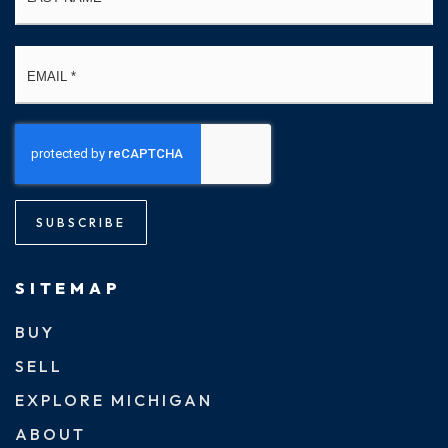
Email
*
SUBSCRIBE
SITEMAP
BUY
SELL
EXPLORE MICHIGAN
ABOUT