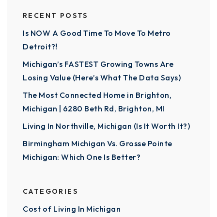
RECENT POSTS
Is NOW A Good Time To Move To Metro
Detroit?!
Michigan’s FASTEST Growing Towns Are
Losing Value (Here’s What The Data Says)
The Most Connected Home in Brighton,
Michigan | 6280 Beth Rd, Brighton, MI
Living In Northville, Michigan (Is It Worth It?)
Birmingham Michigan Vs. Grosse Pointe
Michigan: Which One Is Better?
CATEGORIES
Cost of Living In Michigan