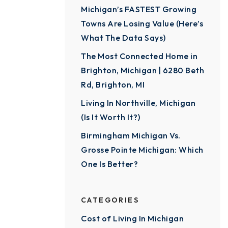
Michigan’s FASTEST Growing
Towns Are Losing Value (Here’s
What The Data Says)
The Most Connected Home in
Brighton, Michigan | 6280 Beth
Rd, Brighton, MI
Living In Northville, Michigan
(Is It Worth It?)
Birmingham Michigan Vs.
Grosse Pointe Michigan: Which
One Is Better?
CATEGORIES
Cost of Living In Michigan