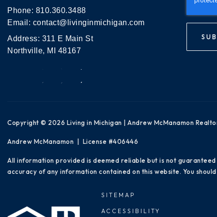
Phone:
810.360.3488
Email:
contact@livinginmichigan.com
SUB
Address: 311 E Main St
Northville, MI 48167
Copyright © 2026 Living in Michigan | Andrew McManamon Realto
Andrew McManamon | License #406446
All information provided is deemed reliable but is not guaranteed
accuracy of any information contained on this website. You should 
SITEMAP
ACCESSIBILITY