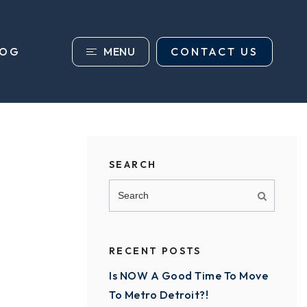
MENU
CONTACT US
LOG
SEARCH
RECENT POSTS
Is NOW A Good Time To Move
To Metro Detroit?!