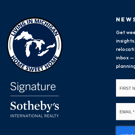
NEW
Get wee
insight
relocati
inbox —
plannin
Name
*
Email
*