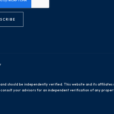
SCRIBE
r
 and should be independently verified. This website and its affiliat
consult your advisors for an independent verification of any propert