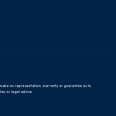
es make no representation, warranty or guarantee as to
ies or legal advice.