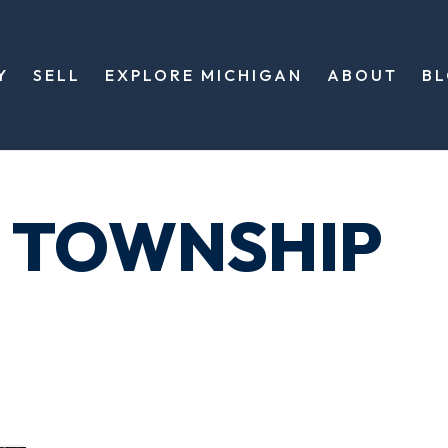
Y
SELL
EXPLORE MICHIGAN
ABOUT
B
 TOWNSHIP