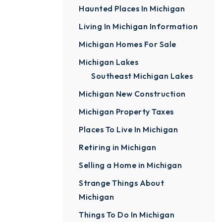
Haunted Places In Michigan
Living In Michigan Information
Michigan Homes For Sale
Michigan Lakes
Southeast Michigan Lakes
Michigan New Construction
Michigan Property Taxes
Places To Live In Michigan
Retiring in Michigan
Selling a Home in Michigan
Strange Things About
Michigan
Things To Do In Michigan