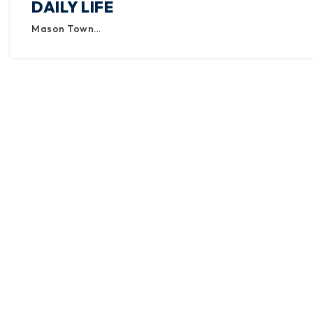
DAILY LIFE
Mason Town…