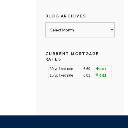
BLOG ARCHIVES
Blog
Archives
CURRENT MORTGAGE
RATES