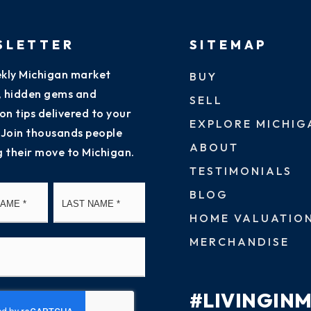
SLETTER
SITEMAP
kly Michigan market
BUY
s, hidden gems and
SELL
on tips delivered to your
EXPLORE MICHIG
 Join thousands people
ABOUT
g their move to Michigan.
TESTIMONIALS
First
Last
BLOG
HOME VALUATIO
MERCHANDISE
#LIVINGIN