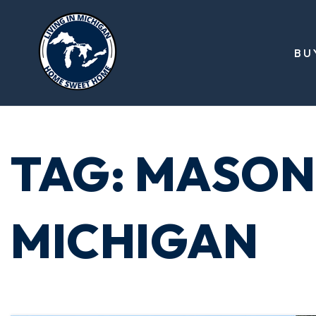
BU
TAG: MASON
MICHIGAN