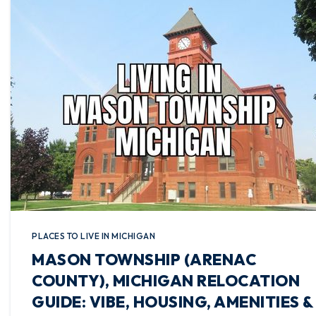
PLACES TO LIVE IN MICHIGAN
MASON TOWNSHIP (ARENAC
COUNTY), MICHIGAN RELOCATION
GUIDE: VIBE, HOUSING, AMENITIES &