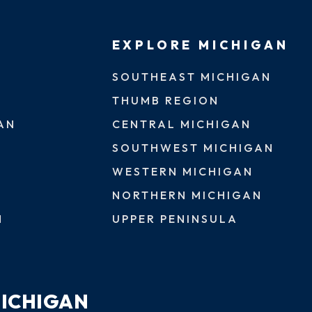
EXPLORE MICHIGAN
SOUTHEAST MICHIGAN
THUMB REGION
AN
CENTRAL MICHIGAN
SOUTHWEST MICHIGAN
WESTERN MICHIGAN
NORTHERN MICHIGAN
N
UPPER PENINSULA
MICHIGAN