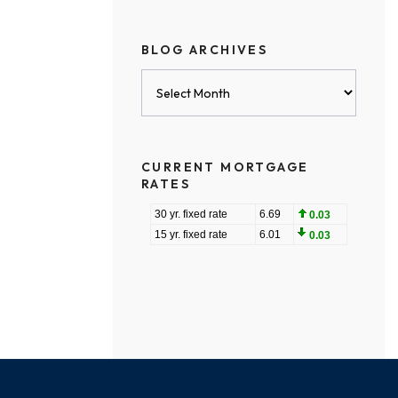
BLOG ARCHIVES
Blog
Archives
CURRENT MORTGAGE
RATES