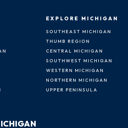
EXPLORE MICHIGAN
SOUTHEAST MICHIGAN
THUMB REGION
AN
CENTRAL MICHIGAN
SOUTHWEST MICHIGAN
WESTERN MICHIGAN
NORTHERN MICHIGAN
N
UPPER PENINSULA
MICHIGAN