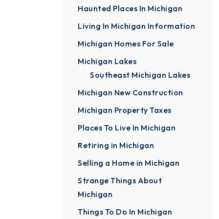
Haunted Places In Michigan
Living In Michigan Information
Michigan Homes For Sale
Michigan Lakes
Southeast Michigan Lakes
Michigan New Construction
Michigan Property Taxes
Places To Live In Michigan
Retiring in Michigan
Selling a Home in Michigan
Strange Things About
Michigan
Things To Do In Michigan