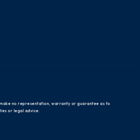
es make no representation, warranty or guarantee as to
ies or legal advice.