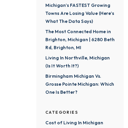
Michigan’s FASTEST Growing
Towns Are Losing Value (Here’s
What The Data Says)
The Most Connected Home in
Brighton, Michigan | 6280 Beth
Rd, Brighton, MI
Living In Northville, Michigan
(Is It Worth It?)
Birmingham Michigan Vs.
Grosse Pointe Michigan: Which
One Is Better?
CATEGORIES
Cost of Living In Michigan