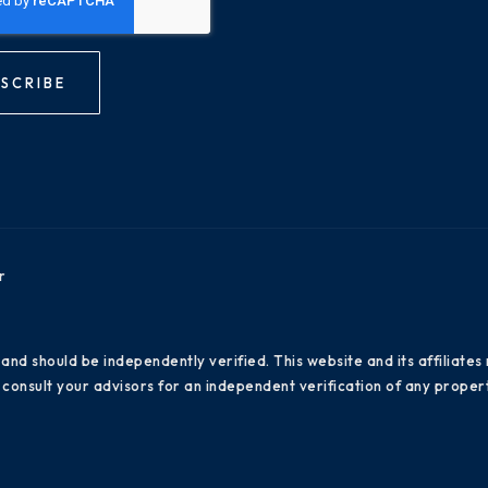
SCRIBE
r
 and should be independently verified. This website and its affiliat
consult your advisors for an independent verification of any propert