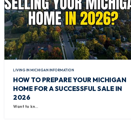
LIVING IN MICHIGAN INFORMATION
HOW TO PREPARE YOUR MICHIGAN
HOME FOR A SUCCESSFUL SALE IN
2026
Want to kn…