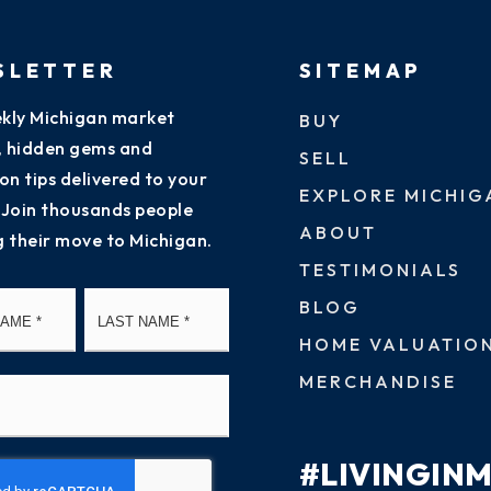
SLETTER
SITEMAP
kly Michigan market
BUY
s, hidden gems and
SELL
on tips delivered to your
EXPLORE MICHIG
 Join thousands people
ABOUT
g their move to Michigan.
TESTIMONIALS
First
Last
BLOG
HOME VALUATIO
MERCHANDISE
#LIVINGIN