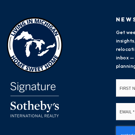
NEW
Get wee
insight
relocati
inbox —
plannin
Name
*
Email
*