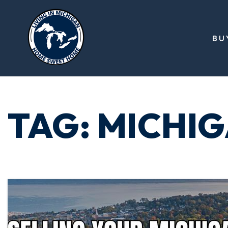
BU
TAG: MICHI