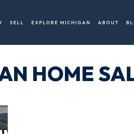
Y
SELL
EXPLORE MICHIGAN
ABOUT
B
GAN HOME SA