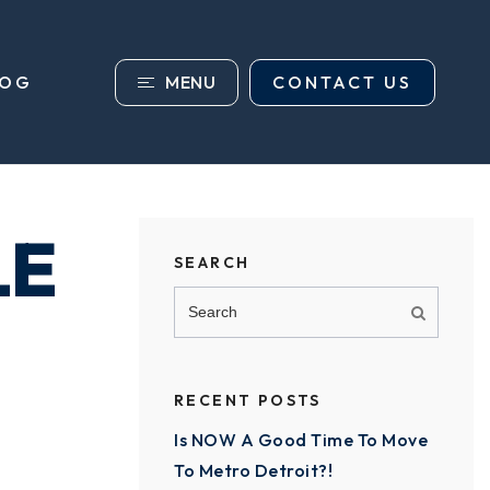
MENU
CONTACT US
LOG
LE
SEARCH
RECENT POSTS
Is NOW A Good Time To Move
To Metro Detroit?!