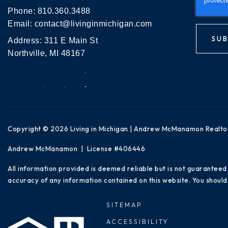
Phone:
810.360.3488
Email:
contact@livinginmichigan.com
SUB
Address: 311 E Main St
Northville, MI 48167
Copyright © 2026 Living in Michigan | Andrew McManamon Realto
Andrew McManamon | License #406446
All information provided is deemed reliable but is not guaranteed
accuracy of any information contained on this website. You should 
SITEMAP
ACCESSIBILITY