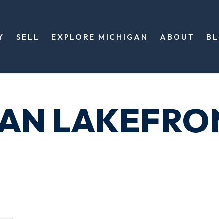
Y
SELL
EXPLORE MICHIGAN
ABOUT
B
GAN LAKEFRO