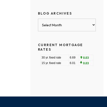
BLOG ARCHIVES
Blog
Archives
CURRENT MORTGAGE
RATES