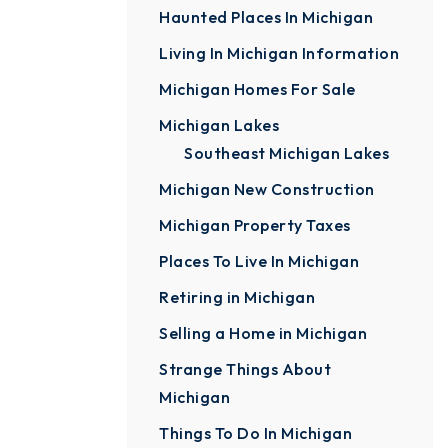
Haunted Places In Michigan
Living In Michigan Information
Michigan Homes For Sale
Michigan Lakes
Southeast Michigan Lakes
Michigan New Construction
Michigan Property Taxes
Places To Live In Michigan
Retiring in Michigan
Selling a Home in Michigan
Strange Things About
Michigan
Things To Do In Michigan