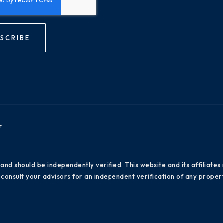
SCRIBE
r
 and should be independently verified. This website and its affiliat
consult your advisors for an independent verification of any propert