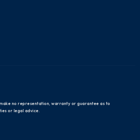
es make no representation, warranty or guarantee as to
ies or legal advice.