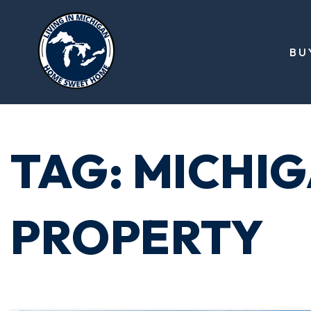
BU
TAG: MICHI
PROPERTY