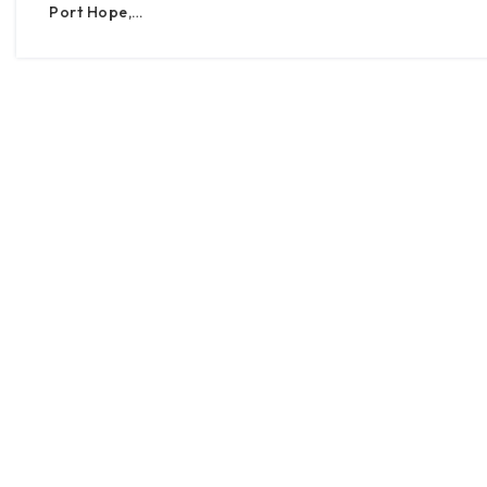
Port Hope,…