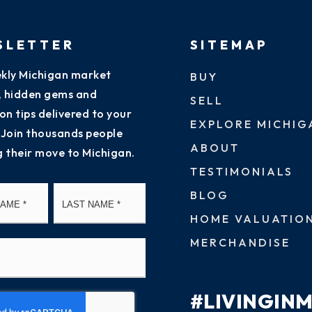
SLETTER
SITEMAP
kly Michigan market
BUY
s, hidden gems and
SELL
on tips delivered to your
EXPLORE MICHIG
 Join thousands people
ABOUT
g their move to Michigan.
TESTIMONIALS
First
Last
BLOG
HOME VALUATIO
MERCHANDISE
#LIVINGIN