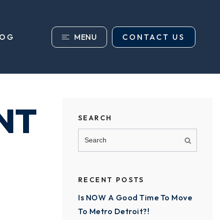
MENU
CONTACT US
LOG
NT
SEARCH
RECENT POSTS
Is NOW A Good Time To Move
To Metro Detroit?!