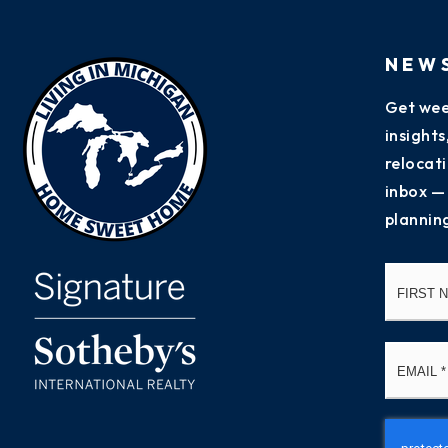
NEW
Get wee
insight
relocati
inbox —
plannin
Name
*
Email
*