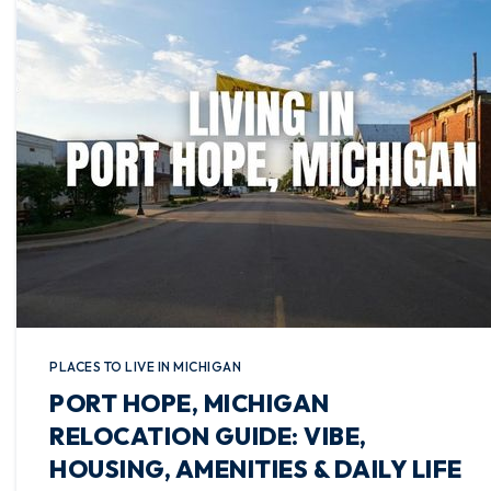
PLACES TO LIVE IN MICHIGAN
PORT HOPE, MICHIGAN
RELOCATION GUIDE: VIBE,
HOUSING, AMENITIES & DAILY LIFE