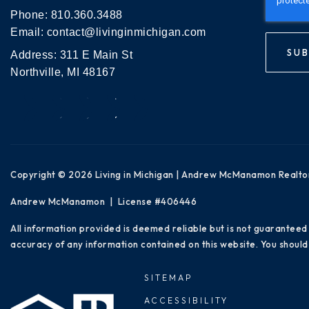
Phone:
810.360.3488
Email:
contact@livinginmichigan.com
SUB
Address: 311 E Main St
Northville, MI 48167
Copyright © 2026 Living in Michigan | Andrew McManamon Realto
Andrew McManamon | License #406446
All information provided is deemed reliable but is not guaranteed
accuracy of any information contained on this website. You should 
SITEMAP
ACCESSIBILITY