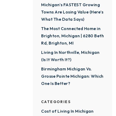
Michigan’s FASTEST Growing
Towns Are Losing Value (Here’s
What The Data Says)
The Most Connected Home in
Brighton, Michigan | 6280 Beth
Rd, Brighton, MI
Living In Northville, Michigan
(Is It Worth It?)
Birmingham Michigan Vs.
Grosse Pointe Michigan: Which
One Is Better?
CATEGORIES
Cost of Living In Michigan