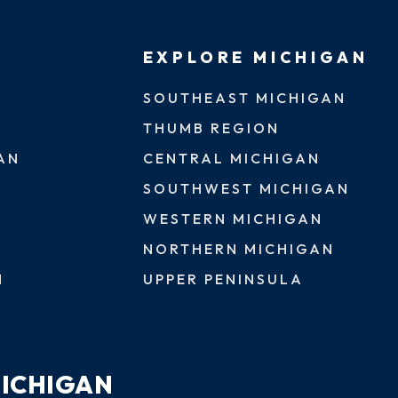
EXPLORE MICHIGAN
SOUTHEAST MICHIGAN
THUMB REGION
AN
CENTRAL MICHIGAN
SOUTHWEST MICHIGAN
WESTERN MICHIGAN
NORTHERN MICHIGAN
N
UPPER PENINSULA
MICHIGAN