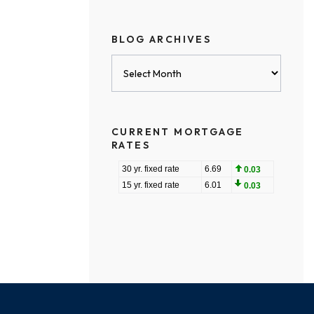
BLOG ARCHIVES
Blog
Archives
CURRENT MORTGAGE
RATES