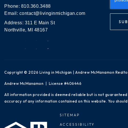
Phone:
810.360.3488
Email:
contact@livinginmichigan.com
SUB
Address: 311 E Main St
Northville, MI 48167
Copyright © 2026 Living in Michigan | Andrew McManamon Realto
Andrew McManamon | License #406446
All information provided is deemed reliable but is not guaranteed
accuracy of any information contained on this website. You should 
SITEMAP
ACCESSIBILITY