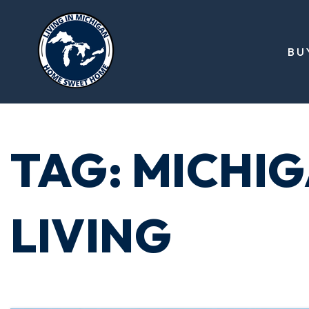
BU
TAG: MICHI
LIVING