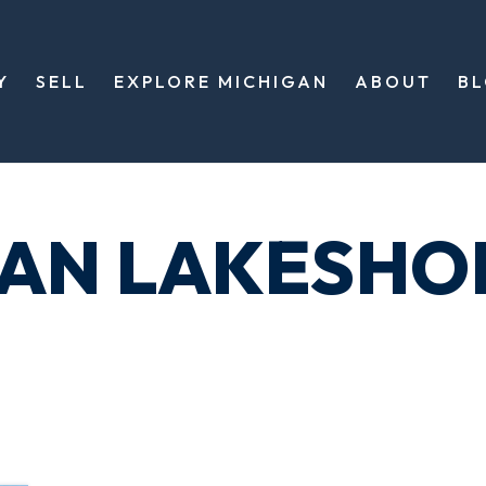
Y
SELL
EXPLORE MICHIGAN
ABOUT
B
GAN LAKESHO