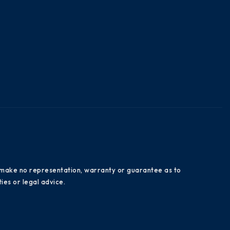
es make no representation, warranty or guarantee as to
ies or legal advice.