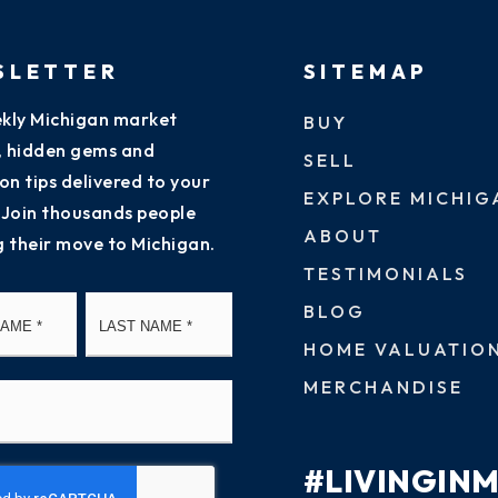
SLETTER
SITEMAP
kly Michigan market
BUY
s, hidden gems and
SELL
on tips delivered to your
EXPLORE MICHIG
 Join thousands people
ABOUT
g their move to Michigan.
TESTIMONIALS
First
Last
BLOG
HOME VALUATIO
MERCHANDISE
#LIVINGIN