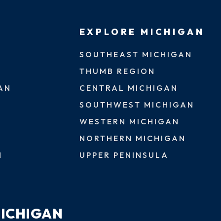
EXPLORE MICHIGAN
SOUTHEAST MICHIGAN
THUMB REGION
AN
CENTRAL MICHIGAN
SOUTHWEST MICHIGAN
WESTERN MICHIGAN
NORTHERN MICHIGAN
N
UPPER PENINSULA
MICHIGAN