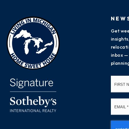
NEW
Get wee
insight
relocati
inbox —
plannin
Name
*
Email
*