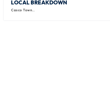
LOCAL BREAKDOWN
Casco Town…