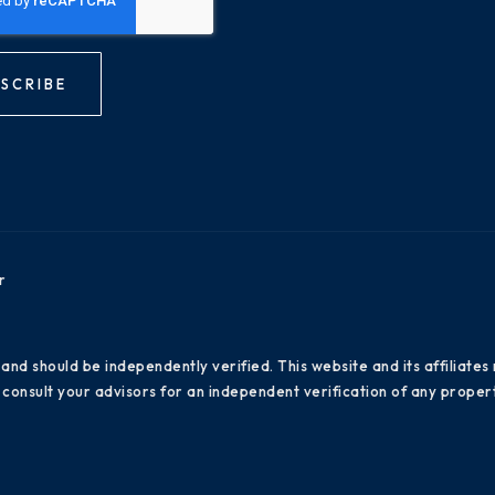
SCRIBE
r
 and should be independently verified. This website and its affiliat
consult your advisors for an independent verification of any propert