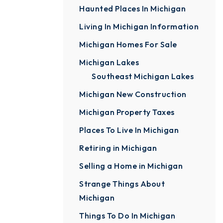
Haunted Places In Michigan
Living In Michigan Information
Michigan Homes For Sale
Michigan Lakes
Southeast Michigan Lakes
Michigan New Construction
Michigan Property Taxes
Places To Live In Michigan
Retiring in Michigan
Selling a Home in Michigan
Strange Things About
Michigan
Things To Do In Michigan