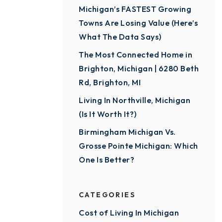
Michigan’s FASTEST Growing
Towns Are Losing Value (Here’s
What The Data Says)
The Most Connected Home in
Brighton, Michigan | 6280 Beth
Rd, Brighton, MI
Living In Northville, Michigan
(Is It Worth It?)
Birmingham Michigan Vs.
Grosse Pointe Michigan: Which
One Is Better?
CATEGORIES
Cost of Living In Michigan