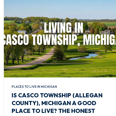
PLACES TO LIVE IN MICHIGAN
IS CASCO TOWNSHIP (ALLEGAN
COUNTY), MICHIGAN A GOOD
PLACE TO LIVE? THE HONEST