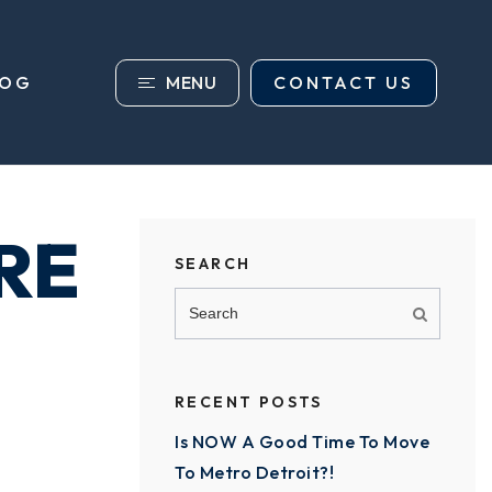
MENU
CONTACT US
LOG
RE
SEARCH
RECENT POSTS
Is NOW A Good Time To Move
To Metro Detroit?!