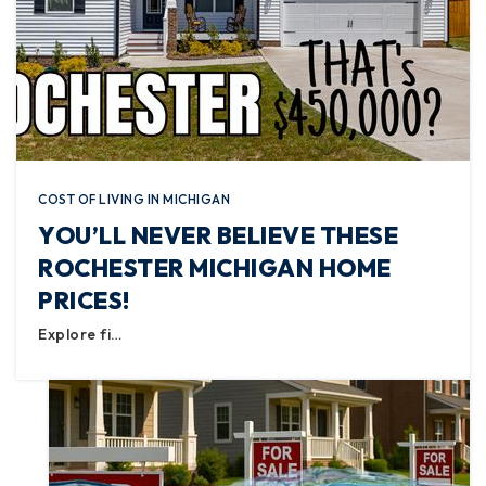
COST OF LIVING IN MICHIGAN
YOU’LL NEVER BELIEVE THESE
ROCHESTER MICHIGAN HOME
PRICES!
Explore fi…