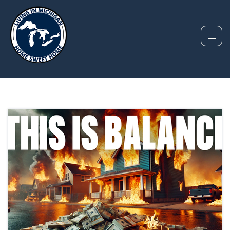
TAG: MICHIGAN REAL
ESTATE MARKET 2025