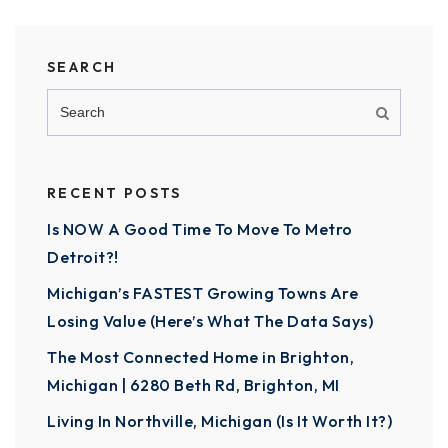
SEARCH
RECENT POSTS
Is NOW A Good Time To Move To Metro
Detroit?!
Michigan’s FASTEST Growing Towns Are
Losing Value (Here’s What The Data Says)
The Most Connected Home in Brighton,
Michigan | 6280 Beth Rd, Brighton, MI
Living In Northville, Michigan (Is It Worth It?)