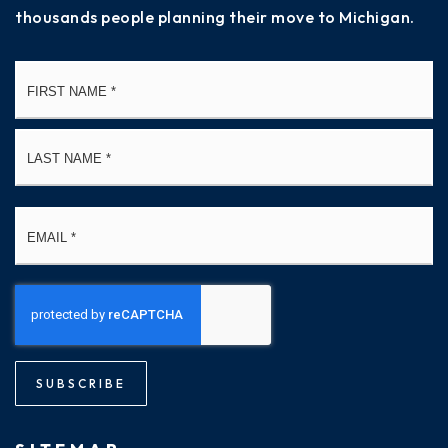
thousands people planning their move to Michigan.
Name
Fi
*
La
Email
*
SUBSCRIBE