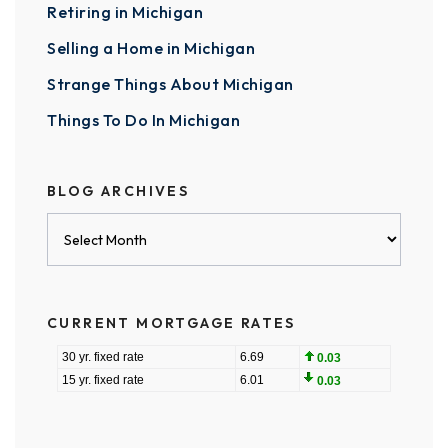
Retiring in Michigan
Selling a Home in Michigan
Strange Things About Michigan
Things To Do In Michigan
BLOG ARCHIVES
Blog
Archives
CURRENT MORTGAGE RATES