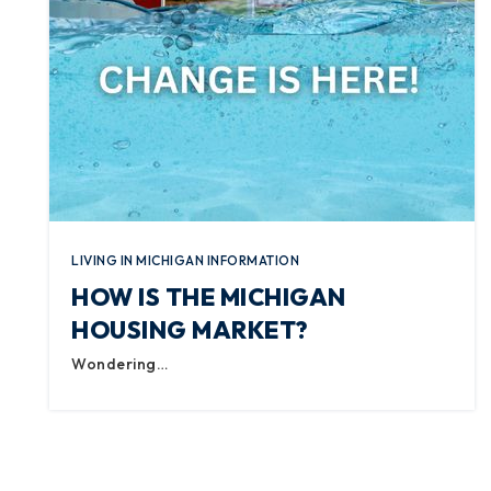
LIVING IN MICHIGAN INFORMATION
HOW IS THE MICHIGAN
HOUSING MARKET?
Wondering…