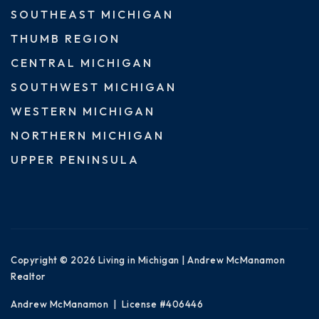
SOUTHEAST MICHIGAN
THUMB REGION
CENTRAL MICHIGAN
SOUTHWEST MICHIGAN
WESTERN MICHIGAN
NORTHERN MICHIGAN
UPPER PENINSULA
Copyright © 2026 Living in Michigan | Andrew McManamon
Realtor
Andrew McManamon | License #406446