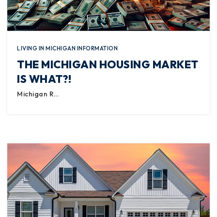
LIVING IN MICHIGAN INFORMATION
THE MICHIGAN HOUSING MARKET
IS WHAT?!
Michigan R…