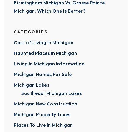
Birmingham Michigan Vs. Grosse Pointe
Michigan: Which One Is Better?
CATEGORIES
Cost of Living In Michigan
Haunted Places In Michigan
Living In Michigan Information
Michigan Homes For Sale
Michigan Lakes
Southeast Michigan Lakes
Michigan New Construction
Michigan Property Taxes
Places To Live In Michigan