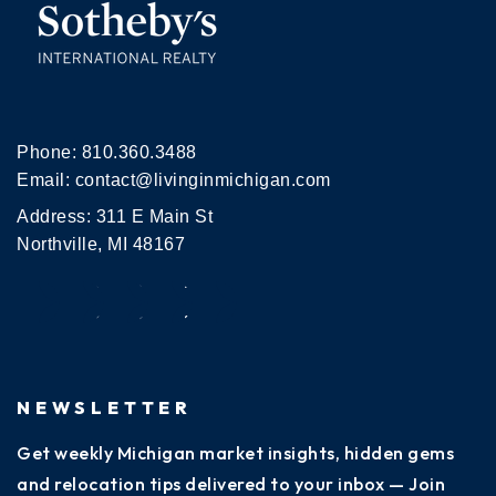
Phone:
810.360.3488
Email:
contact@livinginmichigan.com
Address: 311 E Main St
Northville, MI 48167
NEWSLETTER
Get weekly Michigan market insights, hidden gems
and relocation tips delivered to your inbox — Join