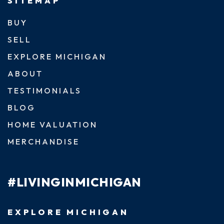
SITEMAP
BUY
SELL
EXPLORE MICHIGAN
ABOUT
TESTIMONIALS
BLOG
HOME VALUATION
MERCHANDISE
#LIVINGINMICHIGAN
EXPLORE MICHIGAN