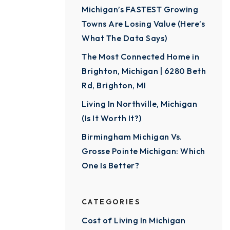
Michigan’s FASTEST Growing
Towns Are Losing Value (Here’s
What The Data Says)
The Most Connected Home in
Brighton, Michigan | 6280 Beth
Rd, Brighton, MI
Living In Northville, Michigan
(Is It Worth It?)
Birmingham Michigan Vs.
Grosse Pointe Michigan: Which
One Is Better?
CATEGORIES
Cost of Living In Michigan