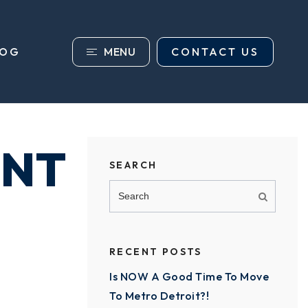
MENU
CONTACT US
LOG
ENT
SEARCH
RECENT POSTS
Is NOW A Good Time To Move
To Metro Detroit?!