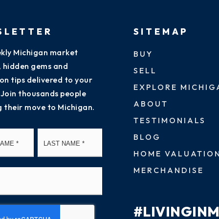
SLETTER
SITEMAP
kly Michigan market
BUY
s, hidden gems and
SELL
on tips delivered to your
EXPLORE MICHIG
 Join thousands people
ABOUT
g their move to Michigan.
TESTIMONIALS
First
Last
BLOG
HOME VALUATIO
MERCHANDISE
#LIVINGIN