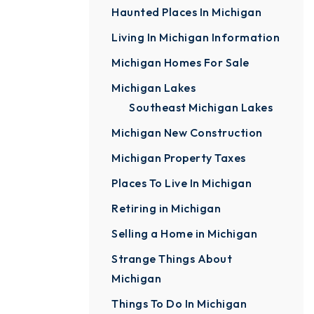
Haunted Places In Michigan
Living In Michigan Information
Michigan Homes For Sale
Michigan Lakes
Southeast Michigan Lakes
Michigan New Construction
Michigan Property Taxes
Places To Live In Michigan
Retiring in Michigan
Selling a Home in Michigan
Strange Things About
Michigan
Things To Do In Michigan