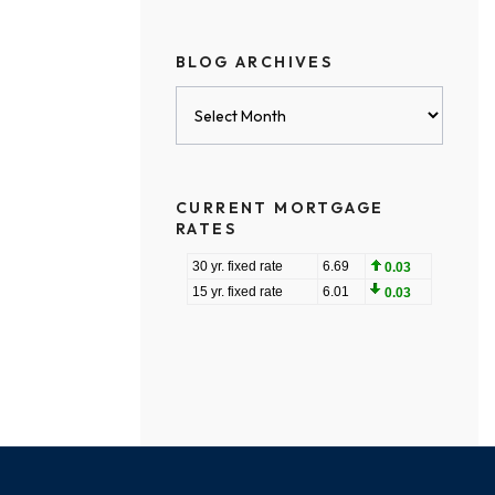
BLOG ARCHIVES
Blog
Archives
CURRENT MORTGAGE
RATES