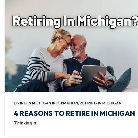
LIVING IN MICHIGAN INFORMATION
,
RETIRING IN MICHIGAN
4 REASONS TO RETIRE IN MICHIGAN
Thinking a…