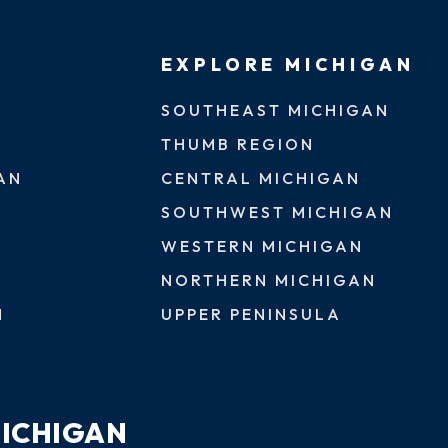
EXPLORE MICHIGAN
SOUTHEAST MICHIGAN
THUMB REGION
AN
CENTRAL MICHIGAN
SOUTHWEST MICHIGAN
WESTERN MICHIGAN
NORTHERN MICHIGAN
N
UPPER PENINSULA
MICHIGAN