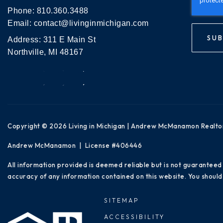
Phone:
810.360.3488
Email:
contact@livinginmichigan.com
SUB
Address: 311 E Main St
Northville, MI 48167
Copyright © 2026 Living in Michigan | Andrew McManamon Realto
Andrew McManamon | License #406446
All information provided is deemed reliable but is not guaranteed
accuracy of any information contained on this website. You should 
SITEMAP
ACCESSIBILITY