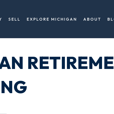
Y
SELL
EXPLORE MICHIGAN
ABOUT
B
GAN RETIREM
ING