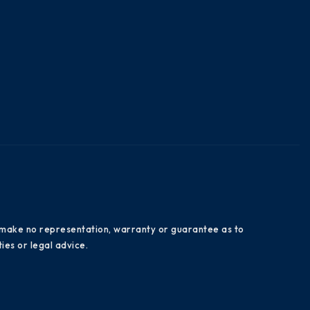
es make no representation, warranty or guarantee as to
ies or legal advice.