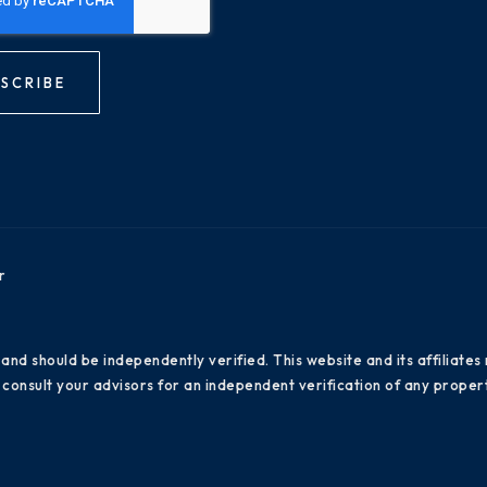
SCRIBE
r
 and should be independently verified. This website and its affiliat
consult your advisors for an independent verification of any propert