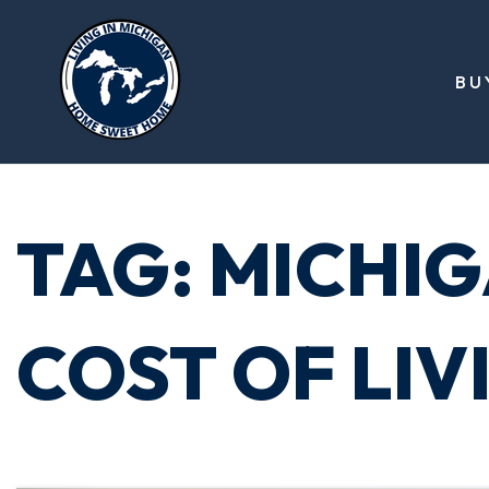
BU
TAG: MICHI
COST OF LIV