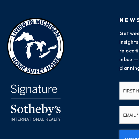
NEW
Get wee
insight
relocati
inbox —
plannin
Name
*
Email
*