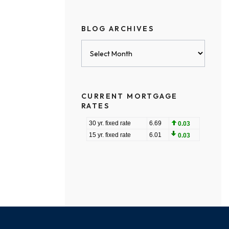
BLOG ARCHIVES
Blog
Archives
CURRENT MORTGAGE
RATES