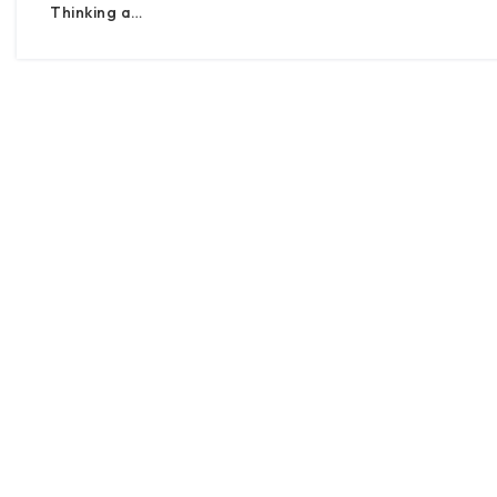
Thinking a…