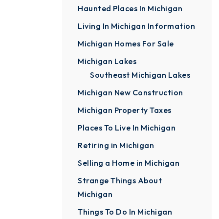
Haunted Places In Michigan
Living In Michigan Information
Michigan Homes For Sale
Michigan Lakes
Southeast Michigan Lakes
Michigan New Construction
Michigan Property Taxes
Places To Live In Michigan
Retiring in Michigan
Selling a Home in Michigan
Strange Things About
Michigan
Things To Do In Michigan