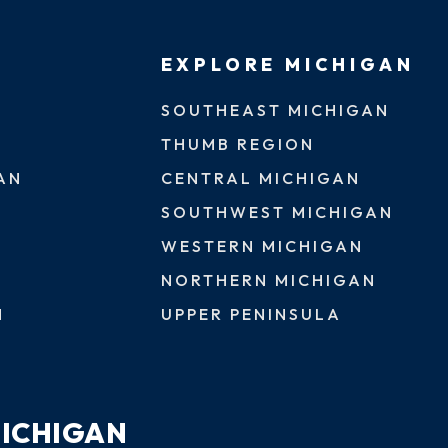
EXPLORE MICHIGAN
SOUTHEAST MICHIGAN
THUMB REGION
AN
CENTRAL MICHIGAN
SOUTHWEST MICHIGAN
WESTERN MICHIGAN
NORTHERN MICHIGAN
N
UPPER PENINSULA
MICHIGAN