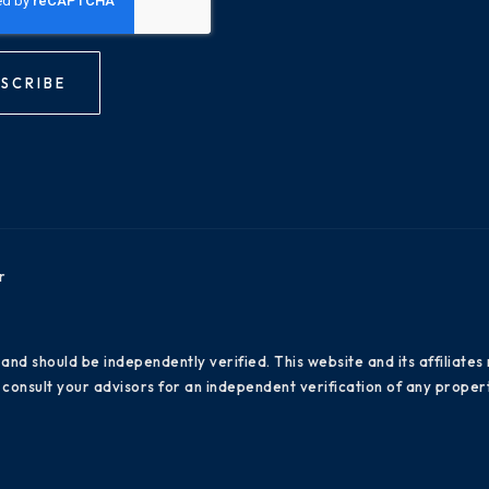
SCRIBE
r
 and should be independently verified. This website and its affiliat
consult your advisors for an independent verification of any propert