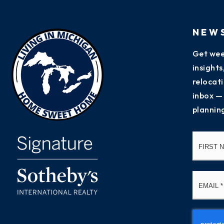
NEW
Get wee
insight
relocati
inbox —
plannin
Name
*
Email
*