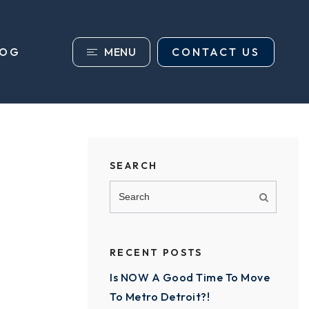
MENU
CONTACT US
LOG
SEARCH
RECENT POSTS
Is NOW A Good Time To Move
To Metro Detroit?!