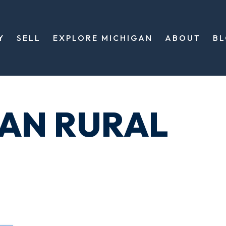
Y
SELL
EXPLORE MICHIGAN
ABOUT
B
GAN RURAL