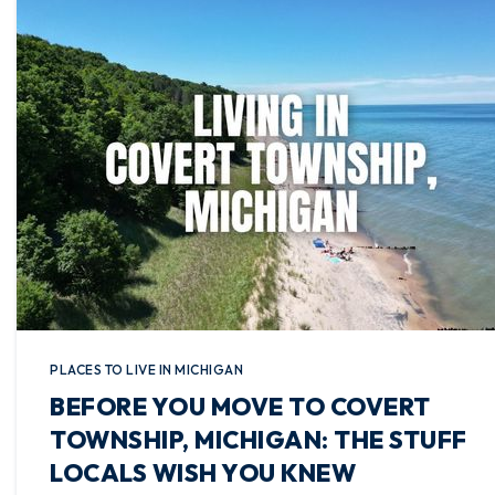
PLACES TO LIVE IN MICHIGAN
BEFORE YOU MOVE TO COVERT
TOWNSHIP, MICHIGAN: THE STUFF
LOCALS WISH YOU KNEW