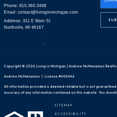
Phone:
810.360.3488
Email:
contact@livinginmichigan.com
SUB
Address: 311 E Main St
Northville, MI 48167
Copyright © 2026 Living in Michigan | Andrew McManamon Realto
Andrew McManamon | License #406446
All information provided is deemed reliable but is not guaranteed
accuracy of any information contained on this website. You should 
SITEMAP
ACCESSIBILITY