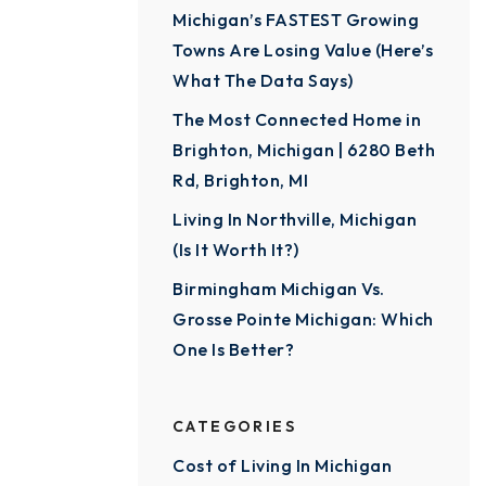
Michigan’s FASTEST Growing
Towns Are Losing Value (Here’s
What The Data Says)
The Most Connected Home in
Brighton, Michigan | 6280 Beth
Rd, Brighton, MI
Living In Northville, Michigan
(Is It Worth It?)
Birmingham Michigan Vs.
Grosse Pointe Michigan: Which
One Is Better?
CATEGORIES
Cost of Living In Michigan