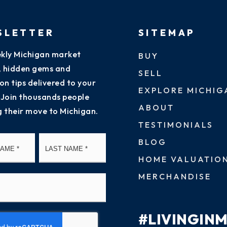
SLETTER
SITEMAP
kly Michigan market
BUY
s, hidden gems and
SELL
on tips delivered to your
EXPLORE MICHIG
 Join thousands people
ABOUT
g their move to Michigan.
TESTIMONIALS
First
Last
BLOG
HOME VALUATIO
MERCHANDISE
#LIVINGIN