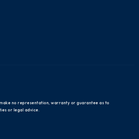
es make no representation, warranty or guarantee as to
ies or legal advice.