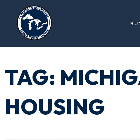
BU
TAG: MICHI
HOUSING