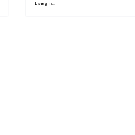
Living in…