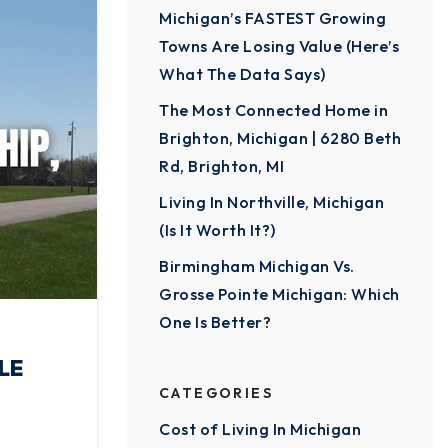
Michigan’s FASTEST Growing
Towns Are Losing Value (Here’s
What The Data Says)
The Most Connected Home in
Brighton, Michigan | 6280 Beth
Rd, Brighton, MI
Living In Northville, Michigan
(Is It Worth It?)
Birmingham Michigan Vs.
Grosse Pointe Michigan: Which
One Is Better?
LE
CATEGORIES
Cost of Living In Michigan