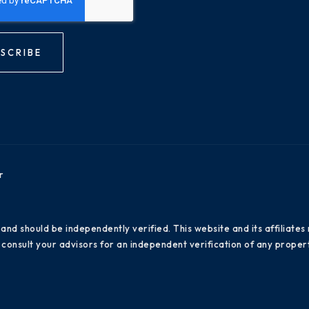
SCRIBE
r
 and should be independently verified. This website and its affiliat
consult your advisors for an independent verification of any propert