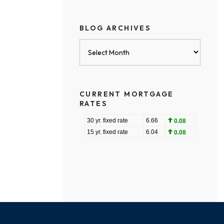
BLOG ARCHIVES
Blog
Archives
CURRENT MORTGAGE
RATES