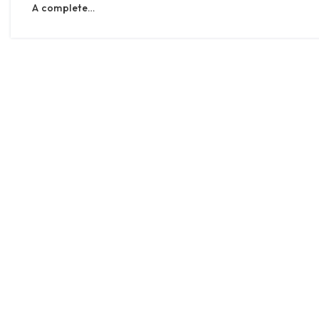
A complete…