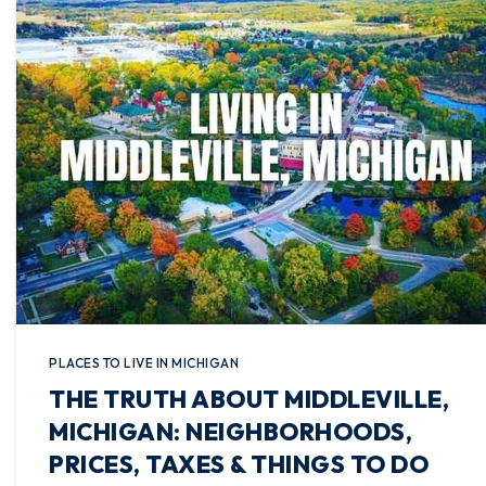
PLACES TO LIVE IN MICHIGAN
THE TRUTH ABOUT MIDDLEVILLE,
MICHIGAN: NEIGHBORHOODS,
PRICES, TAXES & THINGS TO DO