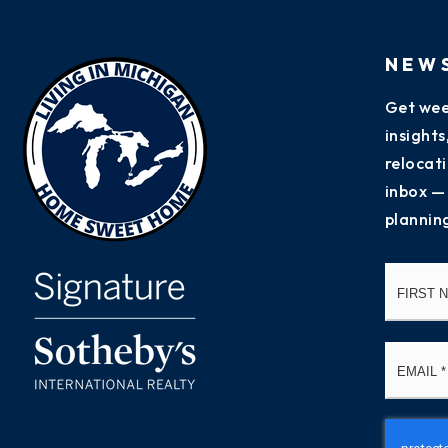
NEW
Get wee
insight
relocati
inbox —
plannin
Name
*
Email
*