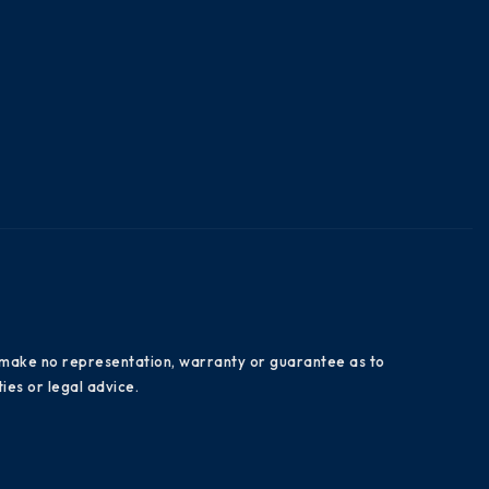
es make no representation, warranty or guarantee as to
ies or legal advice.