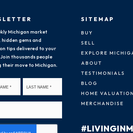
SLETTER
SITEMAP
kly Michigan market
BUY
s, hidden gems and
SELL
on tips delivered to your
EXPLORE MICHIG
 Join thousands people
ABOUT
g their move to Michigan.
TESTIMONIALS
First
Last
BLOG
HOME VALUATIO
MERCHANDISE
#LIVINGIN