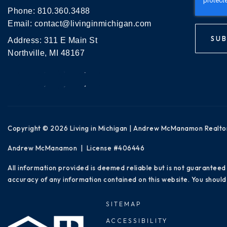
Phone:
810.360.3488
Email:
contact@livinginmichigan.com
SUB
Address: 311 E Main St
Northville, MI 48167
Copyright © 2026 Living in Michigan | Andrew McManamon Realto
Andrew McManamon | License #406446
All information provided is deemed reliable but is not guaranteed
accuracy of any information contained on this website. You should 
SITEMAP
ACCESSIBILITY