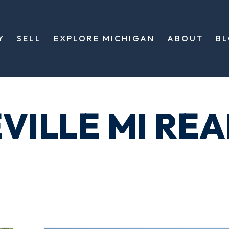
Y
SELL
EXPLORE MICHIGAN
ABOUT
B
VILLE MI REA