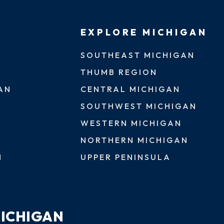
EXPLORE MICHIGAN
SOUTHEAST MICHIGAN
THUMB REGION
AN
CENTRAL MICHIGAN
SOUTHWEST MICHIGAN
WESTERN MICHIGAN
NORTHERN MICHIGAN
N
UPPER PENINSULA
MICHIGAN