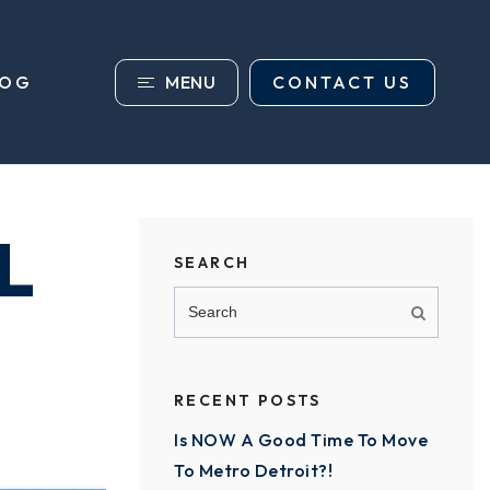
MENU
CONTACT US
LOG
L
SEARCH
RECENT POSTS
Is NOW A Good Time To Move
To Metro Detroit?!