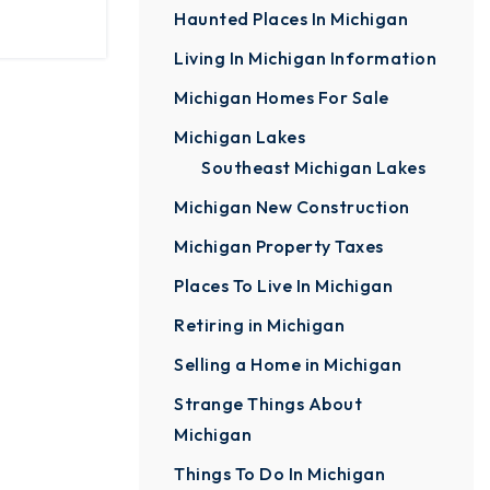
Haunted Places In Michigan
Living In Michigan Information
Michigan Homes For Sale
Michigan Lakes
Southeast Michigan Lakes
Michigan New Construction
Michigan Property Taxes
Places To Live In Michigan
Retiring in Michigan
Selling a Home in Michigan
Strange Things About
Michigan
Things To Do In Michigan