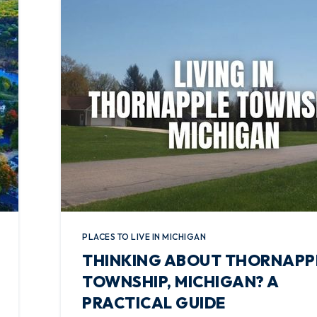
PLACES TO LIVE IN MICHIGAN
THINKING ABOUT THORNAPP
TOWNSHIP, MICHIGAN? A
PRACTICAL GUIDE