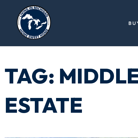
BU
TAG: MIDDLE
ESTATE