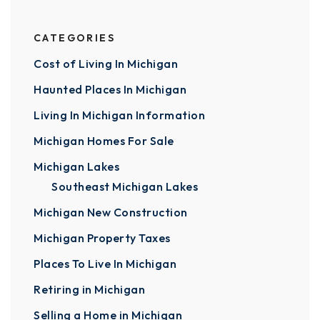
CATEGORIES
Cost of Living In Michigan
Haunted Places In Michigan
Living In Michigan Information
Michigan Homes For Sale
Michigan Lakes
Southeast Michigan Lakes
Michigan New Construction
Michigan Property Taxes
Places To Live In Michigan
Retiring in Michigan
Selling a Home in Michigan