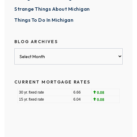
Strange Things About Michigan
Things To Do In Michigan
BLOG ARCHIVES
Blog
Archives
CURRENT MORTGAGE RATES