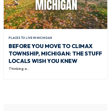
PLACES TO LIVE IN MICHIGAN
BEFORE YOU MOVE TO CLIMAX
TOWNSHIP, MICHIGAN: THE STUFF
LOCALS WISH YOU KNEW
Thinking a…