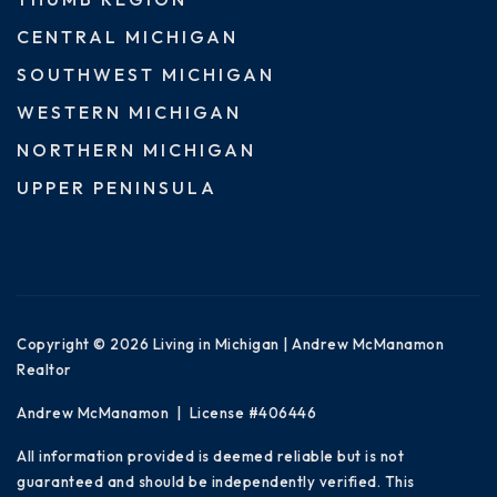
CENTRAL MICHIGAN
SOUTHWEST MICHIGAN
WESTERN MICHIGAN
NORTHERN MICHIGAN
UPPER PENINSULA
Copyright © 2026 Living in Michigan | Andrew McManamon
Realtor
Andrew McManamon | License #406446
All information provided is deemed reliable but is not
guaranteed and should be independently verified. This