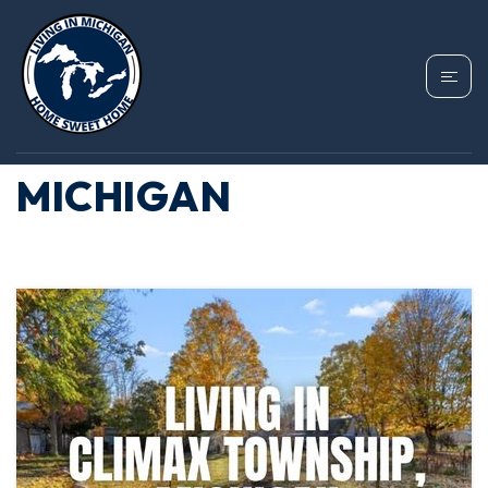
TAG: MOVING TO
CLIMAX TOWNSHIP
MICHIGAN