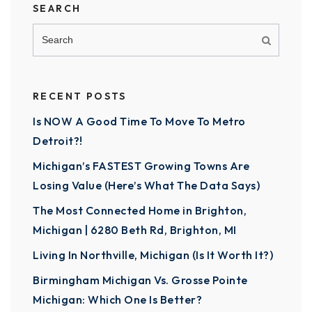
SEARCH
RECENT POSTS
Is NOW A Good Time To Move To Metro
Detroit?!
Michigan’s FASTEST Growing Towns Are
Losing Value (Here’s What The Data Says)
The Most Connected Home in Brighton,
Michigan | 6280 Beth Rd, Brighton, MI
Living In Northville, Michigan (Is It Worth It?)
Birmingham Michigan Vs. Grosse Pointe
Michigan: Which One Is Better?