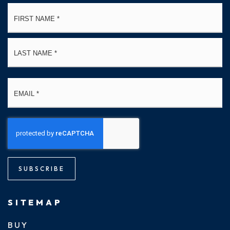
Name
Fi
*
La
Email
*
SUBSCRIBE
SITEMAP
BUY