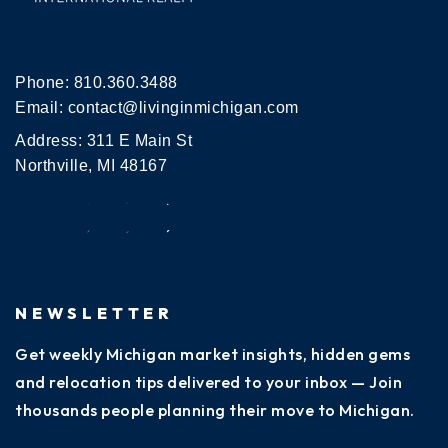
Phone:
810.360.3488
Email:
contact@livinginmichigan.com
Address: 311 E Main St
Northville, MI 48167
NEWSLETTER
Get weekly Michigan market insights, hidden gems
and relocation tips delivered to your inbox — Join
thousands people planning their move to Michigan.