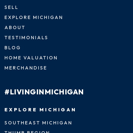
SELL
EXPLORE MICHIGAN
ABOUT
TESTIMONIALS
BLOG
HOME VALUATION
MERCHANDISE
#LIVINGINMICHIGAN
EXPLORE MICHIGAN
SOUTHEAST MICHIGAN
THUMB REGION