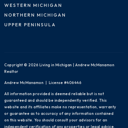
WESTERN MICHIGAN
NORTHERN MICHIGAN
UPPER PENINSULA
Copyright © 2026 Living in Michigan | Andrew McManamon
Realtor
Andrew McManamon | License #406446
All information provided is deemed reliable but is not
guaranteed and should be independently verified. This
website and its affiliates make no representation, warranty
or guarantee as to accuracy of any information contained
on this website. You should consult your advisors for an
independent verification of any properties or legal advice.