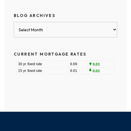
BLOG ARCHIVES
Blog
Archives
CURRENT MORTGAGE RATES