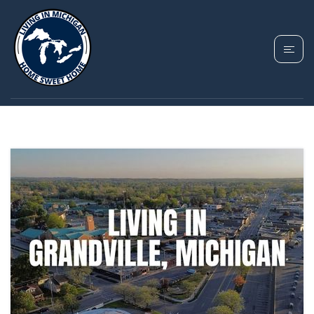
TAG: MOVING TO
GRANDVILLE MI