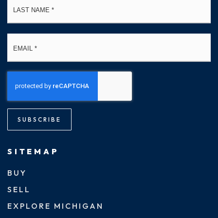
Email
*
SUBSCRIBE
SITEMAP
BUY
SELL
EXPLORE MICHIGAN