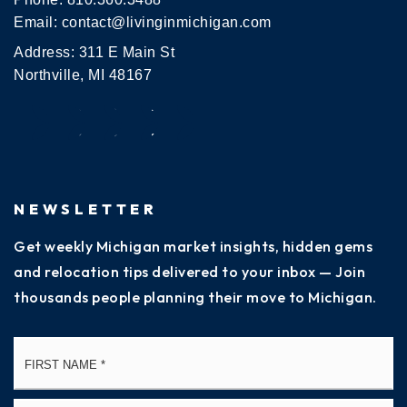
Email:
contact@livinginmichigan.com
Address: 311 E Main St
Northville, MI 48167
NEWSLETTER
Get weekly Michigan market insights, hidden gems
and relocation tips delivered to your inbox — Join
thousands people planning their move to Michigan.
Name
Fi
*
La