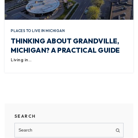
PLACES TO LIVE IN MICHIGAN
THINKING ABOUT GRANDVILLE,
MICHIGAN? A PRACTICAL GUIDE
Living in…
SEARCH