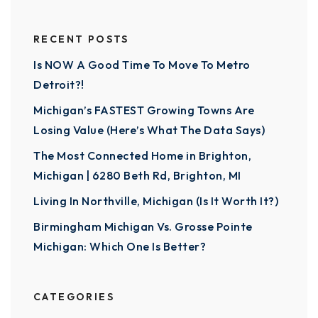
RECENT POSTS
Is NOW A Good Time To Move To Metro
Detroit?!
Michigan’s FASTEST Growing Towns Are
Losing Value (Here’s What The Data Says)
The Most Connected Home in Brighton,
Michigan | 6280 Beth Rd, Brighton, MI
Living In Northville, Michigan (Is It Worth It?)
Birmingham Michigan Vs. Grosse Pointe
Michigan: Which One Is Better?
CATEGORIES