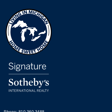
Phone:
810.360.3488