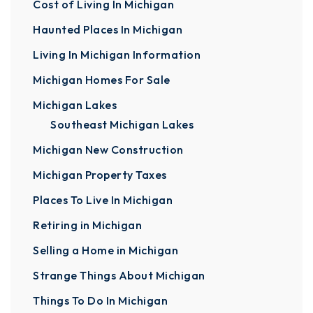
Cost of Living In Michigan
Haunted Places In Michigan
Living In Michigan Information
Michigan Homes For Sale
Michigan Lakes
Southeast Michigan Lakes
Michigan New Construction
Michigan Property Taxes
Places To Live In Michigan
Retiring in Michigan
Selling a Home in Michigan
Strange Things About Michigan
Things To Do In Michigan