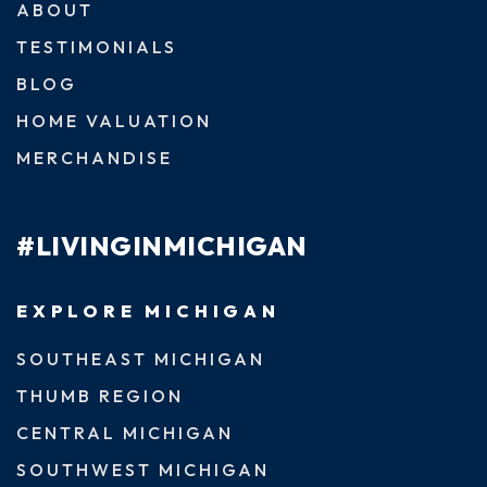
ABOUT
TESTIMONIALS
BLOG
HOME VALUATION
MERCHANDISE
#LIVINGINMICHIGAN
EXPLORE MICHIGAN
SOUTHEAST MICHIGAN
THUMB REGION
CENTRAL MICHIGAN
SOUTHWEST MICHIGAN