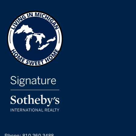
Phone:
810.360.3488