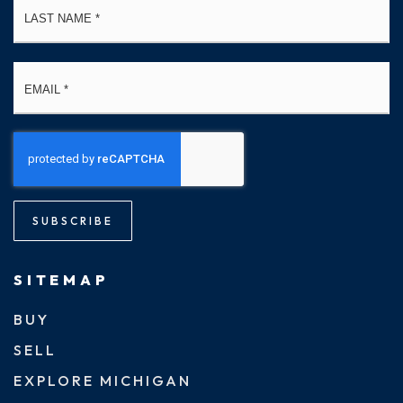
Email
*
SUBSCRIBE
SITEMAP
BUY
SELL
EXPLORE MICHIGAN