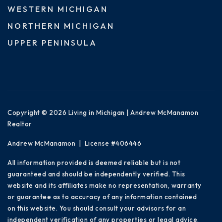
WESTERN MICHIGAN
NORTHERN MICHIGAN
UPPER PENINSULA
Copyright © 2026 Living in Michigan | Andrew McManamon
Realtor
Andrew McManamon | License #406446
All information provided is deemed reliable but is not
guaranteed and should be independently verified. This
website and its affiliates make no representation, warranty
or guarantee as to accuracy of any information contained
on this website. You should consult your advisors for an
independent verification of any properties or legal advice.