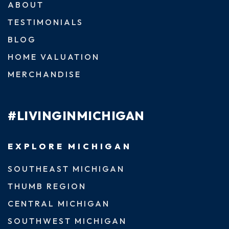
ABOUT
TESTIMONIALS
BLOG
HOME VALUATION
MERCHANDISE
#LIVINGINMICHIGAN
EXPLORE MICHIGAN
SOUTHEAST MICHIGAN
THUMB REGION
CENTRAL MICHIGAN
SOUTHWEST MICHIGAN