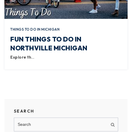
THINGS TO DO IN MICHIGAN
FUN THINGS TO DO IN
NORTHVILLE MICHIGAN
Explore th…
SEARCH