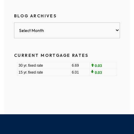
BLOG ARCHIVES
Blog
Archives
CURRENT MORTGAGE RATES