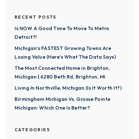
RECENT POSTS
Is NOW A Good Time To Move To Metro
Detroit?!
Michigan’s FASTEST Growing Towns Are
Losing Value (Here’s What The Data Says)
The Most Connected Home in Brighton,
Michigan | 6280 Beth Rd, Brighton, MI
Living In Northville, Michigan (Is It Worth It?)
Birmingham Michigan Vs. Grosse Pointe
Michigan: Which One Is Better?
CATEGORIES