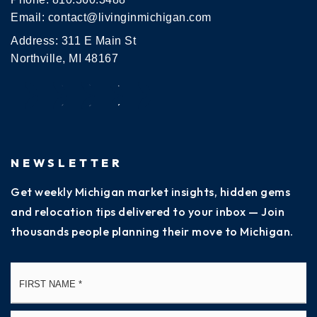
Email:
contact@livinginmichigan.com
Address: 311 E Main St
Northville, MI 48167
NEWSLETTER
Get weekly Michigan market insights, hidden gems
and relocation tips delivered to your inbox — Join
thousands people planning their move to Michigan.
Name
Fi
*
La