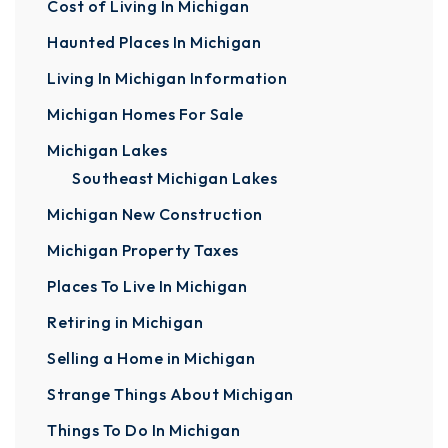
Cost of Living In Michigan
Haunted Places In Michigan
Living In Michigan Information
Michigan Homes For Sale
Michigan Lakes
Southeast Michigan Lakes
Michigan New Construction
Michigan Property Taxes
Places To Live In Michigan
Retiring in Michigan
Selling a Home in Michigan
Strange Things About Michigan
Things To Do In Michigan