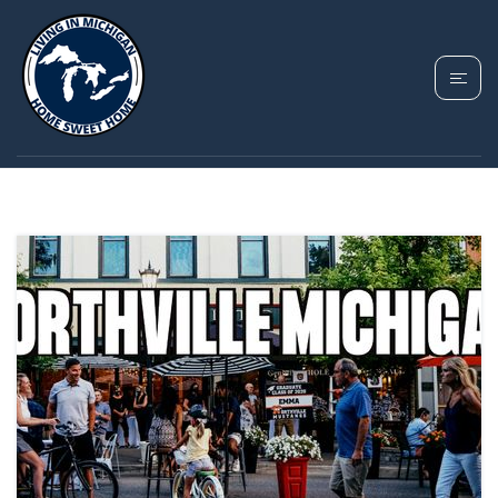
TAG: NORTHVILLE MI
ATTRACTIONS