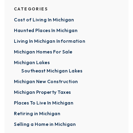
CATEGORIES
Cost of Living In Michigan
Haunted Places In Michigan
Living In Michigan Information
Michigan Homes For Sale
Michigan Lakes
Southeast Michigan Lakes
Michigan New Construction
Michigan Property Taxes
Places To Live In Michigan
Retiring in Michigan
Selling a Home in Michigan