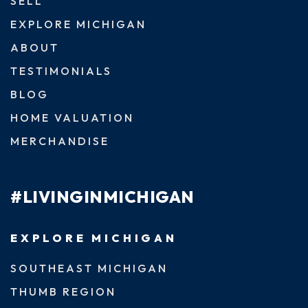
SELL
EXPLORE MICHIGAN
ABOUT
TESTIMONIALS
BLOG
HOME VALUATION
MERCHANDISE
#LIVINGINMICHIGAN
EXPLORE MICHIGAN
SOUTHEAST MICHIGAN
THUMB REGION