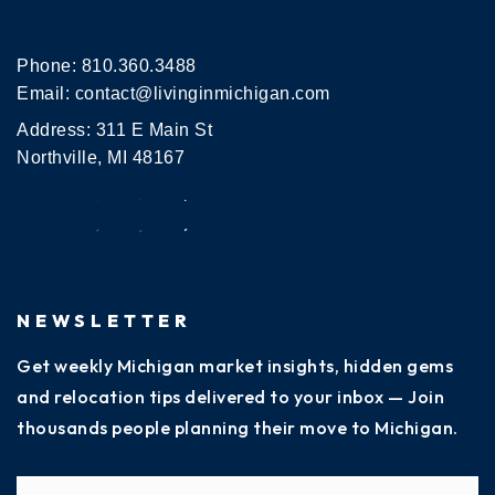
Phone:
810.360.3488
Email:
contact@livinginmichigan.com
Address: 311 E Main St
Northville, MI 48167
NEWSLETTER
Get weekly Michigan market insights, hidden gems
and relocation tips delivered to your inbox — Join
thousands people planning their move to Michigan.
Name
Fi