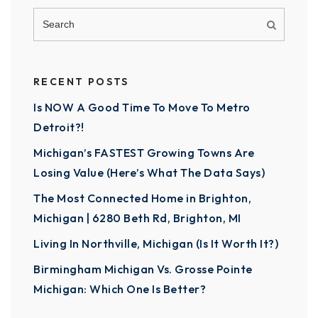
RECENT POSTS
Is NOW A Good Time To Move To Metro
Detroit?!
Michigan’s FASTEST Growing Towns Are
Losing Value (Here’s What The Data Says)
The Most Connected Home in Brighton,
Michigan | 6280 Beth Rd, Brighton, MI
Living In Northville, Michigan (Is It Worth It?)
Birmingham Michigan Vs. Grosse Pointe
Michigan: Which One Is Better?