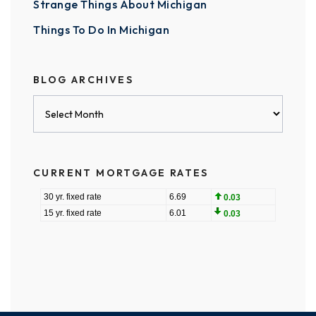
Strange Things About Michigan
Things To Do In Michigan
BLOG ARCHIVES
Blog
Archives
CURRENT MORTGAGE RATES