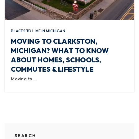
PLACES TO LIVE IN MICHIGAN
MOVING TO CLARKSTON,
MICHIGAN? WHAT TO KNOW
ABOUT HOMES, SCHOOLS,
COMMUTES & LIFESTYLE
Moving to…
SEARCH