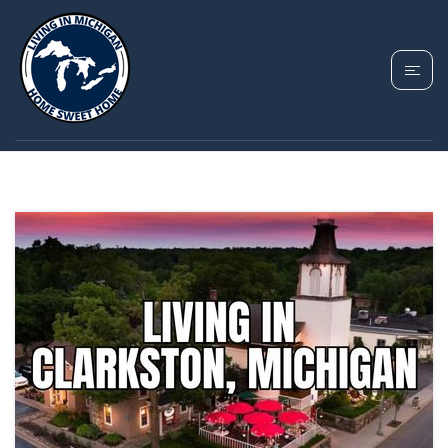
TAG: OAKLAND
COUNTY LIVING