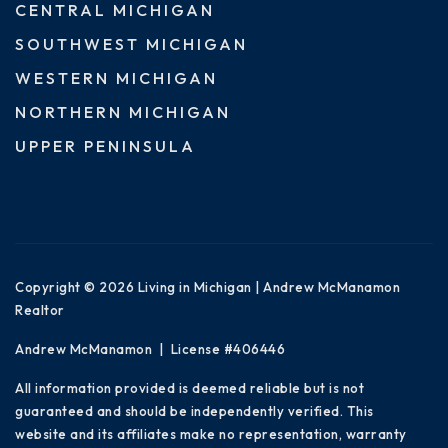
CENTRAL MICHIGAN
SOUTHWEST MICHIGAN
WESTERN MICHIGAN
NORTHERN MICHIGAN
UPPER PENINSULA
Copyright © 2026 Living in Michigan | Andrew McManamon
Realtor
Andrew McManamon | License #406446
All information provided is deemed reliable but is not
guaranteed and should be independently verified. This
website and its affiliates make no representation, warranty