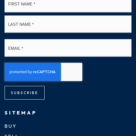
*
La
Email
*
SUBSCRIBE
SITEMAP
BUY