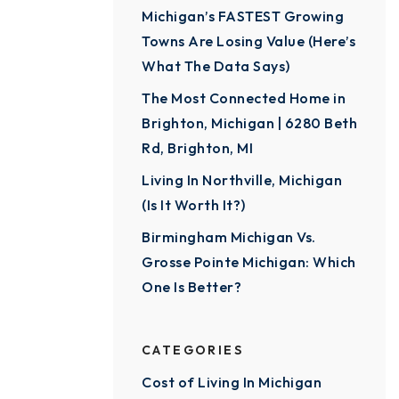
Michigan’s FASTEST Growing
Towns Are Losing Value (Here’s
What The Data Says)
The Most Connected Home in
Brighton, Michigan | 6280 Beth
Rd, Brighton, MI
Living In Northville, Michigan
(Is It Worth It?)
Birmingham Michigan Vs.
Grosse Pointe Michigan: Which
One Is Better?
CATEGORIES
Cost of Living In Michigan