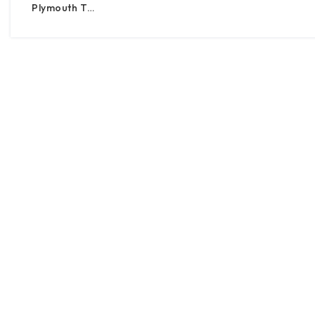
Plymouth T…