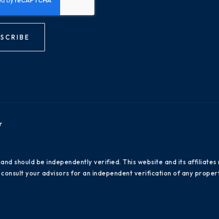
SCRIBE
r
 and should be independently verified. This website and its affiliat
consult your advisors for an independent verification of any propert