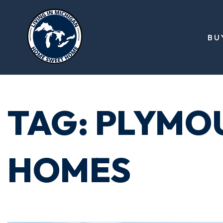
BU
TAG: PLYMO
HOMES