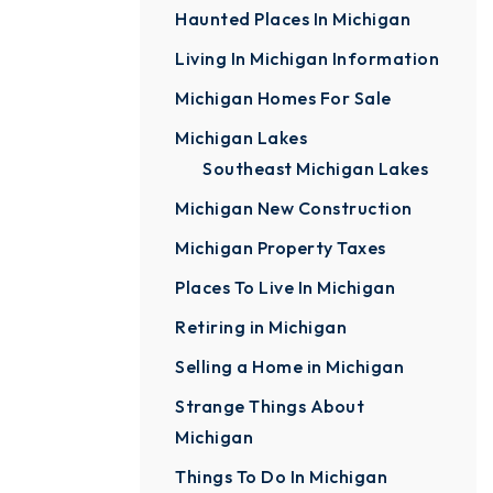
Haunted Places In Michigan
Living In Michigan Information
Michigan Homes For Sale
Michigan Lakes
Southeast Michigan Lakes
Michigan New Construction
Michigan Property Taxes
Places To Live In Michigan
Retiring in Michigan
Selling a Home in Michigan
Strange Things About
Michigan
Things To Do In Michigan