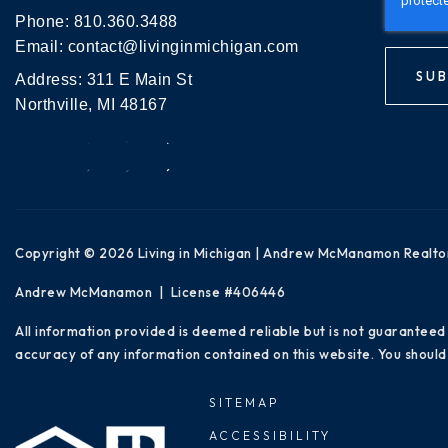
Phone:
810.360.3488
Email:
contact@livinginmichigan.com
SUB
Address: 311 E Main St
Northville, MI 48167
Copyright © 2026 Living in Michigan | Andrew McManamon Realto
Andrew McManamon | License #406446
All information provided is deemed reliable but is not guaranteed
accuracy of any information contained on this website. You should 
SITEMAP
ACCESSIBILITY