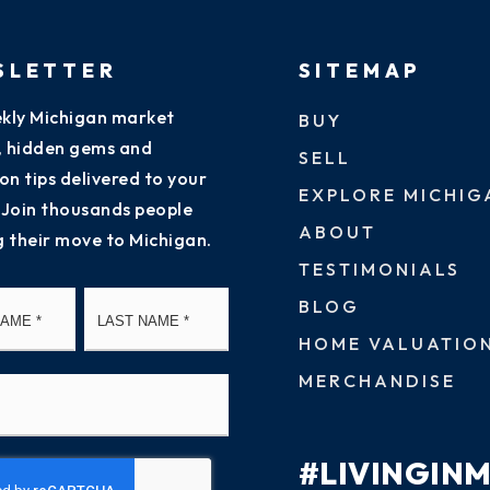
SLETTER
SITEMAP
kly Michigan market
BUY
s, hidden gems and
SELL
on tips delivered to your
EXPLORE MICHIG
 Join thousands people
ABOUT
g their move to Michigan.
TESTIMONIALS
First
Last
BLOG
HOME VALUATIO
MERCHANDISE
#LIVINGIN