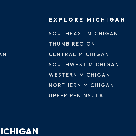
EXPLORE MICHIGAN
SOUTHEAST MICHIGAN
THUMB REGION
AN
CENTRAL MICHIGAN
SOUTHWEST MICHIGAN
WESTERN MICHIGAN
NORTHERN MICHIGAN
N
UPPER PENINSULA
MICHIGAN