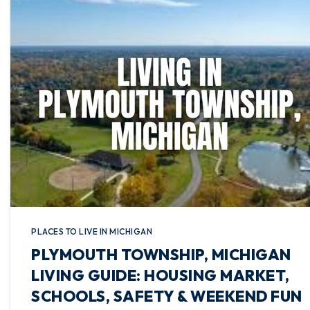
PLACES TO LIVE IN MICHIGAN
PLYMOUTH TOWNSHIP, MICHIGAN
LIVING GUIDE: HOUSING MARKET,
SCHOOLS, SAFETY & WEEKEND FUN