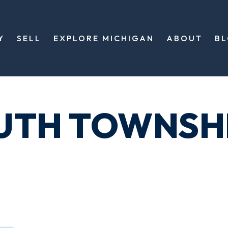
Y
SELL
EXPLORE MICHIGAN
ABOUT
B
UTH TOWNSH