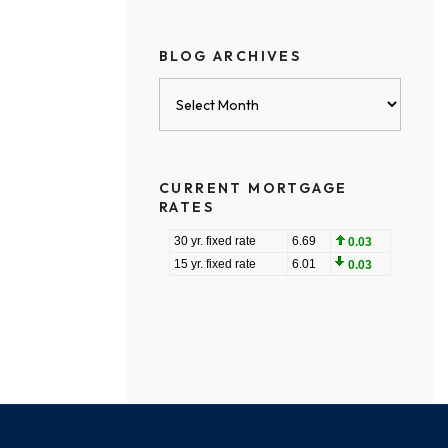
BLOG ARCHIVES
Blog
Archives
CURRENT MORTGAGE
RATES