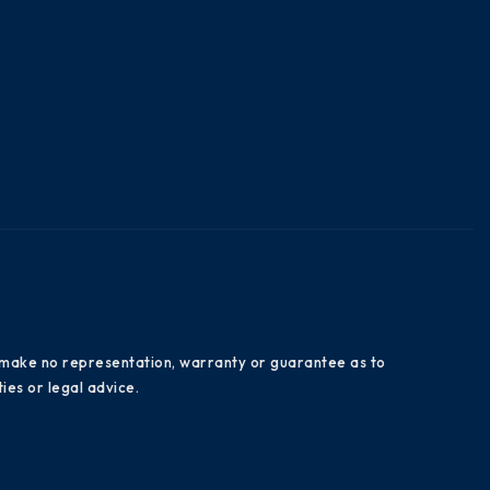
es make no representation, warranty or guarantee as to
ies or legal advice.