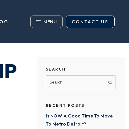
MENU
CONTACT US
LOG
IP
SEARCH
RECENT POSTS
Is NOW A Good Time To Move
To Metro Detroit?!