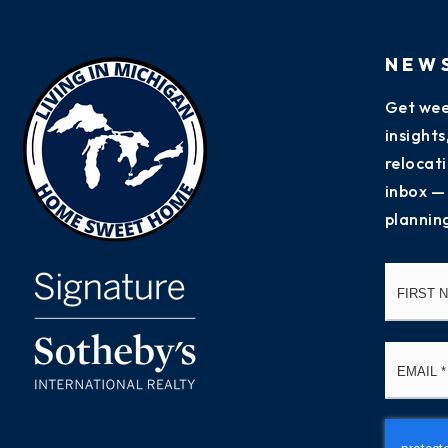
NEW
Get wee
insight
relocati
inbox —
plannin
Name
*
Email
*