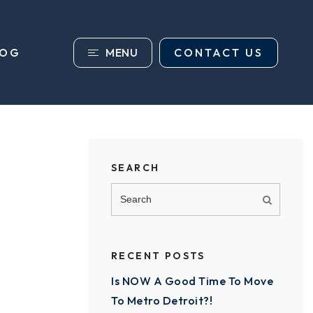
MENU
CONTACT US
LOG
SEARCH
RECENT POSTS
Is NOW A Good Time To Move
To Metro Detroit?!