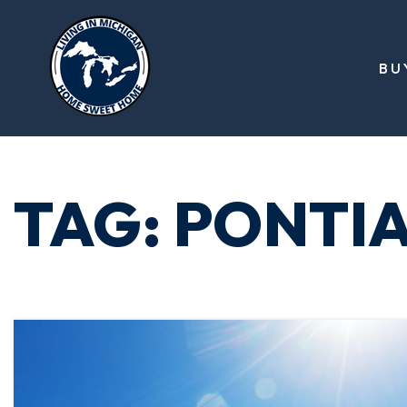
BU
TAG: PONTI