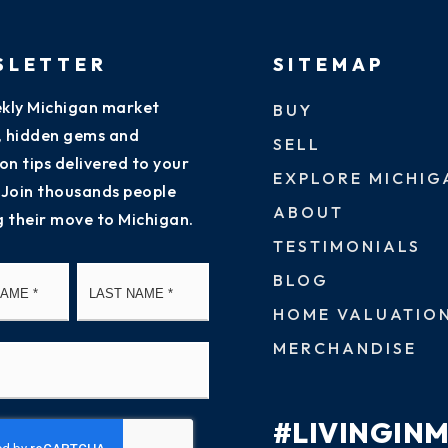
SLETTER
SITEMAP
kly Michigan market
BUY
s, hidden gems and
SELL
on tips delivered to your
EXPLORE MICHIG
 Join thousands people
ABOUT
g their move to Michigan.
TESTIMONIALS
First
Last
BLOG
HOME VALUATIO
MERCHANDISE
#LIVINGIN