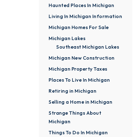
Haunted Places In Michigan
Living In Michigan Information
Michigan Homes For Sale
Michigan Lakes
Southeast Michigan Lakes
Michigan New Construction
Michigan Property Taxes
Places To Live In Michigan
Retiring in Michigan
Selling a Home in Michigan
Strange Things About
Michigan
Things To Do In Michigan