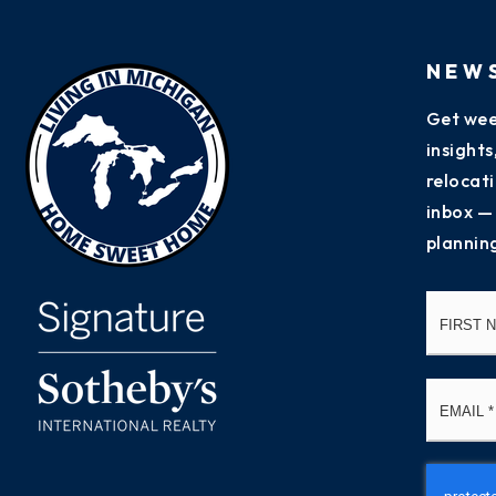
NEW
Get wee
insight
relocati
inbox —
plannin
Name
*
Email
*