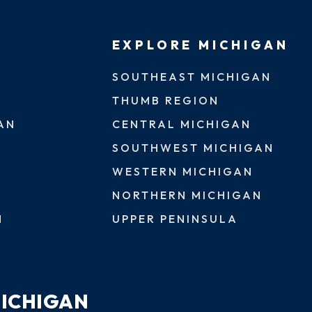
EXPLORE MICHIGAN
SOUTHEAST MICHIGAN
THUMB REGION
AN
CENTRAL MICHIGAN
SOUTHWEST MICHIGAN
WESTERN MICHIGAN
NORTHERN MICHIGAN
N
UPPER PENINSULA
MICHIGAN