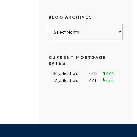
BLOG ARCHIVES
Blog
Archives
CURRENT MORTGAGE
RATES