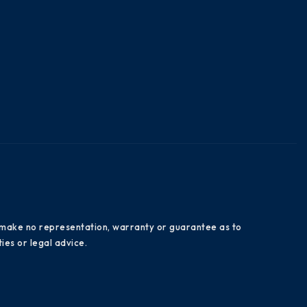
es make no representation, warranty or guarantee as to
ies or legal advice.