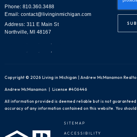
Phone:
810.360.3488
Email:
contact@livinginmichigan.com
SUB
Address: 311 E Main St
Northville, MI 48167
Copyright © 2026 Living in Michigan | Andrew McManamon Realto
Andrew McManamon | License #406446
All information provided is deemed reliable but is not guaranteed
accuracy of any information contained on this website. You should 
SITEMAP
ACCESSIBILITY