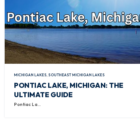
MICHIGAN LAKES
,
SOUTHEAST MICHIGAN LAKES
PONTIAC LAKE, MICHIGAN: THE
ULTIMATE GUIDE
Pontiac La…