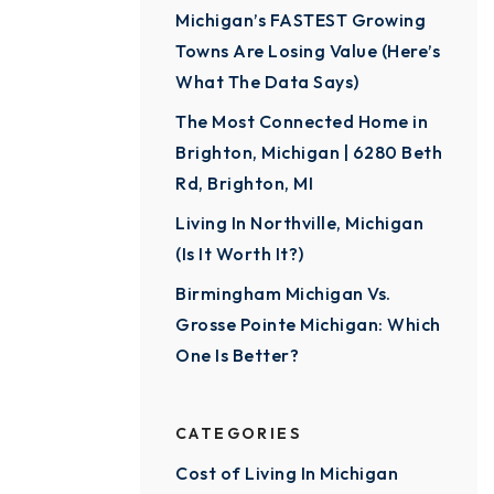
Michigan’s FASTEST Growing
Towns Are Losing Value (Here’s
What The Data Says)
The Most Connected Home in
Brighton, Michigan | 6280 Beth
Rd, Brighton, MI
Living In Northville, Michigan
(Is It Worth It?)
Birmingham Michigan Vs.
Grosse Pointe Michigan: Which
One Is Better?
CATEGORIES
Cost of Living In Michigan