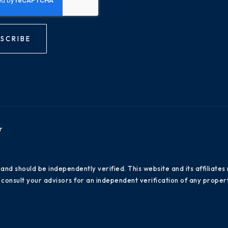
SCRIBE
r
 and should be independently verified. This website and its affiliat
consult your advisors for an independent verification of any propert