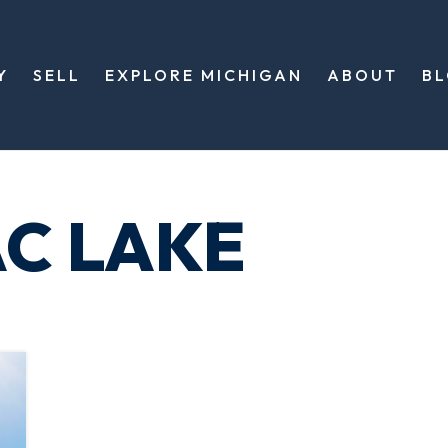
Y
SELL
EXPLORE MICHIGAN
ABOUT
B
AC LAKE