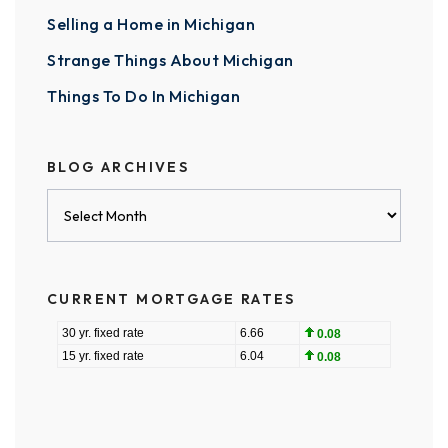
Selling a Home in Michigan
Strange Things About Michigan
Things To Do In Michigan
BLOG ARCHIVES
Blog
Archives
CURRENT MORTGAGE RATES