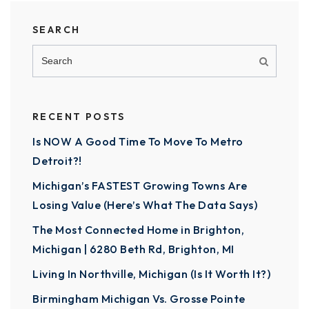
SEARCH
RECENT POSTS
Is NOW A Good Time To Move To Metro
Detroit?!
Michigan’s FASTEST Growing Towns Are
Losing Value (Here’s What The Data Says)
The Most Connected Home in Brighton,
Michigan | 6280 Beth Rd, Brighton, MI
Living In Northville, Michigan (Is It Worth It?)
Birmingham Michigan Vs. Grosse Pointe