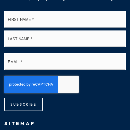
Name
Fi
*
La
Email
*
SUBSCRIBE
SITEMAP