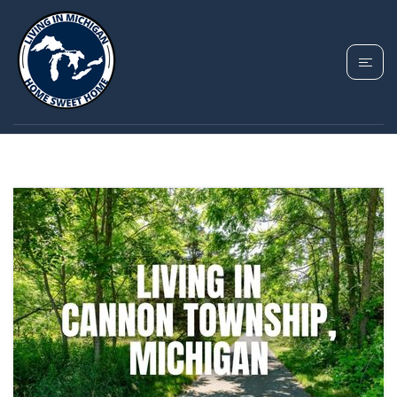
TAG: ROCKFORD
PUBLIC SCHOOLS