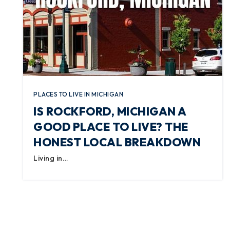
PLACES TO LIVE IN MICHIGAN
IS ROCKFORD, MICHIGAN A
GOOD PLACE TO LIVE? THE
HONEST LOCAL BREAKDOWN
Living in…