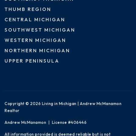
THUMB REGION
CENTRAL MICHIGAN
SOUTHWEST MICHIGAN
WESTERN MICHIGAN
NORTHERN MICHIGAN
UPPER PENINSULA
Copyright © 2026 Living in Michigan | Andrew McManamon
Realtor
Andrew McManamon | License #406446
All information provided is deemed reliable but is not