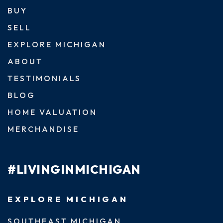
BUY
SELL
EXPLORE MICHIGAN
ABOUT
TESTIMONIALS
BLOG
HOME VALUATION
MERCHANDISE
#LIVINGINMICHIGAN
EXPLORE MICHIGAN
SOUTHEAST MICHIGAN