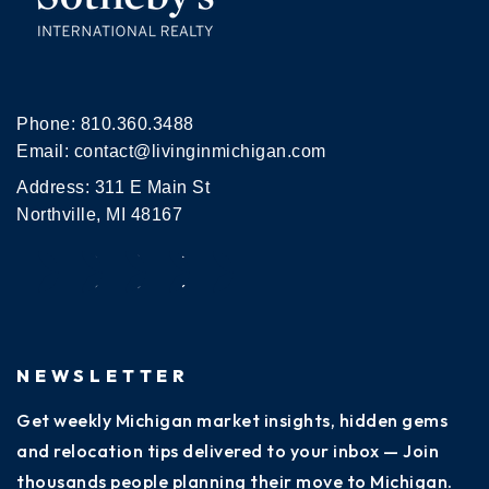
Phone:
810.360.3488
Email:
contact@livinginmichigan.com
Address: 311 E Main St
Northville, MI 48167
NEWSLETTER
Get weekly Michigan market insights, hidden gems
and relocation tips delivered to your inbox — Join
thousands people planning their move to Michigan.