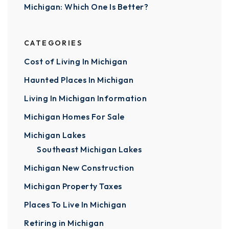
Michigan: Which One Is Better?
CATEGORIES
Cost of Living In Michigan
Haunted Places In Michigan
Living In Michigan Information
Michigan Homes For Sale
Michigan Lakes
Southeast Michigan Lakes
Michigan New Construction
Michigan Property Taxes
Places To Live In Michigan
Retiring in Michigan