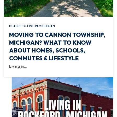
PLACES TO LIVE IN MICHIGAN
MOVING TO CANNON TOWNSHIP,
MICHIGAN? WHAT TO KNOW
ABOUT HOMES, SCHOOLS,
COMMUTES & LIFESTYLE
Living in…