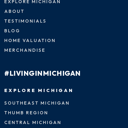
EXPLORE MICHIGAN
ABOUT
TESTIMONIALS
BLOG
HOME VALUATION
MERCHANDISE
#LIVINGINMICHIGAN
EXPLORE MICHIGAN
SOUTHEAST MICHIGAN
THUMB REGION
CENTRAL MICHIGAN