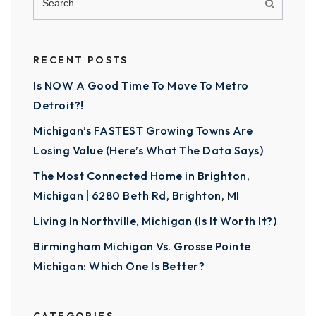
RECENT POSTS
Is NOW A Good Time To Move To Metro
Detroit?!
Michigan’s FASTEST Growing Towns Are
Losing Value (Here’s What The Data Says)
The Most Connected Home in Brighton,
Michigan | 6280 Beth Rd, Brighton, MI
Living In Northville, Michigan (Is It Worth It?)
Birmingham Michigan Vs. Grosse Pointe
Michigan: Which One Is Better?