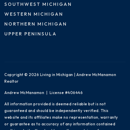
SOUTHWEST MICHIGAN
WESTERN MICHIGAN
NORTHERN MICHIGAN
UPPER PENINSULA
Copyright © 2026 Living in Michigan | Andrew McManamon
Realtor
Andrew McManamon | License #406446
All information provided is deemed reliable but is not
guaranteed and should be independently verified. This
website and its affiliates make no representation, warranty
or guarantee as to accuracy of any information contained