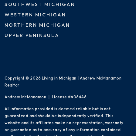
SOUTHWEST MICHIGAN
WESTERN MICHIGAN
NORTHERN MICHIGAN
UPPER PENINSULA
Copyright © 2026 Living in Michigan | Andrew McManamon
Realtor
Andrew McManamon | License #406446
All information provided is deemed reliable but is not
guaranteed and should be independently verified. This
website and its affiliates make no representation, warranty
or guarantee as to accuracy of any information contained