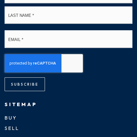
La
Email
*
SUBSCRIBE
SITEMAP
BUY
SELL