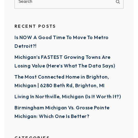
RECENT POSTS
Is NOW A Good Time To Move To Metro
Detroit?!
Michigan’s FASTEST Growing Towns Are
Losing Value (Here’s What The Data Says)
The Most Connected Home in Brighton,
Michigan | 6280 Beth Rd, Brighton, MI
Living In Northville, Michigan (Is It Worth It?)
Birmingham Michigan Vs. Grosse Pointe
Michigan: Which One Is Better?