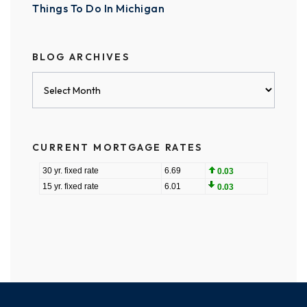
Things To Do In Michigan
BLOG ARCHIVES
Blog
Archives
CURRENT MORTGAGE RATES