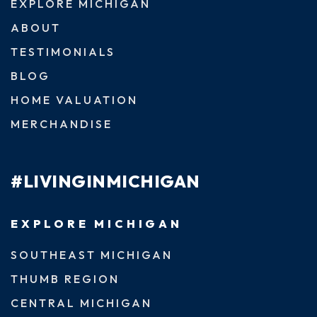
EXPLORE MICHIGAN
ABOUT
TESTIMONIALS
BLOG
HOME VALUATION
MERCHANDISE
#LIVINGINMICHIGAN
EXPLORE MICHIGAN
SOUTHEAST MICHIGAN
THUMB REGION
CENTRAL MICHIGAN