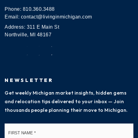
Phone:
810.360.3488
Email:
contact@livinginmichigan.com
Address: 311 E Main St
Northville, MI 48167
NEWSLETTER
Get weekly Michigan market insights, hidden gems
and relocation tips delivered to your inbox — Join
thousands people planning their move to Michigan.
Name
Fi
*