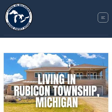
TAG: RUBICON
TOWNSHIP MICHIGAN