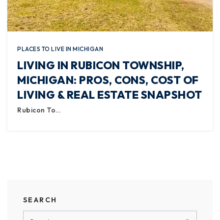
PLACES TO LIVE IN MICHIGAN
LIVING IN RUBICON TOWNSHIP,
MICHIGAN: PROS, CONS, COST OF
LIVING & REAL ESTATE SNAPSHOT
Rubicon To…
SEARCH