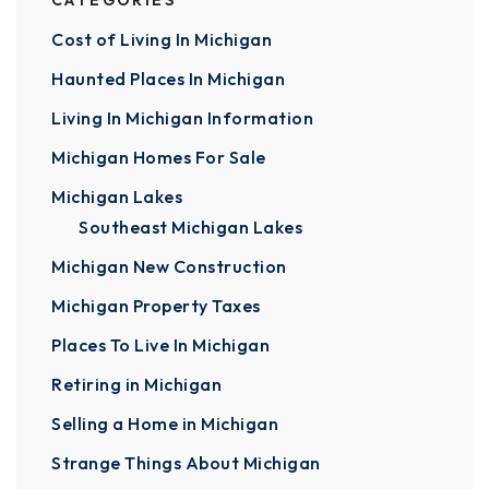
CATEGORIES
Cost of Living In Michigan
Haunted Places In Michigan
Living In Michigan Information
Michigan Homes For Sale
Michigan Lakes
Southeast Michigan Lakes
Michigan New Construction
Michigan Property Taxes
Places To Live In Michigan
Retiring in Michigan
Selling a Home in Michigan
Strange Things About Michigan