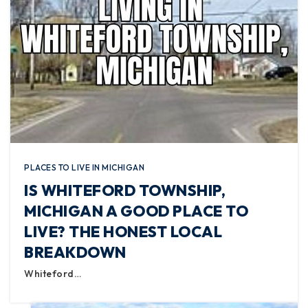
PLACES TO LIVE IN MICHIGAN
IS WHITEFORD TOWNSHIP,
MICHIGAN A GOOD PLACE TO
LIVE? THE HONEST LOCAL
BREAKDOWN
Whiteford…