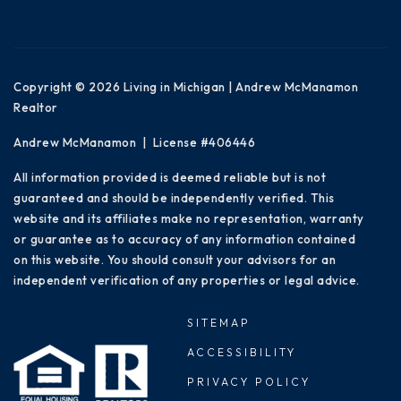
Copyright © 2026 Living in Michigan | Andrew McManamon
Realtor
Andrew McManamon | License #406446
All information provided is deemed reliable but is not
guaranteed and should be independently verified. This
website and its affiliates make no representation, warranty
or guarantee as to accuracy of any information contained
on this website. You should consult your advisors for an
independent verification of any properties or legal advice.
SITEMAP
ACCESSIBILITY
PRIVACY POLICY