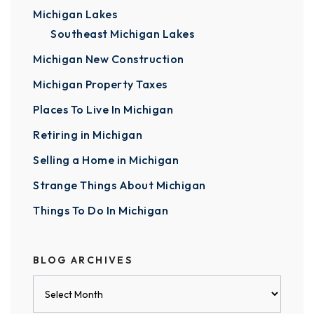
Michigan Lakes
Southeast Michigan Lakes
Michigan New Construction
Michigan Property Taxes
Places To Live In Michigan
Retiring in Michigan
Selling a Home in Michigan
Strange Things About Michigan
Things To Do In Michigan
BLOG ARCHIVES
Blog
Archives