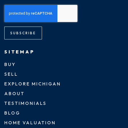
SUBSCRIBE
SITEMAP
BUY
SELL
EXPLORE MICHIGAN
ABOUT
TESTIMONIALS
BLOG
HOME VALUATION