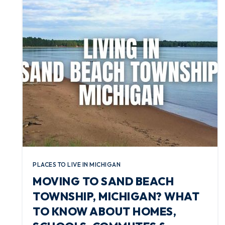
PLACES TO LIVE IN MICHIGAN
MOVING TO SAND BEACH
TOWNSHIP, MICHIGAN? WHAT
TO KNOW ABOUT HOMES,