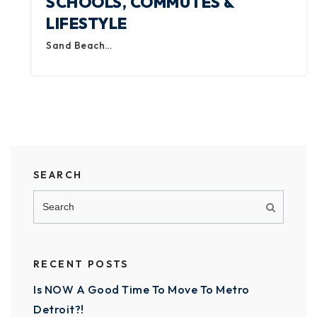
SCHOOLS, COMMUTES &
LIFESTYLE
Sand Beach…
SEARCH
RECENT POSTS
Is NOW A Good Time To Move To Metro
Detroit?!