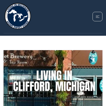
TAG: RURAL
MICHIGAN HOUSING