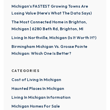
Michigan’s FASTEST Growing Towns Are
Losing Value (Here’s What The Data Says)
The Most Connected Home in Brighton,
Michigan | 6280 Beth Rd, Brighton, MI
Living In Northville, Michigan (Is It Worth It?)
Birmingham Michigan Vs. Grosse Pointe
Michigan: Which One Is Better?
CATEGORIES
Cost of Living In Michigan
Haunted Places In Michigan
Living In Michigan Information
Michigan Homes For Sale