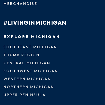
MERCHANDISE
#LIVINGINMICHIGAN
EXPLORE MICHIGAN
SOUTHEAST MICHIGAN
THUMB REGION
CENTRAL MICHIGAN
SOUTHWEST MICHIGAN
WESTERN MICHIGAN
NORTHERN MICHIGAN
UPPER PENINSULA