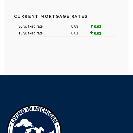
CURRENT MORTGAGE RATES