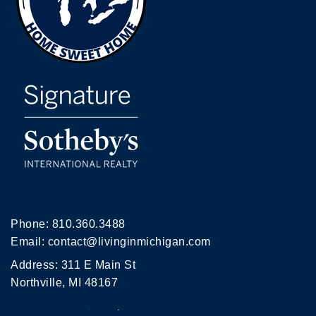
Phone:
810.360.3488
Email:
contact@livinginmichigan.com
Address: 311 E Main St
Northville, MI 48167