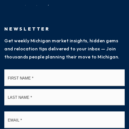
NEWSLETTER
Get weekly Michigan market insights, hidden gems
and relocation tips delivered to your inbox — Join
thousands people planning their move to Michigan.
Name
Fi
*
La
Email
*