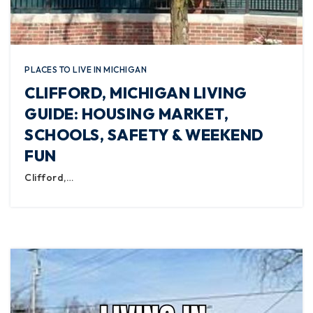
PLACES TO LIVE IN MICHIGAN
CLIFFORD, MICHIGAN LIVING
GUIDE: HOUSING MARKET,
SCHOOLS, SAFETY & WEEKEND
FUN
Clifford,…